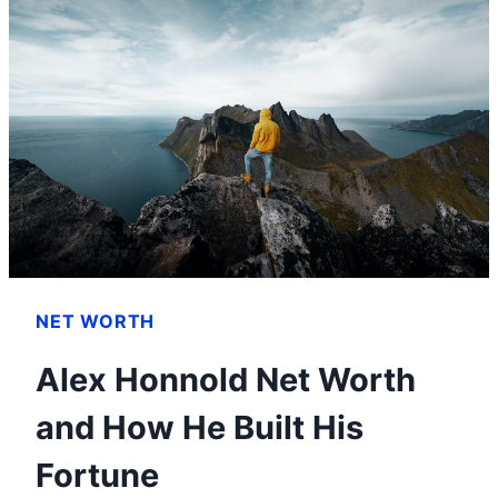
YOU
NEED
TO
KNOW
NET WORTH
Alex Honnold Net Worth
and How He Built His
Fortune