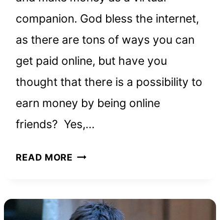
companion. God bless the internet,
as there are tons of ways you can
get paid online, but have you
thought that there is a possibility to
earn money by being online
friends? Yes,…
HOW
READ MORE
TO
GET
PAID