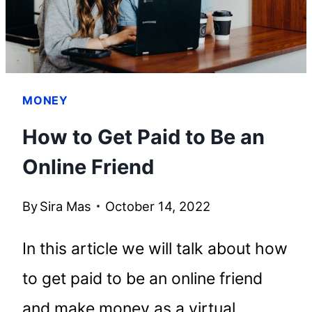
MONEY
How to Get Paid to Be an
Online Friend
By
Sira Mas
October 14, 2022
In this article we will talk about how
to get paid to be an online friend
and make money as a virtual