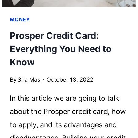
MONEY
Prosper Credit Card:
Everything You Need to
Know
By
Sira Mas
October 13, 2022
In this article we are going to talk
about the Prosper credit card, how
to apply, and its advantages and
disadvantages. Building your credit