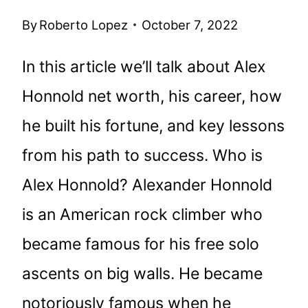
By
Roberto Lopez
October 7, 2022
In this article we’ll talk about Alex
Honnold net worth, his career, how
he built his fortune, and key lessons
from his path to success. Who is
Alex Honnold? Alexander Honnold
is an American rock climber who
became famous for his free solo
ascents on big walls. He became
notoriously famous when he