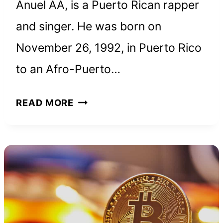
Anuel AA, is a Puerto Rican rapper
and singer. He was born on
November 26, 1992, in Puerto Rico
to an Afro-Puerto…
ANUEL
READ MORE
AA
NET
WORTH
AND
HOW
HE
BUILT