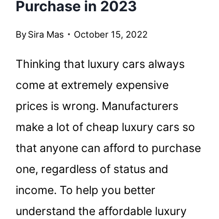
Purchase in 2023
By
Sira Mas
October 15, 2022
Thinking that luxury cars always
come at extremely expensive
prices is wrong. Manufacturers
make a lot of cheap luxury cars so
that anyone can afford to purchase
one, regardless of status and
income. To help you better
understand the affordable luxury