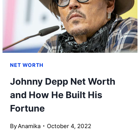
SMART
TIPS
NET WORTH
Johnny Depp Net Worth
and How He Built His
Fortune
By
Anamika
October 4, 2022