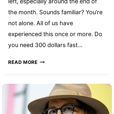
left, especially around the end of
the month. Sounds familiar? You’re
not alone. All of us have
experienced this once or more. Do
you need 300 dollars fast…
HOW
READ MORE
TO
REALLY
MAKE
$300
FAST:
18