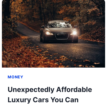
MONEY
ON
ONLYFANS
WITHOUT
SHOWING
YOUR
FACE
MONEY
Unexpectedly Affordable
Luxury Cars You Can