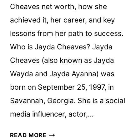
Cheaves net worth, how she
achieved it, her career, and key
lessons from her path to success.
Who is Jayda Cheaves? Jayda
Cheaves (also known as Jayda
Wayda and Jayda Ayanna) was
born on September 25, 1997, in
Savannah, Georgia. She is a social
media influencer, actor,…
JAYDA
READ MORE