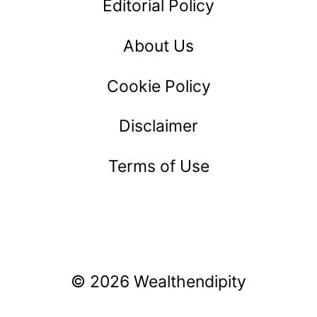
Editorial Policy
About Us
Cookie Policy
Disclaimer
Terms of Use
© 2026 Wealthendipity