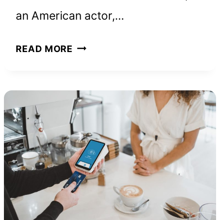
an American actor,…
JASON
READ MORE
BATEMAN
NET
WORTH
AND
HOW
HE
BUILT
HIS
FORTUNE