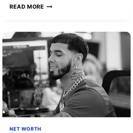
JOHNNY
READ MORE
DEPP
NET
WORTH
AND
HOW
HE
BUILT
HIS
FORTUNE
NET WORTH