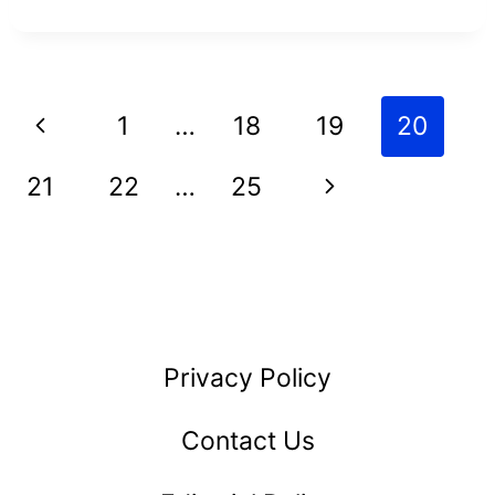
CHEAVES
NET
WORTH
Page
Previous
1
…
18
19
20
AND
navigation
HOW
Page
Next
21
22
…
25
SHE
Page
BUILT
HER
EMPIRE
Privacy Policy
Contact Us