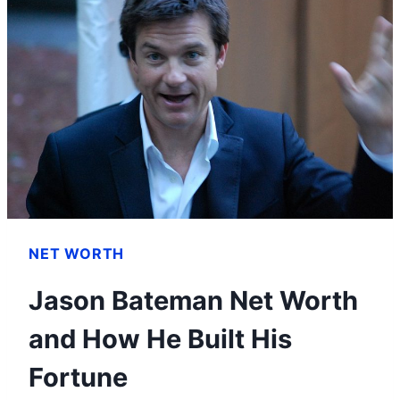
TO
BE
AN
ONLINE
FRIEND
NET WORTH
Jason Bateman Net Worth
and How He Built His
Fortune