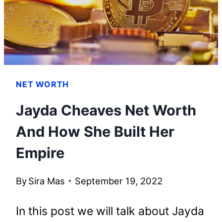
HIS
WEALTH
NET WORTH
Jayda Cheaves Net Worth
And How She Built Her
Empire
By
Sira Mas
September 19, 2022
In this post we will talk about Jayda