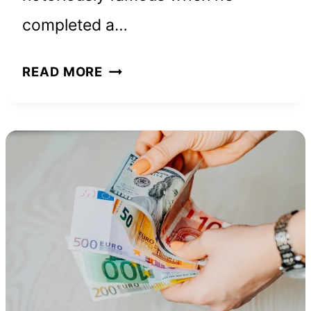
completed a…
ALEX
READ MORE
HONNOLD
NET
WORTH
AND
HOW
HE
BUILT
HIS
FORTUNE