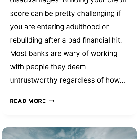
score can be pretty challenging if
you are entering adulthood or
rebuilding after a bad financial hit.
Most banks are wary of working
with people they deem
untrustworthy regardless of how…
PROSPER
READ MORE
CREDIT
CARD:
EVERYTHING