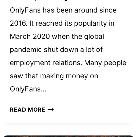
OnlyFans has been around since
2016. It reached its popularity in
March 2020 when the global
pandemic shut down a lot of
employment relations. Many people
saw that making money on
OnlyFans…
HOW
READ MORE
TO
MAKE