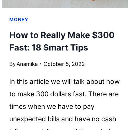
MONEY
How to Really Make $300
Fast: 18 Smart Tips
By
Anamika
October 5, 2022
In this article we will talk about how
to make 300 dollars fast. There are
times when we have to pay
unexpected bills and have no cash