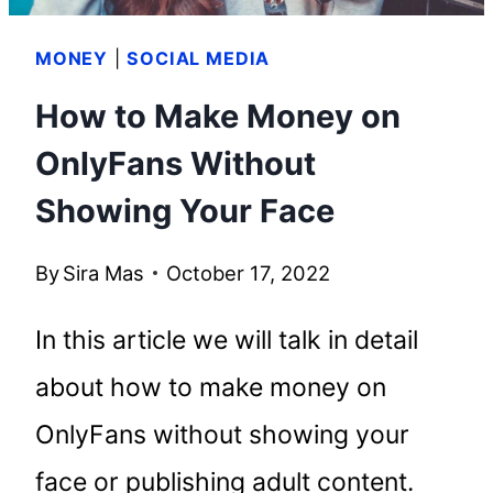
MONEY
|
SOCIAL MEDIA
How to Make Money on
OnlyFans Without
Showing Your Face
By
Sira Mas
October 17, 2022
In this article we will talk in detail
about how to make money on
OnlyFans without showing your
face or publishing adult content.