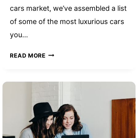
cars market, we’ve assembled a list
of some of the most luxurious cars
you…
UNEXPECTEDLY
READ MORE
AFFORDABLE
LUXURY
CARS
YOU
CAN
PURCHASE
IN
2023