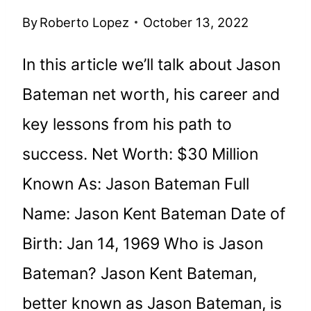
By
Roberto Lopez
October 13, 2022
In this article we’ll talk about Jason
Bateman net worth, his career and
key lessons from his path to
success. Net Worth: $30 Million
Known As: Jason Bateman Full
Name: Jason Kent Bateman Date of
Birth: Jan 14, 1969 Who is Jason
Bateman? Jason Kent Bateman,
better known as Jason Bateman, is