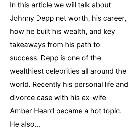
In this article we will talk about
Johnny Depp net worth, his career,
how he built his wealth, and key
takeaways from his path to
success. Depp is one of the
wealthiest celebrities all around the
world. Recently his personal life and
divorce case with his ex-wife
Amber Heard became a hot topic.
He also…