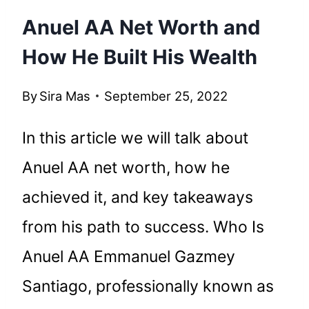
Anuel AA Net Worth and
How He Built His Wealth
By
Sira Mas
September 25, 2022
In this article we will talk about
Anuel AA net worth, how he
achieved it, and key takeaways
from his path to success. Who Is
Anuel AA Emmanuel Gazmey
Santiago, professionally known as