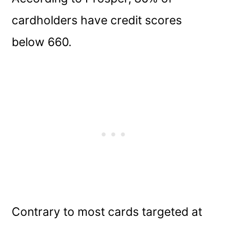
cardholders have credit scores
below 660.
Contrary to most cards targeted at