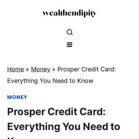
Skip
to
content
Home
»
Money
»
Prosper Credit Card:
Everything You Need to Know
MONEY
Prosper Credit Card:
Everything You Need to