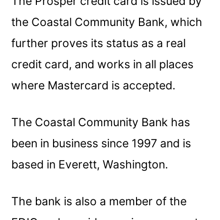
The Prosper credit card is issued by
the Coastal Community Bank, which
further proves its status as a real
credit card, and works in all places
where Mastercard is accepted.
The Coastal Community Bank has
been in business since 1997 and is
based in Everett, Washington.
The bank is also a member of the