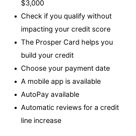
$3,000
Check if you qualify without
impacting your credit score
The Prosper Card helps you
build your credit
Choose your payment date
A mobile app is available
AutoPay available
Automatic reviews for a credit
line increase