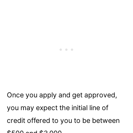
Once you apply and get approved,
you may expect the initial line of
credit offered to you to be between