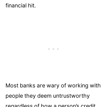
financial hit.
Most banks are wary of working with
people they deem untrustworthy
regardless of how a person’s credit