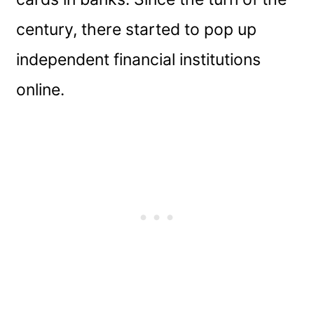
century, there started to pop up
independent financial institutions
online.