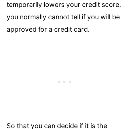
temporarily lowers your credit score,
you normally cannot tell if you will be
approved for a credit card.
So that you can decide if it is the