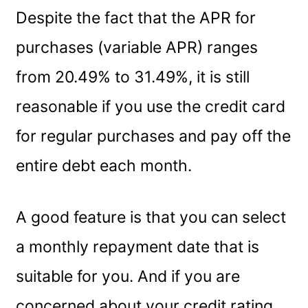
Despite the fact that the APR for
purchases (variable APR) ranges
from 20.49% to 31.49%, it is still
reasonable if you use the credit card
for regular purchases and pay off the
entire debt each month.
A good feature is that you can select
a monthly repayment date that is
suitable for you. And if you are
concerned about your credit rating,