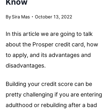
Know
By
Sira Mas
October 13, 2022
In this article we are going to talk
about the Prosper credit card, how
to apply, and its advantages and
disadvantages.
Building your credit score can be
pretty challenging if you are entering
adulthood or rebuilding after a bad