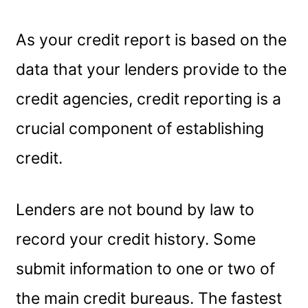
As your credit report is based on the
data that your lenders provide to the
credit agencies, credit reporting is a
crucial component of establishing
credit.
Lenders are not bound by law to
record your credit history. Some
submit information to one or two of
the main credit bureaus. The fastest