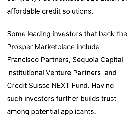
affordable credit solutions.
Some leading investors that back the
Prosper Marketplace include
Francisco Partners, Sequoia Capital,
Institutional Venture Partners, and
Credit Suisse NEXT Fund. Having
such investors further builds trust
among potential applicants.