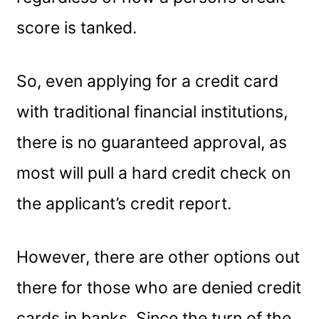
score is tanked.
So, even applying for a credit card
with traditional financial institutions,
there is no guaranteed approval, as
most will pull a hard credit check on
the applicant’s credit report.
However, there are other options out
there for those who are denied credit
cards in banks. Since the turn of the