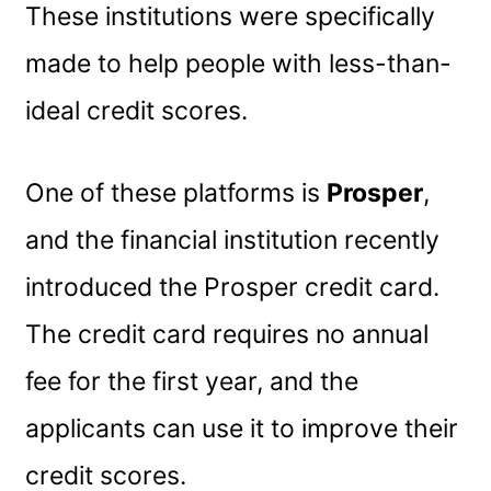
These institutions were specifically
made to help people with less-than-
ideal credit scores.
One of these platforms is
Prosper
,
and the financial institution recently
introduced the Prosper credit card.
The credit card requires no annual
fee for the first year, and the
applicants can use it to improve their
credit scores.