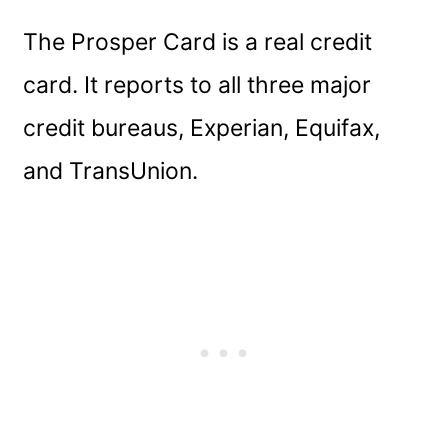
The Prosper Card is a real credit
card. It reports to all three major
credit bureaus, Experian, Equifax,
and TransUnion.