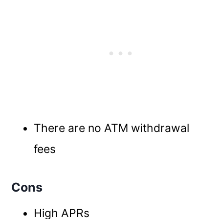
There are no ATM withdrawal
fees
Cons
High APRs