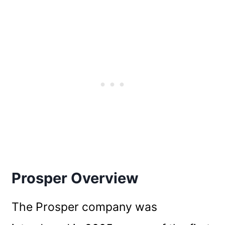
Prosper Overview
The Prosper company was