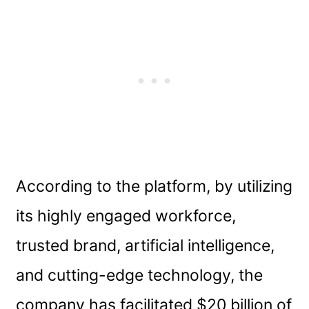
According to the platform, by utilizing
its highly engaged workforce,
trusted brand, artificial intelligence,
and cutting-edge technology, the
company has facilitated $20 billion of