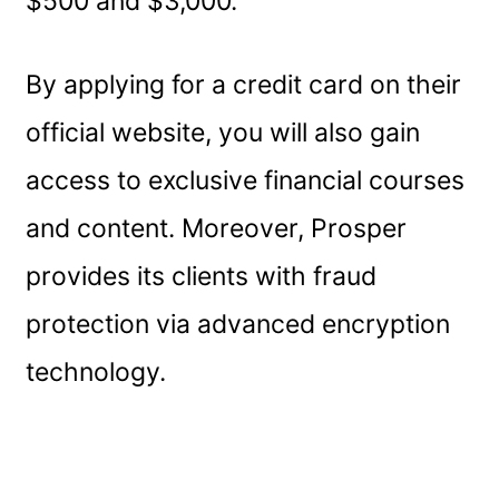
$500 and $3,000.
By applying for a credit card on their
official website, you will also gain
access to exclusive financial courses
and content. Moreover, Prosper
provides its clients with fraud
protection via advanced encryption
technology.