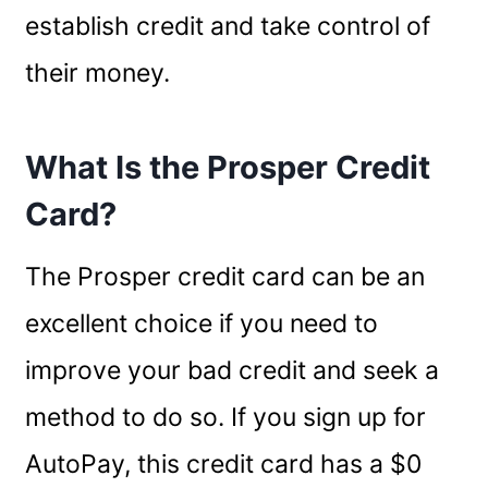
establish credit and take control of
their money.
What Is the Prosper Credit
Card?
The Prosper credit card can be an
excellent choice if you need to
improve your bad credit and seek a
method to do so. If you sign up for
AutoPay, this credit card has a $0