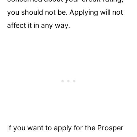
you should not be. Applying will not
affect it in any way.
If you want to apply for the Prosper