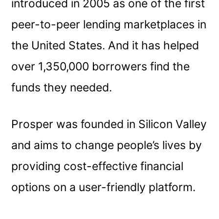
introduced in 2005 as one of the first
peer-to-peer lending marketplaces in
the United States. And it has helped
over 1,350,000 borrowers find the
funds they needed.
Prosper was founded in Silicon Valley
and aims to change people’s lives by
providing cost-effective financial
options on a user-friendly platform.