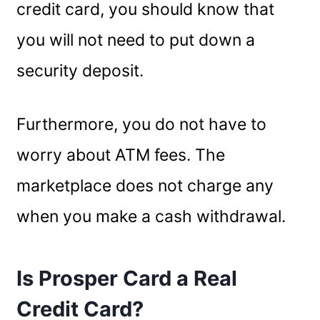
credit card, you should know that
you will not need to put down a
security deposit.
Furthermore, you do not have to
worry about ATM fees. The
marketplace does not charge any
when you make a cash withdrawal.
Is Prosper Card a Real
Credit Card?