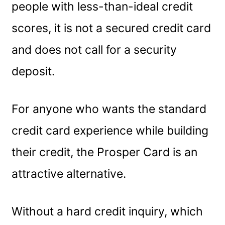
people with less-than-ideal credit
scores, it is not a secured credit card
and does not call for a security
deposit.
For anyone who wants the standard
credit card experience while building
their credit, the Prosper Card is an
attractive alternative.
Without a hard credit inquiry, which