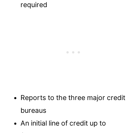
required
Reports to the three major credit
bureaus
An initial line of credit up to