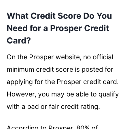
What Credit Score Do You
Need for a Prosper Credit
Card?
On the Prosper website, no official
minimum credit score is posted for
applying for the Prosper credit card.
However, you may be able to qualify
with a bad or fair credit rating.
According to Prosper, 80% of