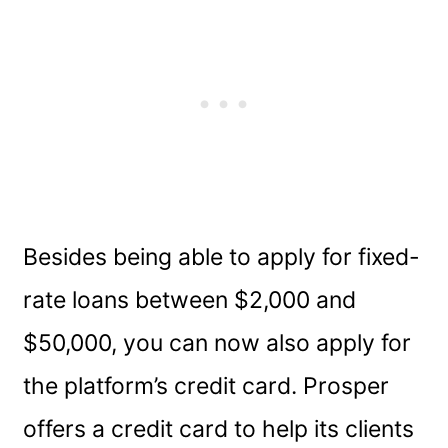
Besides being able to apply for fixed-
rate loans between $2,000 and
$50,000, you can now also apply for
the platform’s credit card. Prosper
offers a credit card to help its clients