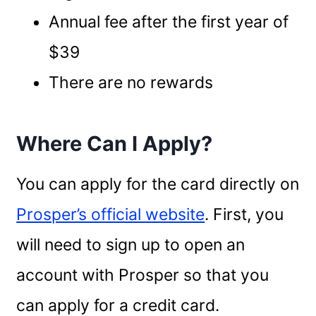
Annual fee after the first year of
$39
There are no rewards
Where Can I Apply?
You can apply for the card directly on
Prosper’s official website
. First, you
will need to sign up to open an
account with Prosper so that you
can apply for a credit card.