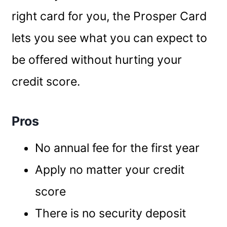
right card for you, the Prosper Card
lets you see what you can expect to
be offered without hurting your
credit score.
Pros
No annual fee for the first year
Apply no matter your credit
score
There is no security deposit