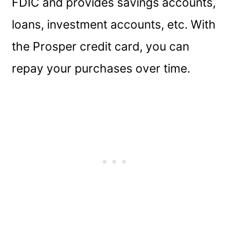
FDIC and provides savings accounts,
loans, investment accounts, etc. With
the Prosper credit card, you can
repay your purchases over time.