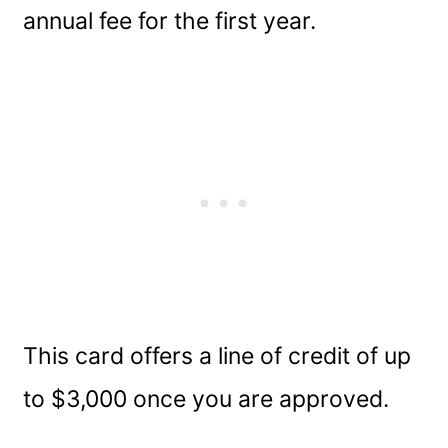
annual fee for the first year.
This card offers a line of credit of up
to $3,000 once you are approved.