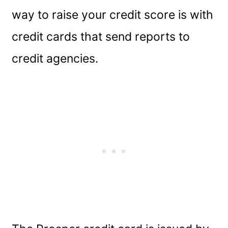
way to raise your credit score is with
credit cards that send reports to
credit agencies.