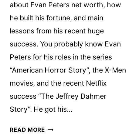
about Evan Peters net worth, how
he built his fortune, and main
lessons from his recent huge
success. You probably know Evan
Peters for his roles in the series
“American Horror Story”, the X-Men
movies, and the recent Netflix
success “The Jeffrey Dahmer
Story”. He got his…
EVAN
READ MORE