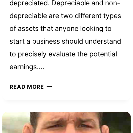
depreciated. Depreciable and non-
depreciable are two different types
of assets that anyone looking to
start a business should understand
to precisely evaluate the potential
earnings….
WHICH
READ MORE
ASSETS
CAN
BE
DEPRECIATED