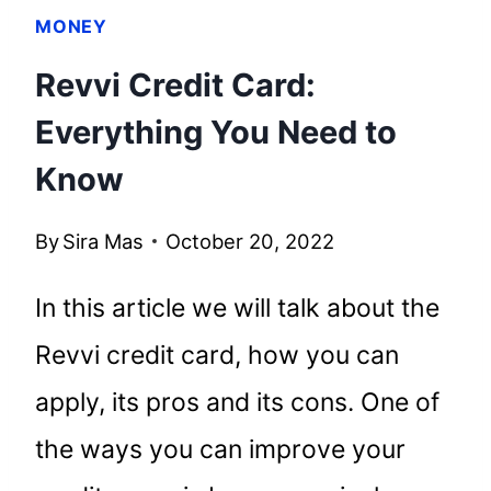
MONEY
Revvi Credit Card:
Everything You Need to
Know
By
Sira Mas
October 20, 2022
In this article we will talk about the
Revvi credit card, how you can
apply, its pros and its cons. One of
the ways you can improve your