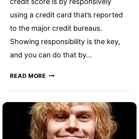
credit score is by responsively
using a credit card that’s reported
to the major credit bureaus.
Showing responsibility is the key,
and you can do that by…
REVVI
READ MORE
CREDIT
CARD:
EVERYTHING
YOU
NEED
TO