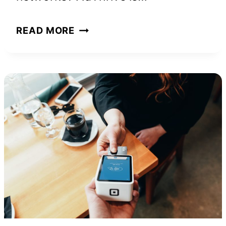
ADTHRIVE
READ MORE
REQUIREMENTS
AND
TIPS
TO
GET
YOUR
SITE
APPROVED