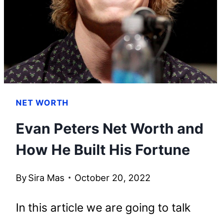
KNOW
NET WORTH
Evan Peters Net Worth and
How He Built His Fortune
By
Sira Mas
October 20, 2022
In this article we are going to talk