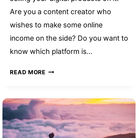
Are you a content creator who
wishes to make some online
income on the side? Do you want to
know which platform is…
GUMROAD
READ MORE
REVIEW:
HOW
TO
MAKE
MONEY
ON