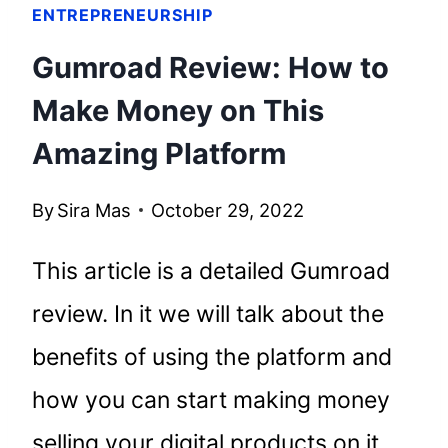
ENTREPRENEURSHIP
Gumroad Review: How to
Make Money on This
Amazing Platform
By
Sira Mas
October 29, 2022
This article is a detailed Gumroad
review. In it we will talk about the
benefits of using the platform and
how you can start making money
selling your digital products on it.