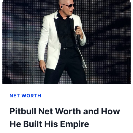
PROS,
CONS
AND
ALL
YOU
NEED
TO
KNOW
NET WORTH
Pitbull Net Worth and How
He Built His Empire