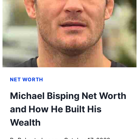
&
WHICH
CANNOT
BE
DEPRECIATED
NET WORTH
Michael Bisping Net Worth
and How He Built His
Wealth