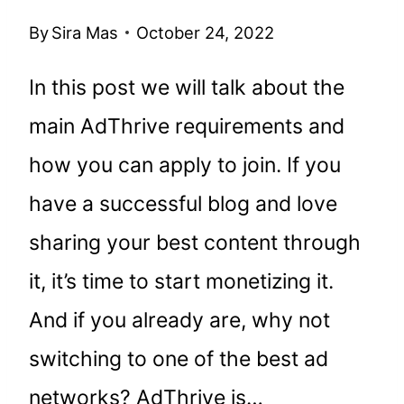
By
Sira Mas
October 24, 2022
In this post we will talk about the
main AdThrive requirements and
how you can apply to join. If you
have a successful blog and love
sharing your best content through
it, it’s time to start monetizing it.
And if you already are, why not
switching to one of the best ad
networks? AdThrive is…