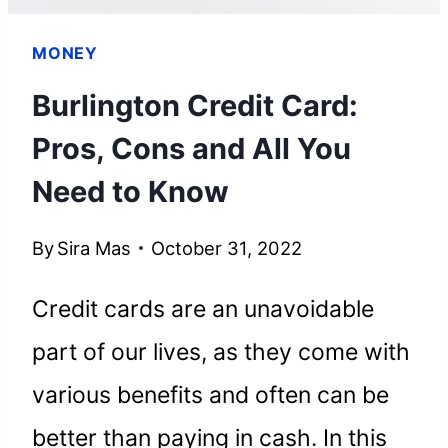
MONEY
Burlington Credit Card:
Pros, Cons and All You
Need to Know
By
Sira Mas
October 31, 2022
Credit cards are an unavoidable
part of our lives, as they come with
various benefits and often can be
better than paying in cash. In this