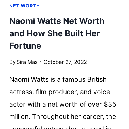
NET WORTH
Naomi Watts Net Worth
and How She Built Her
Fortune
By
Sira Mas
October 27, 2022
Naomi Watts is a famous British
actress, film producer, and voice
actor with a net worth of over $35
million. Throughout her career, the
successful actress has starred in