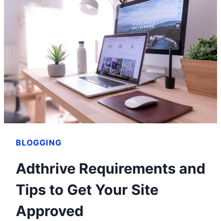
AND
HOW
SHE
BUILT
HER
FORTUNE
BLOGGING
Adthrive Requirements and
Tips to Get Your Site
Approved