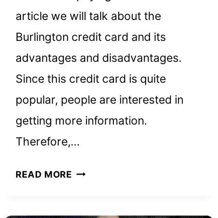
article we will talk about the
Burlington credit card and its
advantages and disadvantages.
Since this credit card is quite
popular, people are interested in
getting more information.
Therefore,…
BURLINGTON
READ MORE
CREDIT
CARD: