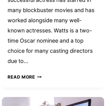
many blockbuster movies and has
worked alongside many well-
known actresses. Watts is a two-
time Oscar nominee and a top
choice for many casting directors
due to…
NAOMI
READ MORE
WATTS
NET
WORTH