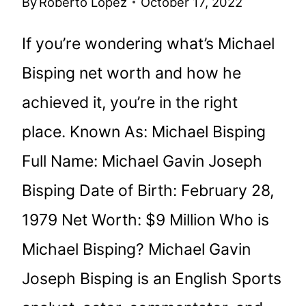
By
Roberto Lopez
October 17, 2022
If you’re wondering what’s Michael
Bisping net worth and how he
achieved it, you’re in the right
place. Known As: Michael Bisping
Full Name: Michael Gavin Joseph
Bisping Date of Birth: February 28,
1979 Net Worth: $9 Million Who is
Michael Bisping? Michael Gavin
Joseph Bisping is an English Sports