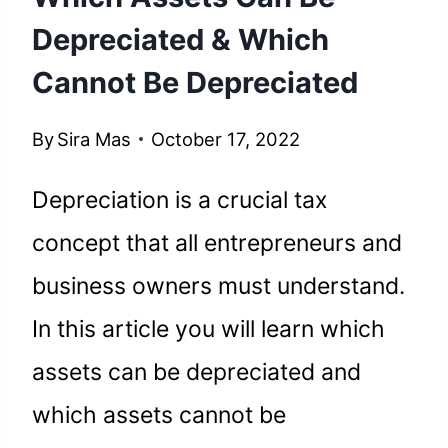
Depreciated & Which
Cannot Be Depreciated
By
Sira Mas
October 17, 2022
Depreciation is a crucial tax
concept that all entrepreneurs and
business owners must understand.
In this article you will learn which
assets can be depreciated and
which assets cannot be