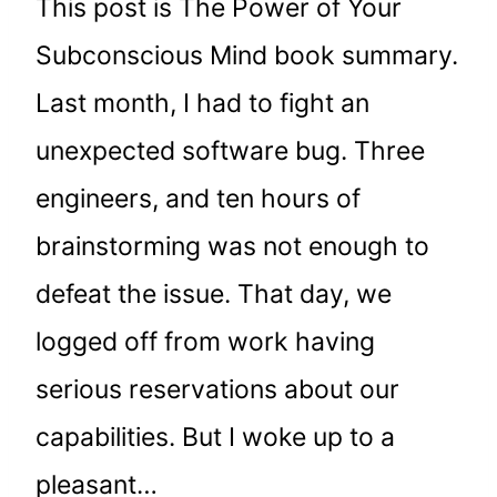
This post is The Power of Your
Subconscious Mind book summary.
Last month, I had to fight an
unexpected software bug. Three
engineers, and ten hours of
brainstorming was not enough to
defeat the issue. That day, we
logged off from work having
serious reservations about our
capabilities. But I woke up to a
pleasant…