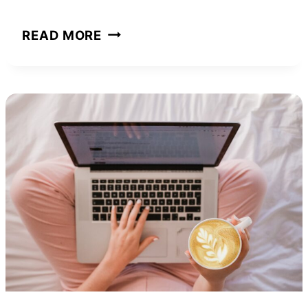
PITBULL
READ MORE
NET
WORTH
AND
HOW
HE
BUILT
HIS
EMPIRE