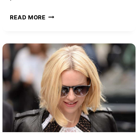
THE
READ MORE
POWER
OF
YOUR
SUBCONSCIOUS
MIND:
BOOK
SUMMARY