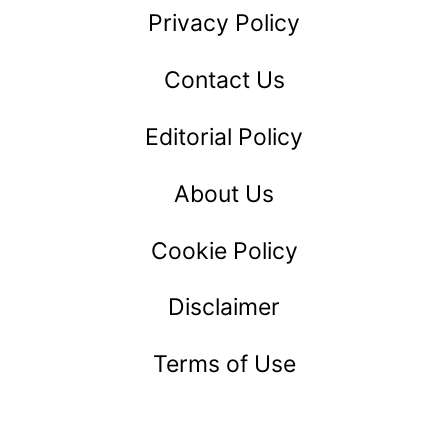
Privacy Policy
Contact Us
Editorial Policy
About Us
Cookie Policy
Disclaimer
Terms of Use