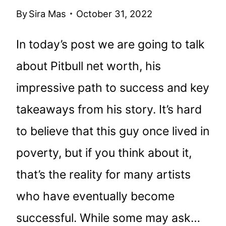
By
Sira Mas
October 31, 2022
In today’s post we are going to talk
about Pitbull net worth, his
impressive path to success and key
takeaways from his story. It’s hard
to believe that this guy once lived in
poverty, but if you think about it,
that’s the reality for many artists
who have eventually become
successful. While some may ask…