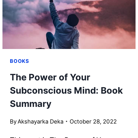
THIS
AMAZING
PLATFORM
BOOKS
The Power of Your
Subconscious Mind: Book
Summary
By
Akshayarka Deka
October 28, 2022