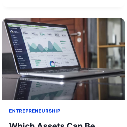
PETERS
NET
WORTH
AND
HOW
HE
BUILT
HIS
FORTUNE
ENTREPRENEURSHIP
Which Assets Can Be