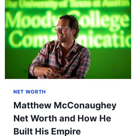
NET WORTH
Matthew McConaughey
Net Worth and How He
Built His Empire