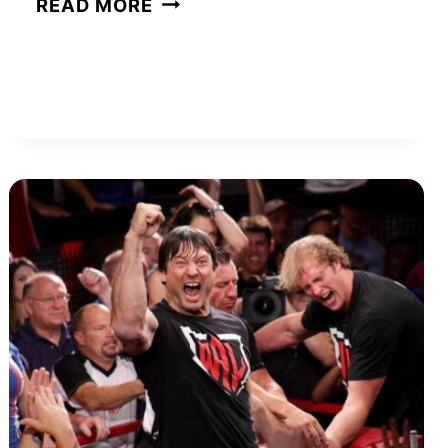
READ MORE
HUDSON
NET
WORTH
AND
HOW
SHE
BUILT
HER
WEALTH