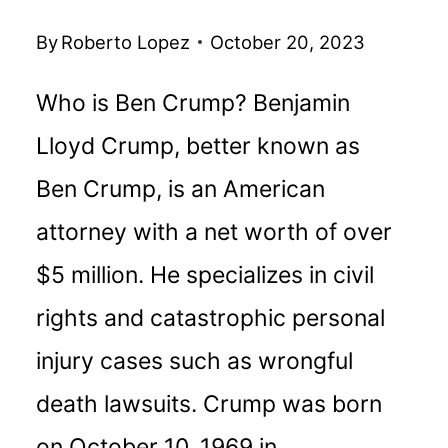
By
Roberto Lopez
October 20, 2023
Who is Ben Crump? Benjamin
Lloyd Crump, better known as
Ben Crump, is an American
attorney with a net worth of over
$5 million. He specializes in civil
rights and catastrophic personal
injury cases such as wrongful
death lawsuits. Crump was born
on October 10, 1969 in