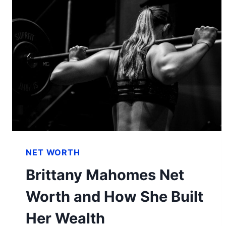
NET WORTH
Brittany Mahomes Net
Worth and How She Built
Her Wealth