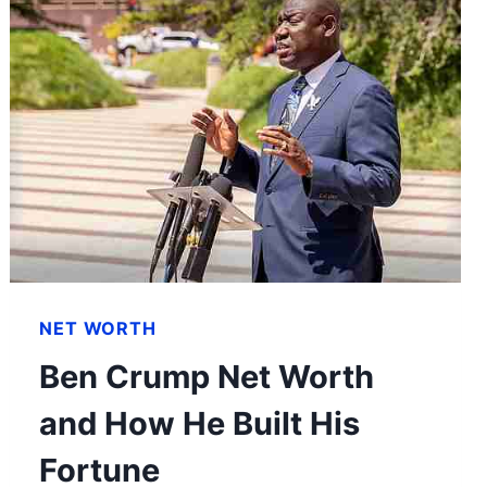
NET WORTH
Ben Crump Net Worth
and How He Built His
Fortune