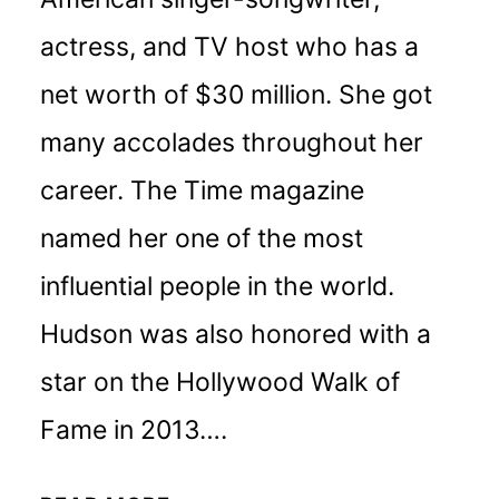
actress, and TV host who has a
net worth of $30 million. She got
many accolades throughout her
career. The Time magazine
named her one of the most
influential people in the world.
Hudson was also honored with a
star on the Hollywood Walk of
Fame in 2013….
JENNIFER