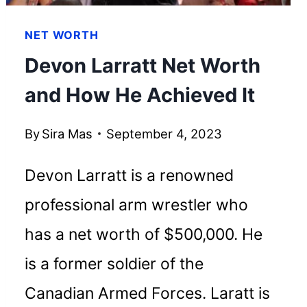
NET WORTH
Devon Larratt Net Worth
and How He Achieved It
By
Sira Mas
September 4, 2023
Devon Larratt is a renowned
professional arm wrestler who
has a net worth of $500,000. He
is a former soldier of the
Canadian Armed Forces. Laratt is