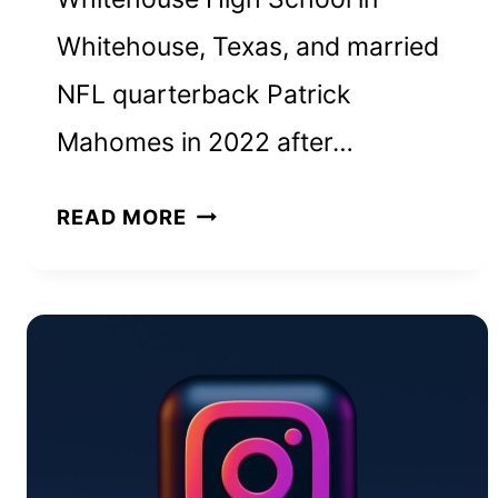
Whitehouse, Texas, and married
NFL quarterback Patrick
Mahomes in 2022 after…
BRITTANY
READ MORE
MAHOMES
NET
WORTH
AND
HOW
SHE
BUILT