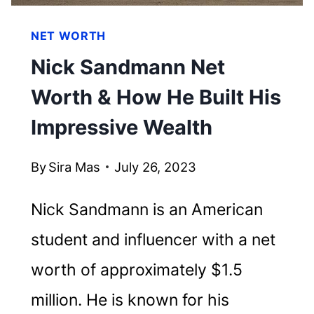
NET WORTH
Nick Sandmann Net
Worth & How He Built His
Impressive Wealth
By
Sira Mas
July 26, 2023
Nick Sandmann is an American
student and influencer with a net
worth of approximately $1.5
million. He is known for his