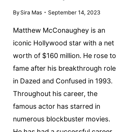
By
Sira Mas
September 14, 2023
Matthew McConaughey is an
iconic Hollywood star with a net
worth of $160 million. He rose to
fame after his breakthrough role
in Dazed and Confused in 1993.
Throughout his career, the
famous actor has starred in
numerous blockbuster movies.
He has had a successful career