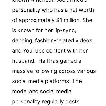
personality who has a net worth
of approximately $1 million. She
is known for her lip-sync,
dancing, fashion-related videos,
and YouTube content with her
husband. Hall has gained a
massive following across various
social media platforms. The
model and social media
personality regularly posts