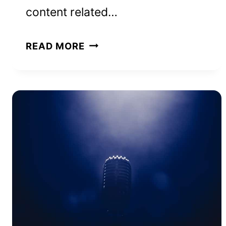
content related…
BROOKE
READ MORE
ASHLEY
HALL
NET
WORTH
AND
HOW
SHE
ACHIEVED
IT