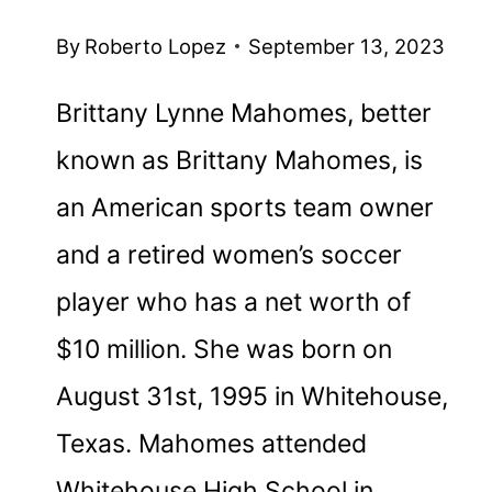
By
Roberto Lopez
September 13, 2023
Brittany Lynne Mahomes, better
known as Brittany Mahomes, is
an American sports team owner
and a retired women’s soccer
player who has a net worth of
$10 million. She was born on
August 31st, 1995 in Whitehouse,
Texas. Mahomes attended
Whitehouse High School in