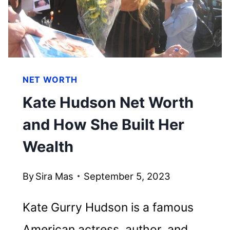
EMPIRE
NET WORTH
Kate Hudson Net Worth
and How She Built Her
Wealth
By
Sira Mas
September 5, 2023
Kate Gurry Hudson is a famous
American actress, author, and