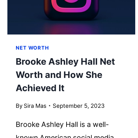
HER
WEALTH
NET WORTH
Brooke Ashley Hall Net
Worth and How She
Achieved It
By
Sira Mas
September 5, 2023
Brooke Ashley Hall is a well-
known American social media