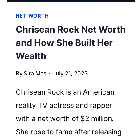
NET WORTH
Chrisean Rock Net Worth
and How She Built Her
Wealth
By
Sira Mas
July 21, 2023
Chrisean Rock is an American
reality TV actress and rapper
with a net worth of $2 million.
She rose to fame after releasing