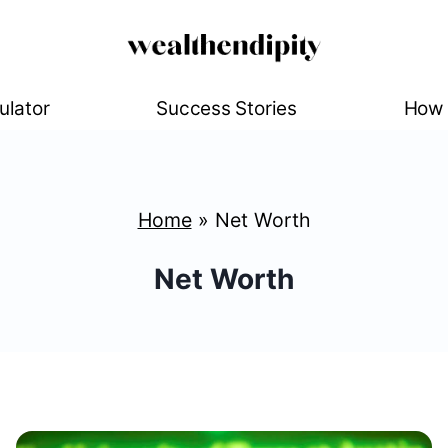
ulator
Success Stories
How 
Home
»
Net Worth
Net Worth