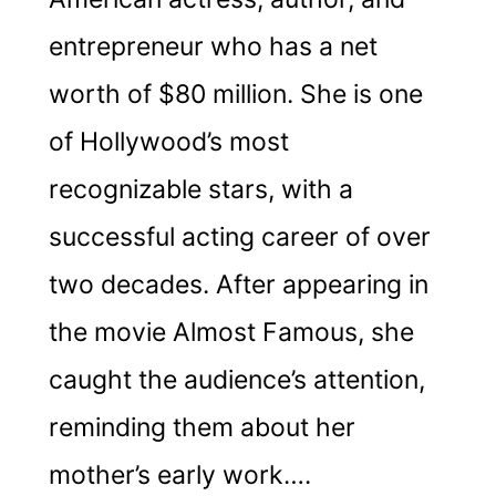
entrepreneur who has a net
worth of $80 million. She is one
of Hollywood’s most
recognizable stars, with a
successful acting career of over
two decades. After appearing in
the movie Almost Famous, she
caught the audience’s attention,
reminding them about her
mother’s early work….