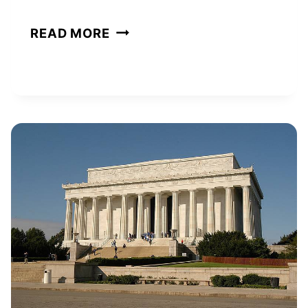
KATE
READ MORE
HUDSON
NET
WORTH
AND
HOW
SHE
BUILT
HER
WEALTH