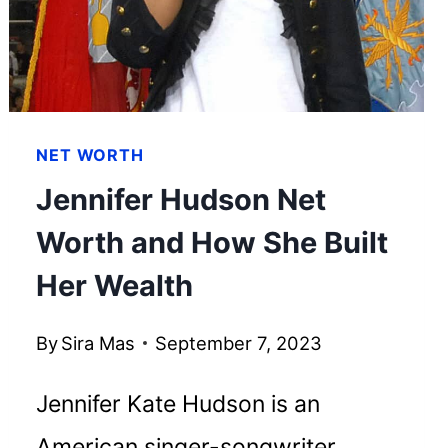
FORTUNE
NET WORTH
Jennifer Hudson Net
Worth and How She Built
Her Wealth
By
Sira Mas
September 7, 2023
Jennifer Kate Hudson is an
American singer-songwriter,