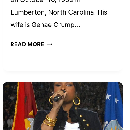
Lumberton, North Carolina. His
wife is Genae Crump…
BEN
READ MORE
CRUMP
NET
WORTH
AND
HOW
HE
BUILT
HIS