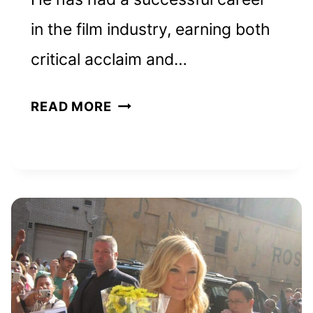
in the film industry, earning both
critical acclaim and…
MATTHEW
READ MORE
MCCONAUGHEY
NET
WORTH
AND
HOW
HE
BUILT
HIS