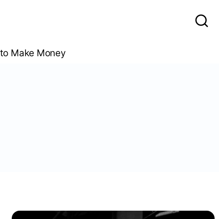
to Make Money