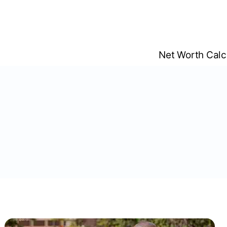
Skip
to
content
Net Worth Calc