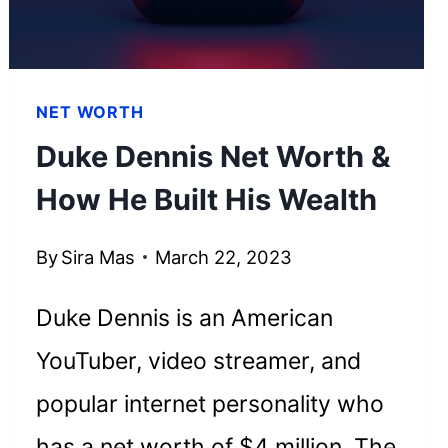
NET WORTH
Duke Dennis Net Worth &
How He Built His Wealth
By
Sira Mas
March 22, 2023
Duke Dennis is an American
YouTuber, video streamer, and
popular internet personality who
has a net worth of $4 million. The