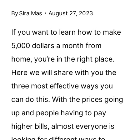
By
Sira Mas
August 27, 2023
If you want to learn how to make
5,000 dollars a month from
home, you’re in the right place.
Here we will share with you the
three most effective ways you
can do this. With the prices going
up and people having to pay
higher bills, almost everyone is
looking for different ways to