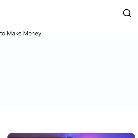
to Make Money