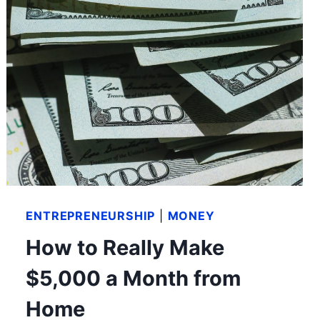
ENTREPRENEURSHIP
|
MONEY
How to Really Make
$5,000 a Month from
Home