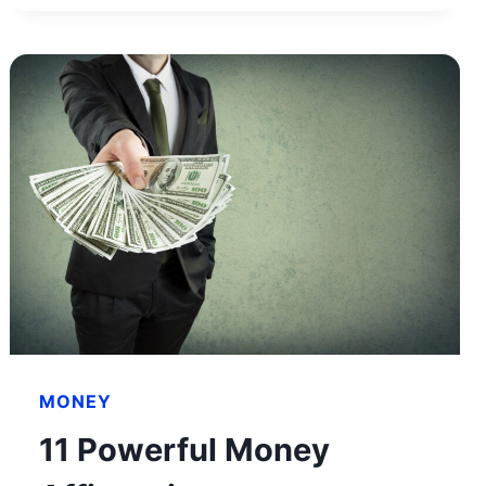
NET
WORTH
&
HOW
HE
BUILT
HIS
WEALTH
MONEY
11 Powerful Money