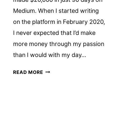
Medium. When I started writing
on the platform in February 2020,
I never expected that I’d make
more money through my passion
than I would with my day…
HOW
READ MORE
I
MADE
$20,000
ON
MEDIUM