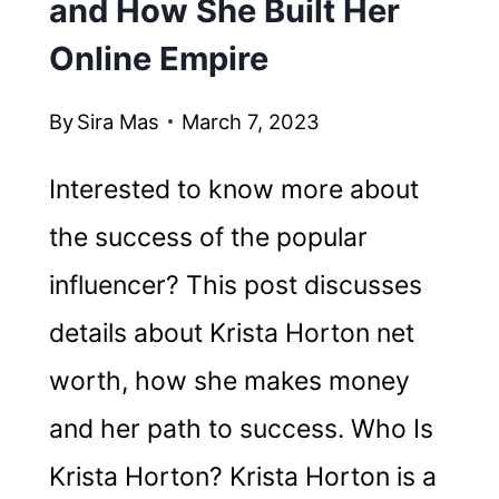
and How She Built Her
Online Empire
By
Sira Mas
March 7, 2023
Interested to know more about
the success of the popular
influencer? This post discusses
details about Krista Horton net
worth, how she makes money
and her path to success. Who Is
Krista Horton? Krista Horton is a