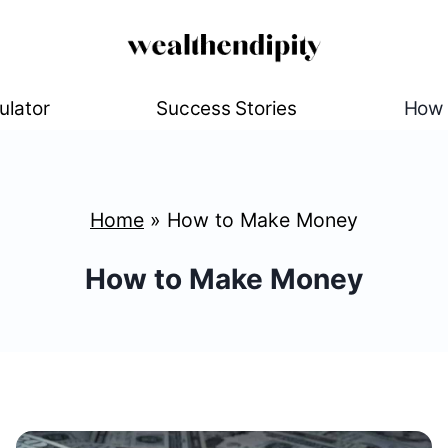
ulator
Success Stories
How 
Home
»
How to Make Money
How to Make Money