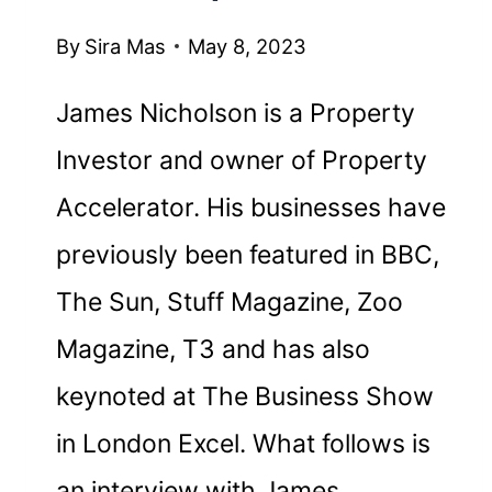
By
Sira Mas
May 8, 2023
James Nicholson is a Property
Investor and owner of Property
Accelerator. His businesses have
previously been featured in BBC,
The Sun, Stuff Magazine, Zoo
Magazine, T3 and has also
keynoted at The Business Show
in London Excel. What follows is
an interview with James.