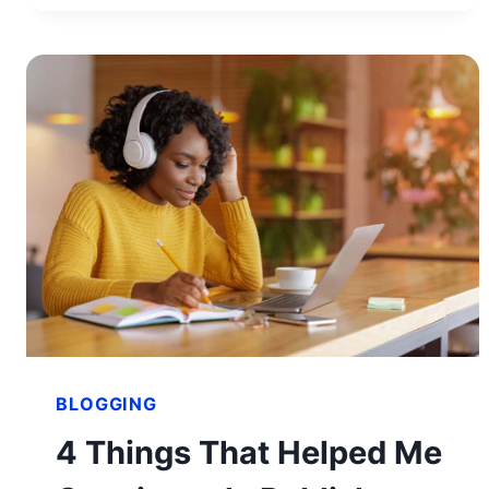
IN
JUST
90 DAYS
BLOGGING
4 Things That Helped Me