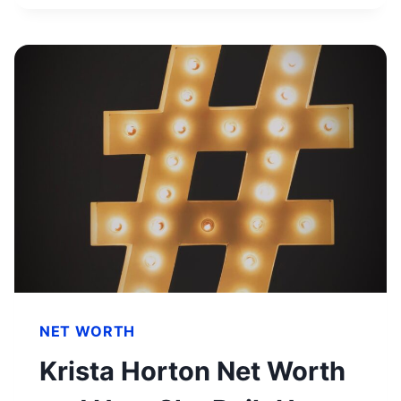
SIDE
HUSTLES
YOU
SHOULD
TRY
IN
2023
NET WORTH
Krista Horton Net Worth