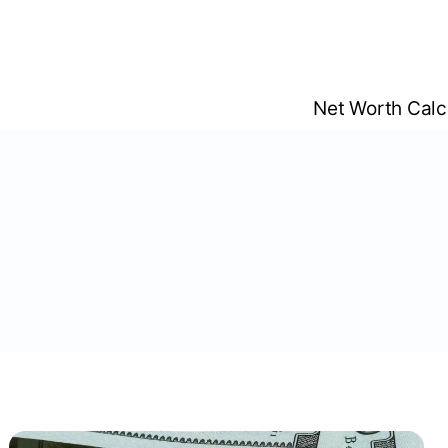
Skip
to
content
Net Worth Calc