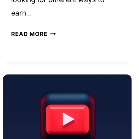
earn…
HOW
READ MORE
TO
REALLY
MAKE
$5,000
A
MONTH
FROM
HOME