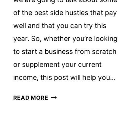
of the best side hustles that pay
well and that you can try this
year. So, whether you’re looking
to start a business from scratch
or supplement your current
income, this post will help you…
11
READ MORE
BEST,
TOP-
PAYING