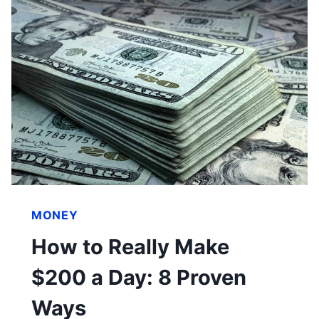
MONEY
How to Really Make
$200 a Day: 8 Proven
Ways