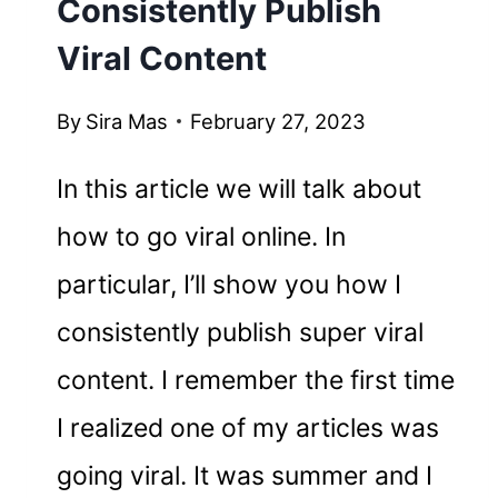
Consistently Publish
Viral Content
By
Sira Mas
February 27, 2023
In this article we will talk about
how to go viral online. In
particular, I’ll show you how I
consistently publish super viral
content. I remember the first time
I realized one of my articles was
going viral. It was summer and I