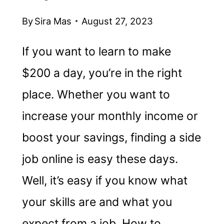
By
Sira Mas
August 27, 2023
If you want to learn to make
$200 a day, you’re in the right
place. Whether you want to
increase your monthly income or
boost your savings, finding a side
job online is easy these days.
Well, it’s easy if you know what
your skills are and what you
expect from a job. How to…