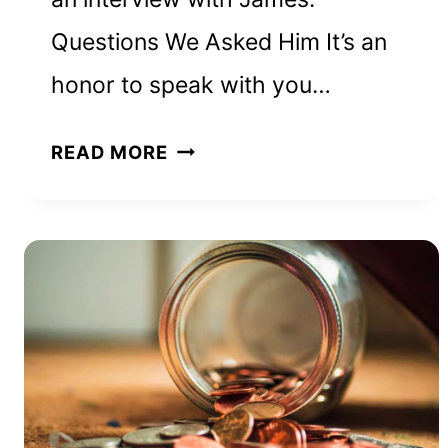
Questions We Asked Him It’s an
honor to speak with you…
HOW
READ MORE
JAMES
NICHOLSON
BUILT
A
6-
FIGURE
REAL
ESTATE