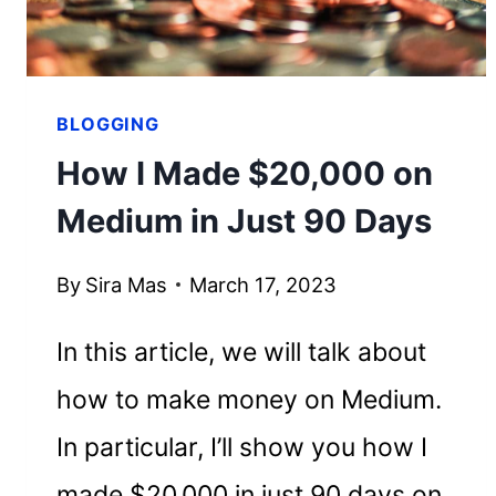
EMPIRE
BLOGGING
How I Made $20,000 on
Medium in Just 90 Days
By
Sira Mas
March 17, 2023
In this article, we will talk about
how to make money on Medium.
In particular, I’ll show you how I
made $20,000 in just 90 days on