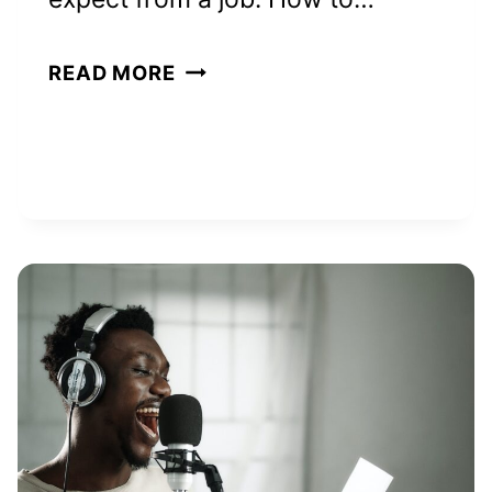
HOW
READ MORE
TO
REALLY
MAKE
$200
A
DAY:
8
PROVEN
WAYS