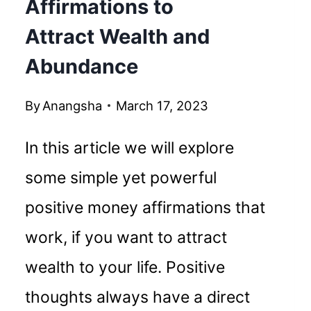
Affirmations to
Attract Wealth and
Abundance
By
Anangsha
March 17, 2023
In this article we will explore
some simple yet powerful
positive money affirmations that
work, if you want to attract
wealth to your life. Positive
thoughts always have a direct