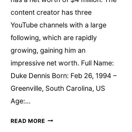
content creator has three
YouTube channels with a large
following, which are rapidly
growing, gaining him an
impressive net worth. Full Name:
Duke Dennis Born: Feb 26, 1994 –
Greenville, South Carolina, US
Age:…
DUKE
READ MORE
DENNIS