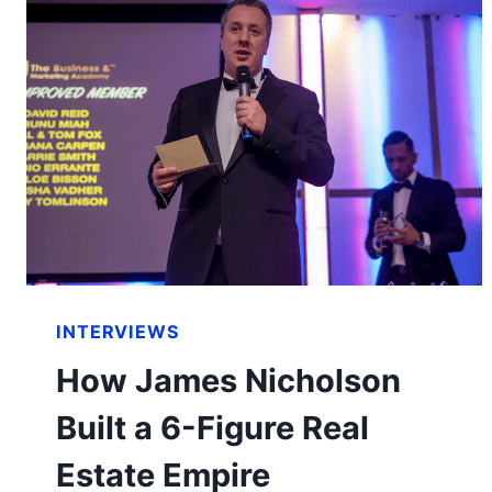
INTERVIEWS
How James Nicholson
Built a 6-Figure Real
Estate Empire