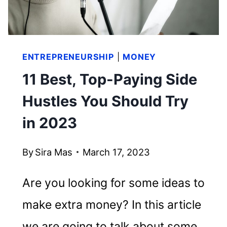
ENTREPRENEURSHIP
|
MONEY
11 Best, Top-Paying Side
Hustles You Should Try
in 2023
By
Sira Mas
March 17, 2023
Are you looking for some ideas to
make extra money? In this article
we are going to talk about some