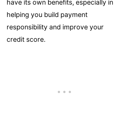
have its own benefits, especially in
helping you build payment
responsibility and improve your
credit score.