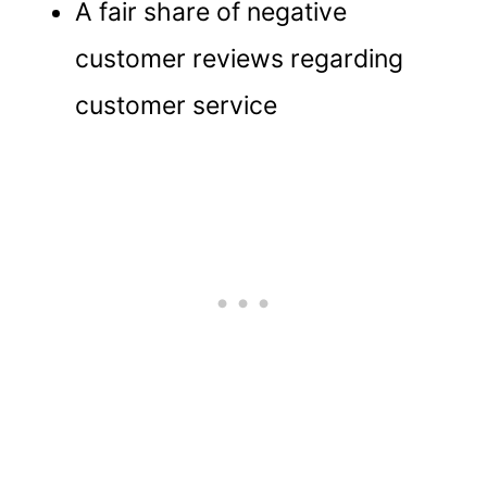
A fair share of negative
customer reviews regarding
customer service