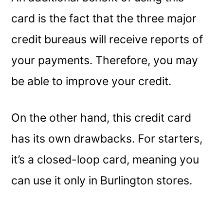
card is the fact that the three major
credit bureaus will receive reports of
your payments. Therefore, you may
be able to improve your credit.
On the other hand, this credit card
has its own drawbacks. For starters,
it’s a closed-loop card, meaning you
can use it only in Burlington stores.