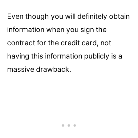
Even though you will definitely obtain
information when you sign the
contract for the credit card, not
having this information publicly is a
massive drawback.