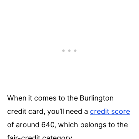
When it comes to the Burlington
credit card, you’ll need a
credit score
of around 640, which belongs to the
fair-credit category.