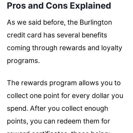
Pros and Cons Explained
As we said before, the Burlington
credit card has several benefits
coming through rewards and loyalty
programs.
The rewards program allows you to
collect one point for every dollar you
spend. After you collect enough
points, you can redeem them for