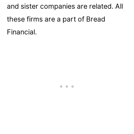
and sister companies are related. All
these firms are a part of Bread
Financial.