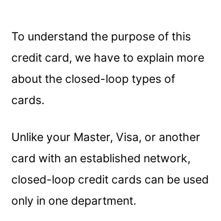
To understand the purpose of this
credit card, we have to explain more
about the closed-loop types of
cards.
Unlike your Master, Visa, or another
card with an established network,
closed-loop credit cards can be used
only in one department.