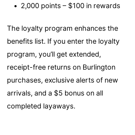
2,000 points – $100 in rewards
The loyalty program enhances the
benefits list. If you enter the loyalty
program, you’ll get extended,
receipt-free returns on Burlington
purchases, exclusive alerts of new
arrivals, and a $5 bonus on all
completed layaways.