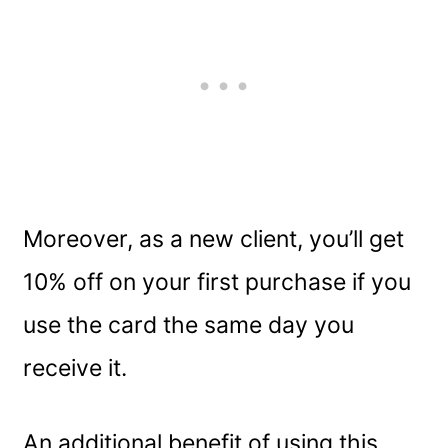
Moreover, as a new client, you’ll get
10% off on your first purchase if you
use the card the same day you
receive it.
An additional benefit of using this