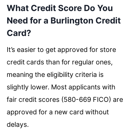
What Credit Score Do You
Need for a Burlington Credit
Card?
It’s easier to get approved for store
credit cards than for regular ones,
meaning the eligibility criteria is
slightly lower. Most applicants with
fair credit scores (580-669 FICO) are
approved for a new card without
delays.