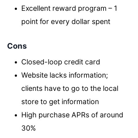
Excellent reward program – 1
point for every dollar spent
Cons
Closed-loop credit card
Website lacks information;
clients have to go to the local
store to get information
High purchase APRs of around
30%