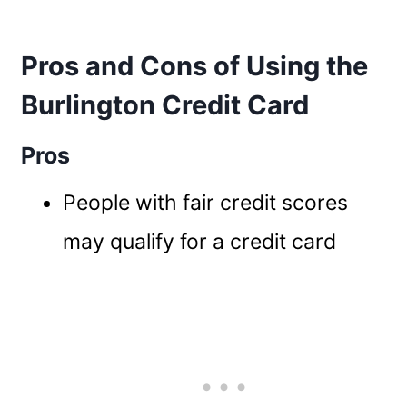
Pros and Cons of Using the
Burlington Credit Card
Pros
People with fair credit scores
may qualify for a credit card