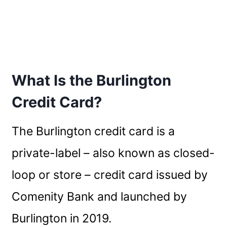
What Is the Burlington
Credit Card?
The Burlington credit card is a
private-label – also known as closed-
loop or store – credit card issued by
Comenity Bank and launched by
Burlington in 2019.