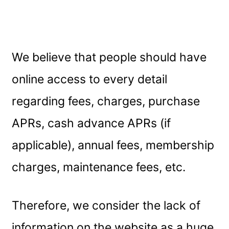
We believe that people should have
online access to every detail
regarding fees, charges, purchase
APRs, cash advance APRs (if
applicable), annual fees, membership
charges, maintenance fees, etc.
Therefore, we consider the lack of
information on the website as a huge