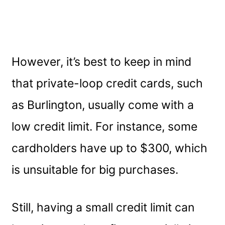
However, it’s best to keep in mind
that private-loop credit cards, such
as Burlington, usually come with a
low credit limit. For instance, some
cardholders have up to $300, which
is unsuitable for big purchases.
Still, having a small credit limit can