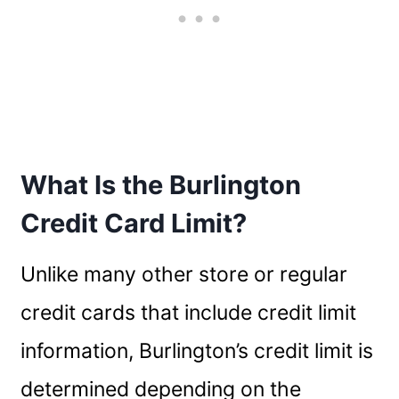
What Is the Burlington
Credit Card Limit?
Unlike many other store or regular
credit cards that include credit limit
information, Burlington’s credit limit is
determined depending on the