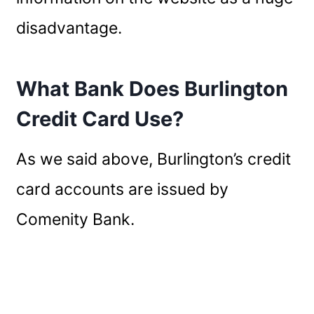
disadvantage.
What Bank Does Burlington
Credit Card Use?
As we said above, Burlington’s credit
card accounts are issued by
Comenity Bank.