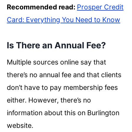
Recommended read:
Prosper Credit
Card: Everything You Need to Know
Is There an Annual Fee?
Multiple sources online say that
there’s no annual fee and that clients
don’t have to pay membership fees
either. However, there’s no
information about this on Burlington
website.