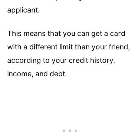
applicant.
This means that you can get a card
with a different limit than your friend,
according to your credit history,
income, and debt.