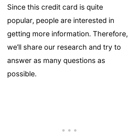
Since this credit card is quite
popular, people are interested in
getting more information. Therefore,
we’ll share our research and try to
answer as many questions as
possible.