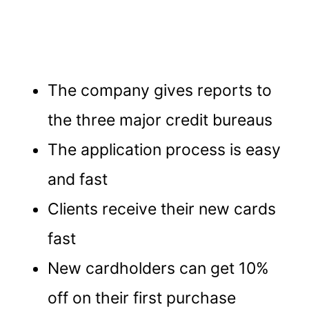
The company gives reports to
the three major credit bureaus
The application process is easy
and fast
Clients receive their new cards
fast
New cardholders can get 10%
off on their first purchase