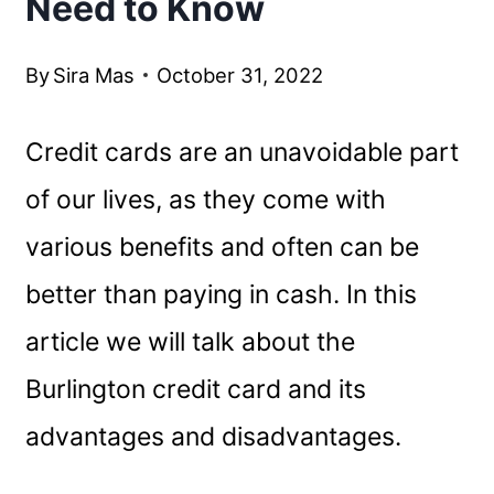
Need to Know
By
Sira Mas
October 31, 2022
Credit cards are an unavoidable part
of our lives, as they come with
various benefits and often can be
better than paying in cash. In this
article we will talk about the
Burlington credit card and its
advantages and disadvantages.