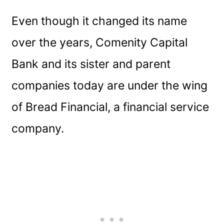
Even though it changed its name
over the years, Comenity Capital
Bank and its sister and parent
companies today are under the wing
of Bread Financial, a financial service
company.