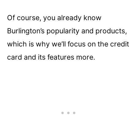
Of course, you already know
Burlington’s popularity and products,
which is why we’ll focus on the credit
card and its features more.