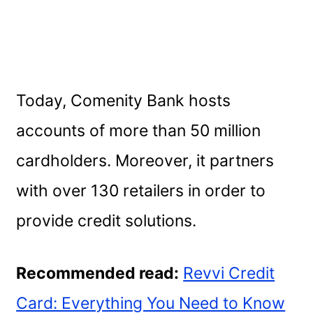
Today, Comenity Bank hosts
accounts of more than 50 million
cardholders. Moreover, it partners
with over 130 retailers in order to
provide credit solutions.
Recommended read:
Revvi Credit
Card: Everything You Need to Know