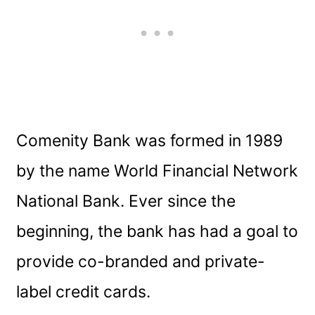
Comenity Bank was formed in 1989
by the name World Financial Network
National Bank. Ever since the
beginning, the bank has had a goal to
provide co-branded and private-
label credit cards.