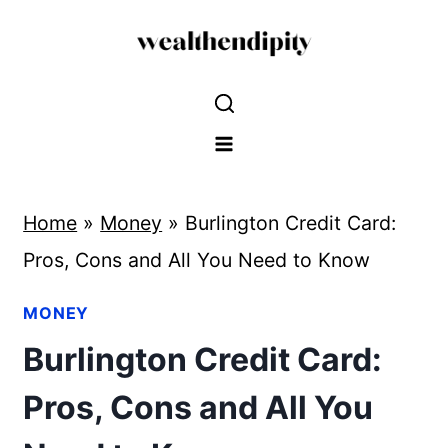
Skip
to
content
Home
»
Money
»
Burlington Credit Card:
Pros, Cons and All You Need to Know
MONEY
Burlington Credit Card:
Pros, Cons and All You