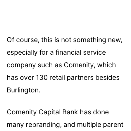
Of course, this is not something new,
especially for a financial service
company such as Comenity, which
has over 130 retail partners besides
Burlington.
Comenity Capital Bank has done
many rebranding, and multiple parent