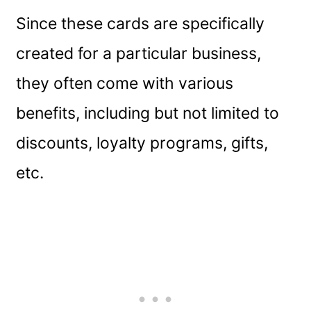
Since these cards are specifically
created for a particular business,
they often come with various
benefits, including but not limited to
discounts, loyalty programs, gifts,
etc.