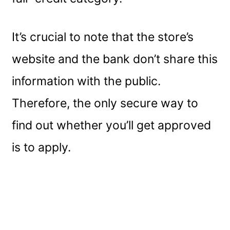
It’s crucial to note that the store’s
website and the bank don’t share this
information with the public.
Therefore, the only secure way to
find out whether you’ll get approved
is to apply.