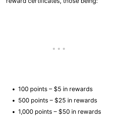
reward certificates, those being:
100 points – $5 in rewards
500 points – $25 in rewards
1,000 points – $50 in rewards