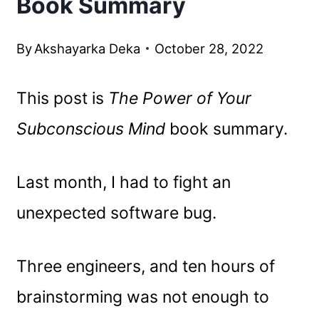
Book Summary
By
Akshayarka Deka
October 28, 2022
This post is
The Power of Your
Subconscious Mind
book summary.
Last month, I had to fight an
unexpected software bug.
Three engineers, and ten hours of
brainstorming was not enough to