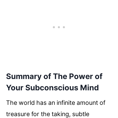
Summary of The Power of
Your Subconscious Mind
The world has an infinite amount of
treasure for the taking, subtle