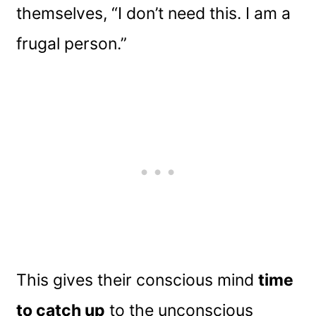
themselves, “I don’t need this. I am a
frugal person.”
This gives their conscious mind
time
to catch up
to the unconscious