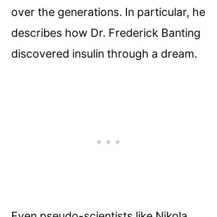
over the generations. In particular, he
describes how Dr. Frederick Banting
discovered insulin through a dream.
Even pseudo-scientists like Nikola