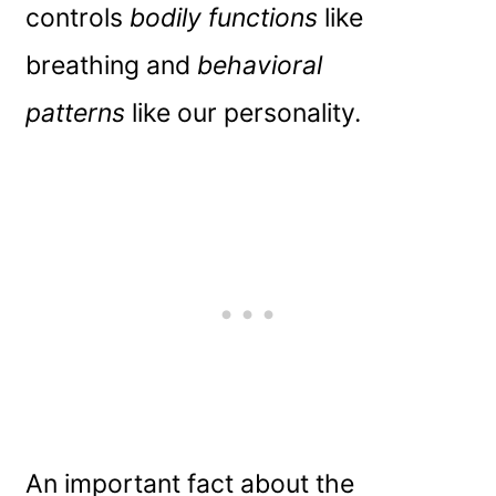
controls
bodily functions
like
breathing and
behavioral
patterns
like our personality.
An important fact about the