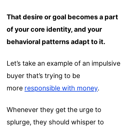
That desire or goal becomes a part
of your core identity, and your
behavioral patterns adapt to it.
Let’s take an example of an impulsive
buyer that’s trying to be
more
responsible with money
.
Whenever they get the urge to
splurge, they should whisper to