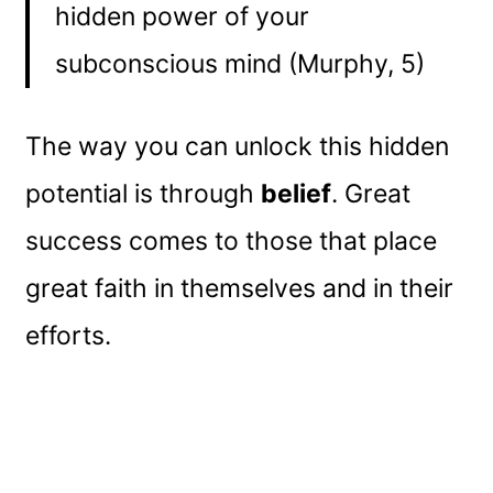
hidden power of your
subconscious mind (Murphy, 5)
The way you can unlock this hidden
potential is through
belief
. Great
success comes to those that place
great faith in themselves and in their
efforts.