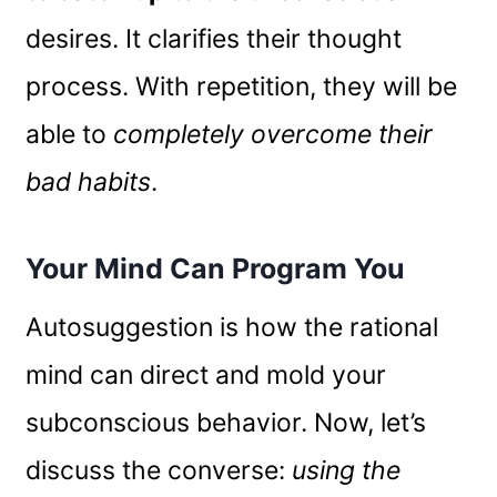
desires. It clarifies their thought
process. With repetition, they will be
able to
completely overcome their
bad habits
.
Your Mind Can Program You
Autosuggestion is how the rational
mind can direct and mold your
subconscious behavior. Now, let’s
discuss the converse:
using the