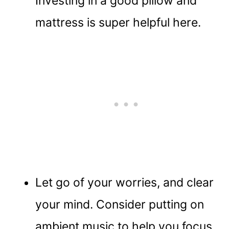
Investing in a good pillow and
mattress is super helpful here.
Let go of your worries, and clear
your mind. Consider putting on
ambient music to help you focus.