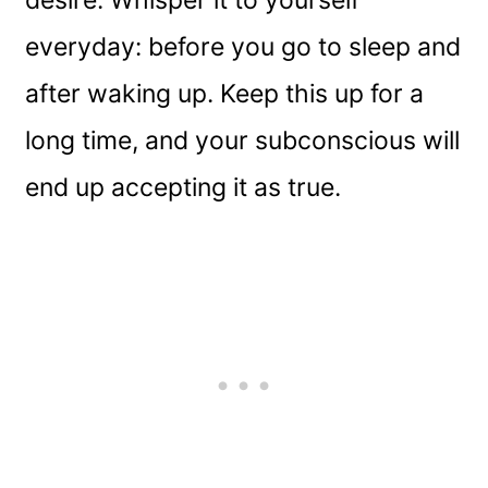
everyday: before you go to sleep and
after waking up. Keep this up for a
long time, and your subconscious will
end up accepting it as true.