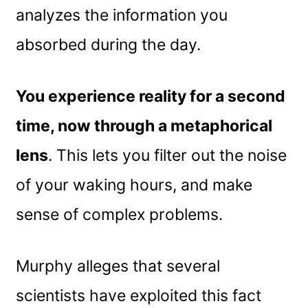
analyzes the information you
absorbed during the day.
You experience reality for a second
time, now through a metaphorical
lens
. This lets you filter out the noise
of your waking hours, and make
sense of complex problems.
Murphy alleges that several
scientists have exploited this fact