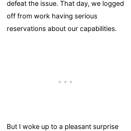
defeat the issue. That day, we logged
off from work having serious
reservations about our capabilities.
But I woke up to a pleasant surprise