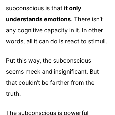
subconscious is that
it only
understands emotions
. There isn’t
any cognitive capacity in it. In other
words, all it can do is react to stimuli.
Put this way, the subconscious
seems meek and insignificant. But
that couldn’t be farther from the
truth.
The subconscious is powerful