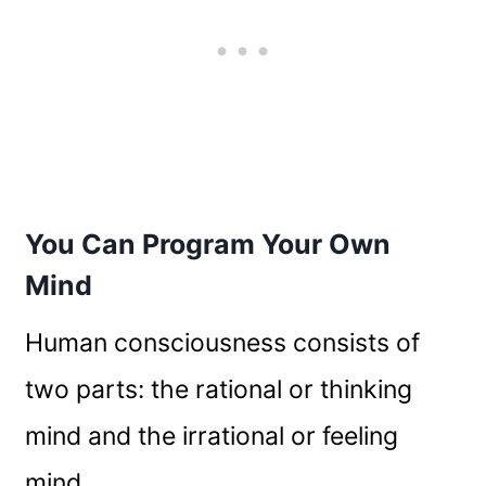
You Can Program Your Own
Mind
Human consciousness consists of
two parts: the rational or thinking
mind and the irrational or feeling
mind.