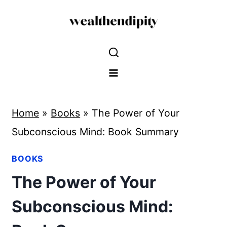
Skip
to
content
Home
»
Books
»
The Power of Your
Subconscious Mind: Book Summary
BOOKS
The Power of Your
Subconscious Mind: