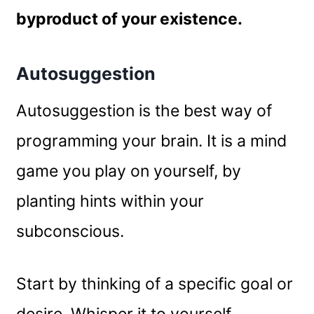
byproduct of your existence.
Autosuggestion
Autosuggestion is the best way of
programming your brain. It is a mind
game you play on yourself, by
planting hints within your
subconscious.
Start by thinking of a specific goal or
desire. Whisper it to yourself