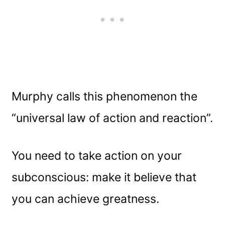
Murphy calls this phenomenon the
“universal law of action and reaction”.
You need to take action on your
subconscious: make it believe that
you can achieve greatness.