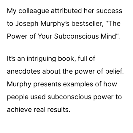
My colleague attributed her success
to Joseph Murphy’s bestseller, “The
Power of Your Subconscious Mind”.
It’s an intriguing book, full of
anecdotes about the power of belief.
Murphy presents examples of how
people used subconscious power to
achieve real results.