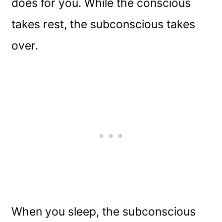
does for you. While the conscious
takes rest, the subconscious takes
over.
When you sleep, the subconscious