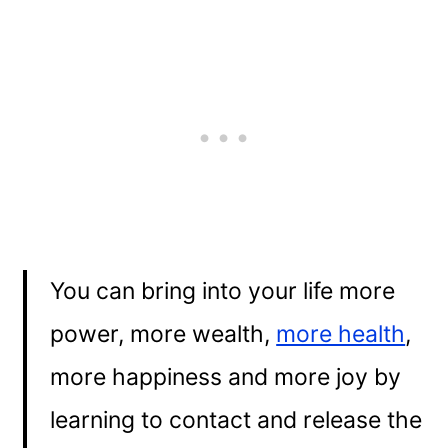
You can bring into your life more
power, more wealth,
more health
,
more happiness and more joy by
learning to contact and release the