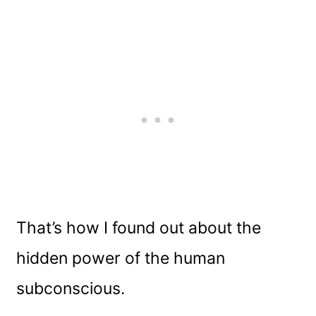
That’s how I found out about the
hidden power of the human
subconscious.