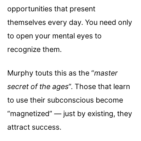
opportunities that present
themselves every day. You need only
to open your mental eyes to
recognize them.
Murphy touts this as the “
master
secret of the ages
”. Those that learn
to use their subconscious become
“magnetized” — just by existing, they
attract success.