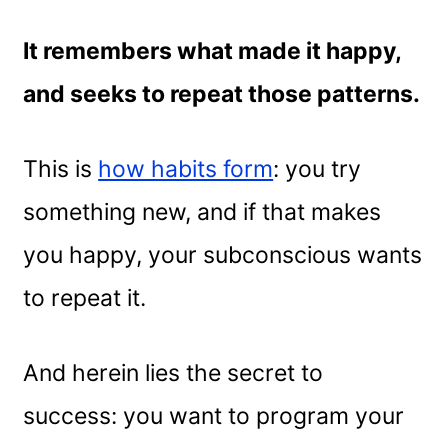
It remembers what made it happy,
and seeks to repeat those patterns.
This is
how habits form
: you try
something new, and if that makes
you happy, your subconscious wants
to repeat it.
And herein lies the secret to
success: you want to program your