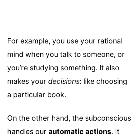
For example, you use your rational
mind when you talk to someone, or
you’re studying something. It also
makes your
decisions
: like choosing
a particular book.
On the other hand, the subconscious
handles our
automatic actions
. It