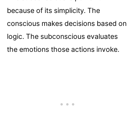
because of its simplicity. The
conscious makes decisions based on
logic. The subconscious evaluates
the emotions those actions invoke.