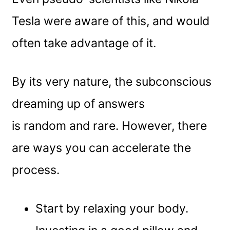
Tesla were aware of this, and would
often take advantage of it.
By its very nature, the subconscious
dreaming up of answers
is random and rare. However, there
are ways you can accelerate the
process.
Start by relaxing your body.