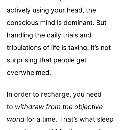
actively using your head, the
conscious mind is dominant. But
handling the daily trials and
tribulations of life is taxing. It’s not
surprising that people get
overwhelmed.
In order to recharge, you need
to
withdraw from the objective
world
for a time. That’s what sleep