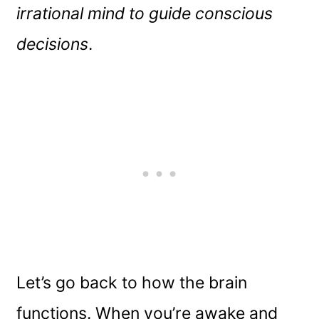
irrational mind to guide conscious
decisions
.
Let’s go back to how the brain
functions. When you’re awake and