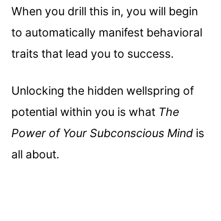
When you drill this in, you will begin
to automatically manifest behavioral
traits that lead you to success.
Unlocking the hidden wellspring of
potential within you is what
The
Power of Your Subconscious Mind
is
all about.