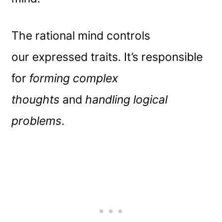
The rational mind controls
our expressed traits. It’s responsible
for
forming complex
thoughts
and
handling logical
problems
.