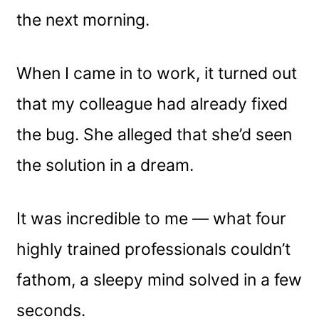
the next morning.
When I came in to work, it turned out
that my colleague had already fixed
the bug. She alleged that she’d seen
the solution in a dream.
It was incredible to me — what four
highly trained professionals couldn’t
fathom, a sleepy mind solved in a few
seconds.