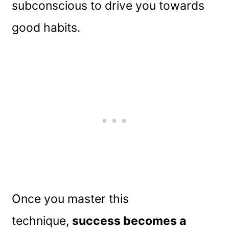
subconscious to drive you towards
good habits.
Once you master this
technique,
success becomes a