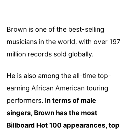
Brown is one of the best-selling
musicians in the world, with over 197
million records sold globally.
He is also among the all-time top-
earning African American touring
performers.
In terms of male
singers, Brown has the most
Billboard Hot 100 appearances, top