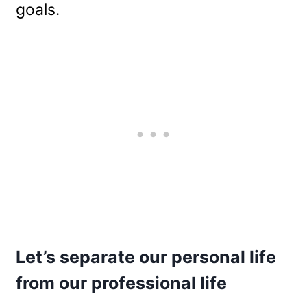
goals.
Let’s separate our personal life
from our professional life