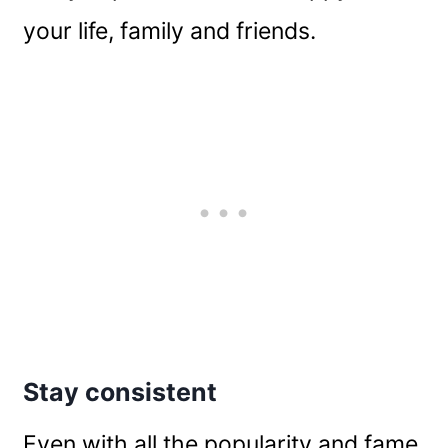
your life, family and friends.
Stay consistent
Even with all the popularity and fame