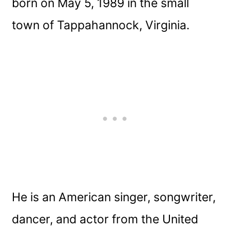
born on May 5, 1989 in the small
town of Tappahannock, Virginia.
He is an American singer, songwriter,
dancer, and actor from the United