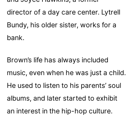
director of a day care center. Lytrell
Bundy, his older sister, works for a
bank.
Brown’s life has always included
music, even when he was just a child.
He used to listen to his parents’ soul
albums, and later started to exhibit
an interest in the hip-hop culture.