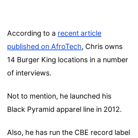
According to a
recent article
published on AfroTech
, Chris owns
14 Burger King locations in a number
of interviews.
Not to mention, he launched his
Black Pyramid apparel line in 2012.
Also, he has run the CBE record label