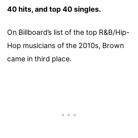
40 hits, and top 40 singles.
On Billboard’s list of the top R&B/Hip-
Hop musicians of the 2010s, Brown
came in third place.