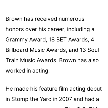
Brown has received numerous
honors over his career, including a
Grammy Award, 18 BET Awards, 4
Billboard Music Awards, and 13 Soul
Train Music Awards. Brown has also
worked in acting.
He made his feature film acting debut
in Stomp the Yard in 2007 and had a