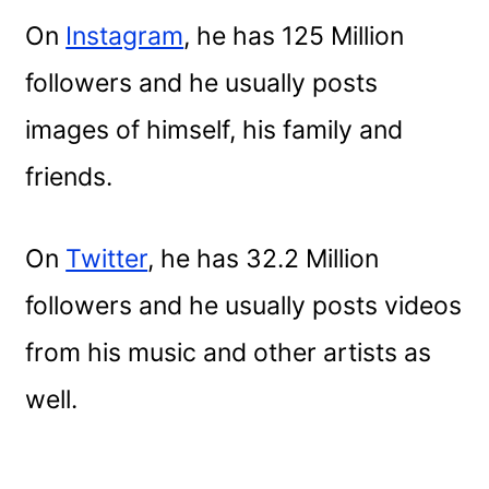
On
Instagram
, he has 125 Million
followers and he usually posts
images of himself, his family and
friends.
On
Twitter
, he has 32.2 Million
followers and he usually posts videos
from his music and other artists as
well.