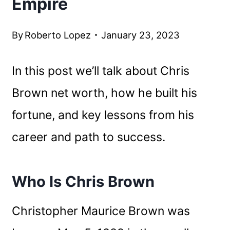
Empire
By
Roberto Lopez
January 23, 2023
In this post we’ll talk about Chris
Brown net worth, how he built his
fortune, and key lessons from his
career and path to success.
Who Is Chris Brown
Christopher Maurice Brown was