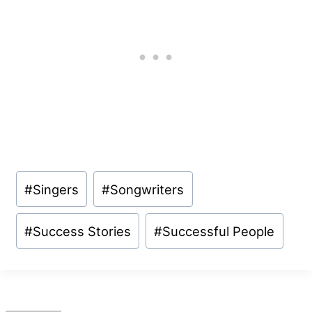
Post
#
Singers
#
Songwriters
Tags:
#
Success Stories
#
Successful People