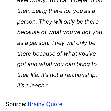
everybody. You can’t depend on
them being there for you as a
person. They will only be there
because of what you’ve got you
as a person. They will only be
there because of what you’ve
got and what you can bring to
their life. It’s not a relationship,
it’s a leech.”
Source:
Brainy Quote