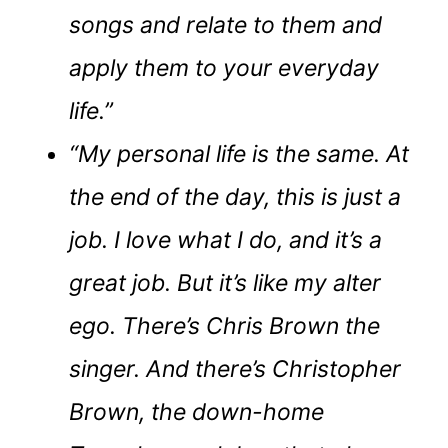
songs and relate to them and
apply them to your everyday
life.”
“My personal life is the same. At
the end of the day, this is just a
job. I love what I do, and it’s a
great job. But it’s like my alter
ego. There’s Chris Brown the
singer. And there’s Christopher
Brown, the down-home