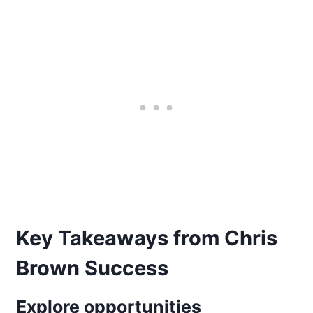
Key Takeaways from Chris
Brown Success
Explore opportunities