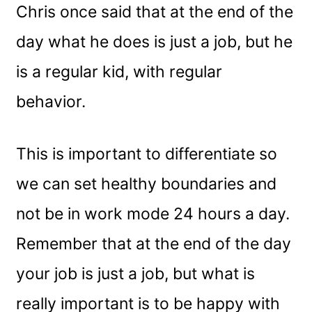
Chris once said that at the end of the
day what he does is just a job, but he
is a regular kid, with regular
behavior.
This is important to differentiate so
we can set healthy boundaries and
not be in work mode 24 hours a day.
Remember that at the end of the day
your job is just a job, but what is
really important is to be happy with