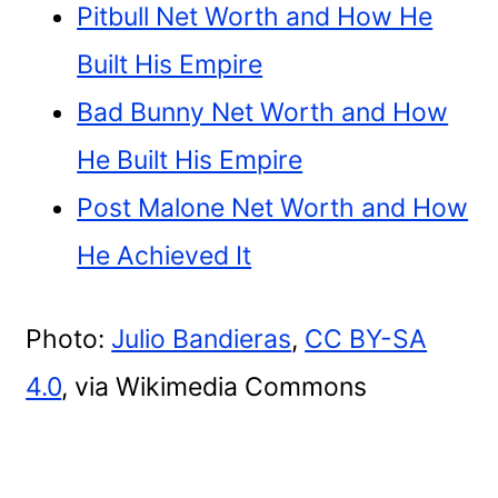
Pitbull Net Worth and How He
Built His Empire
Bad Bunny Net Worth and How
He Built His Empire
Post Malone Net Worth and How
He Achieved It
Photo:
Julio Bandieras
,
CC BY-SA
4.0
, via Wikimedia Commons