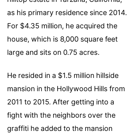
as his primary residence since 2014.
For $4.35 million, he acquired the
house, which is 8,000 square feet
large and sits on 0.75 acres.
He resided in a $1.5 million hillside
mansion in the Hollywood Hills from
2011 to 2015. After getting into a
fight with the neighbors over the
graffiti he added to the mansion