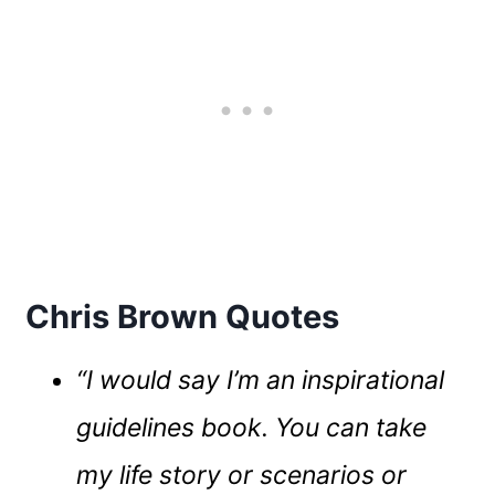
Chris Brown Quotes
“I would say I’m an inspirational
guidelines book. You can take
my life story or scenarios or