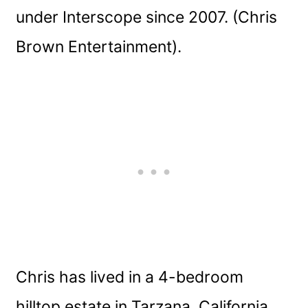
under Interscope since 2007. (Chris
Brown Entertainment).
Chris has lived in a 4-bedroom
hilltop estate in Tarzana, California,