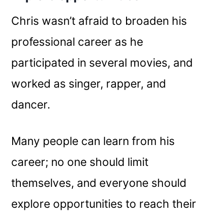
Chris wasn’t afraid to broaden his
professional career as he
participated in several movies, and
worked as singer, rapper, and
dancer.
Many people can learn from his
career; no one should limit
themselves, and everyone should
explore opportunities to reach their