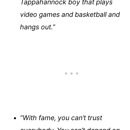
Tappahannock boy that plays
video games and basketball and
hangs out.”
“With fame, you can’t trust