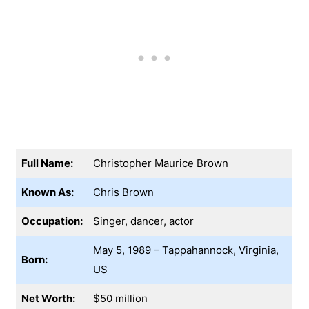
Full Name:
Christopher Maurice Brown
Known As:
Chris Brown
Occupation:
Singer, dancer, actor
May 5, 1989 – Tappahannock, Virginia,
Born:
US
Net Worth:
$50 million