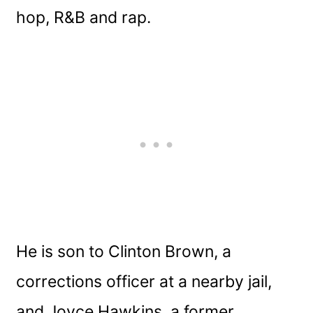
hop, R&B and rap.
He is son to Clinton Brown, a
corrections officer at a nearby jail,
and Joyce Hawkins, a former