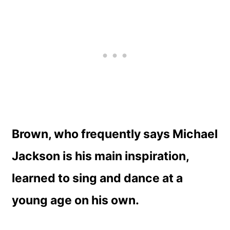
Brown, who frequently says Michael
Jackson is his main inspiration,
learned to sing and dance at a
young age on his own.