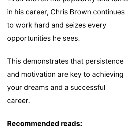
in his career, Chris Brown continues
to work hard and seizes every
opportunities he sees.
This demonstrates that persistence
and motivation are key to achieving
your dreams and a successful
career.
Recommended reads: