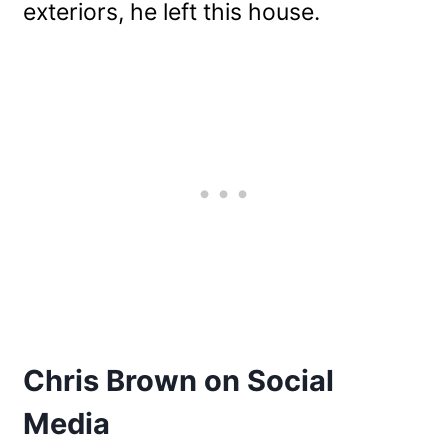
exteriors, he left this house.
Chris Brown on Social
Media