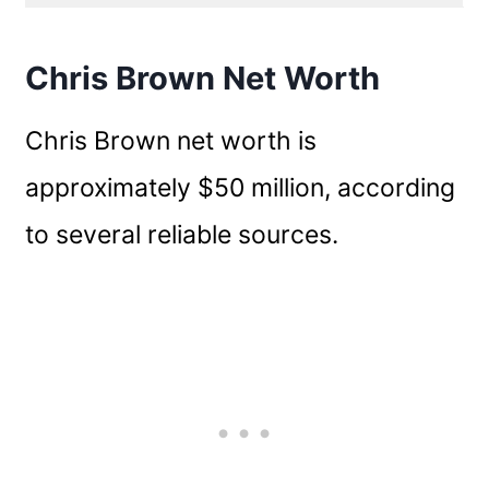
Chris Brown Net Worth
Chris Brown net worth is
approximately $50 million, according
to several reliable sources.