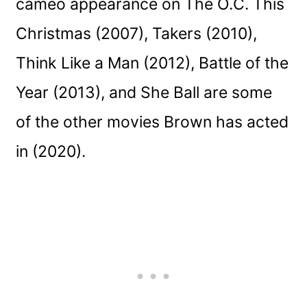
cameo appearance on The O.C. This
Christmas (2007), Takers (2010),
Think Like a Man (2012), Battle of the
Year (2013), and She Ball are some
of the other movies Brown has acted
in (2020).