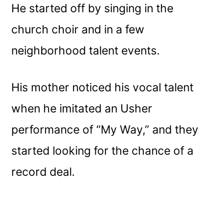
He started off by singing in the
church choir and in a few
neighborhood talent events.
His mother noticed his vocal talent
when he imitated an Usher
performance of “My Way,” and they
started looking for the chance of a
record deal.