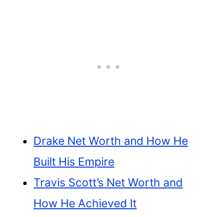
Drake Net Worth and How He
Built His Empire
Travis Scott’s Net Worth and
How He Achieved It