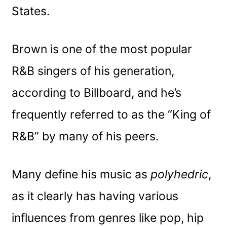
States.
Brown is one of the most popular
R&B singers of his generation,
according to Billboard, and he’s
frequently referred to as the “King of
R&B” by many of his peers.
Many define his music as
polyhedric
,
as it clearly has having various
influences from genres like pop, hip