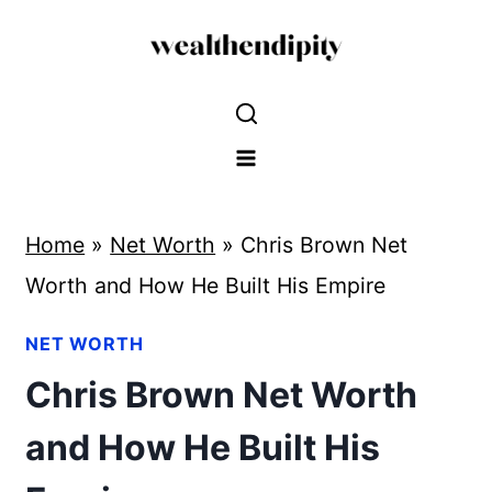
Skip
to
content
Home
»
Net Worth
»
Chris Brown Net
Worth and How He Built His Empire
NET WORTH
Chris Brown Net Worth
and How He Built His