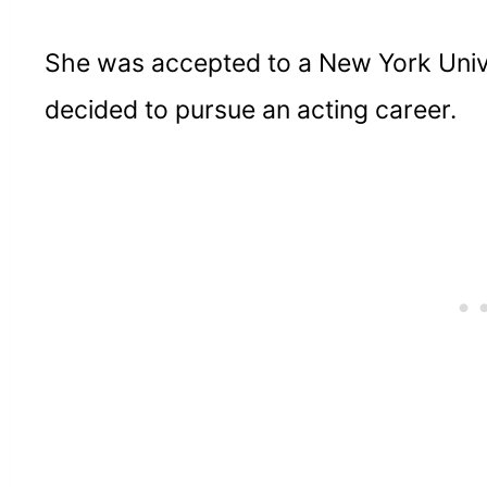
She was accepted to a New York Unive
decided to pursue an acting career.