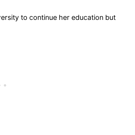
rsity to continue her education but