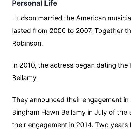
Personal Life
Hudson married the American musicia
lasted from 2000 to 2007. Together th
Robinson.
In 2010, the actress began dating the
Bellamy.
They announced their engagement in 
Bingham Hawn Bellamy in July of the
their engagement in 2014. Two years l