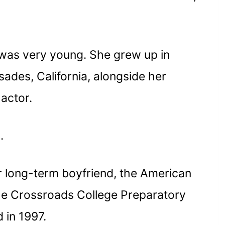
was very young. She grew up in
ades, California, alongside her
actor.
s.
 long-term boyfriend, the American
he Crossroads College Preparatory
 in 1997.