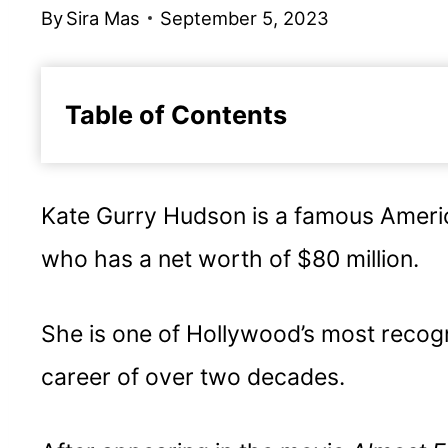
By
Sira Mas
September 5, 2023
Table of Contents
Early life
Personal Life
Kate Gurry Hudson is a famous Americ
Acting career
who has a net worth of $80 million.
More about Kate Hudson's acting c
Movies Starring Kate Hudson
She is one of Hollywood’s most recogn
Business
career of over two decades.
Embrace versatility