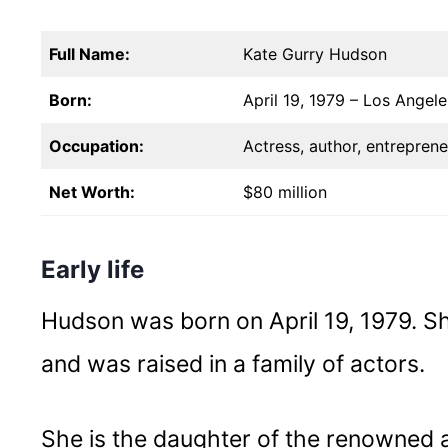
Full Name:
Kate Gurry Hudson
Born:
April 19, 1979 – Los Angele
Occupation:
Actress, author, entreprene
Net Worth:
$80 million
Early life
Hudson was born on April 19, 1979. Sh
and was raised in a family of actors.
She is the daughter of the renowned 