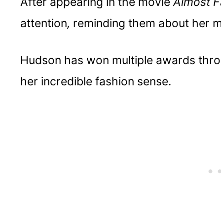
After appearing in the movie
Almost 
Having an entrepreneurial spirit is si
attention
,
reminding them about her m
Stay authentic and relatable
Hudson has won multiple awards thro
her incredible fashion sense.