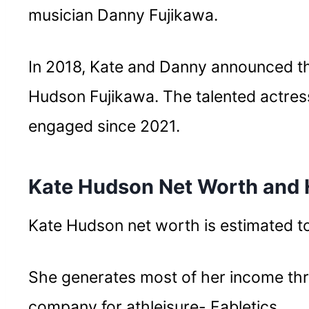
musician Danny Fujikawa.
In 2018, Kate and Danny announced the
Hudson Fujikawa. The talented actres
engaged since 2021.
Kate Hudson Net Worth and
Kate Hudson net worth is estimated to
She generates most of her income thr
company for athleisure- Fabletics.