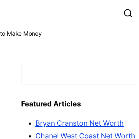
to Make Money
Search
Featured Articles
Bryan Cranston Net Worth
Chanel West Coast Net Worth