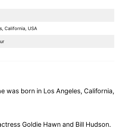
s, California, USA
ur
e was born in Los Angeles, California,
actress Goldie Hawn and Bill Hudson,