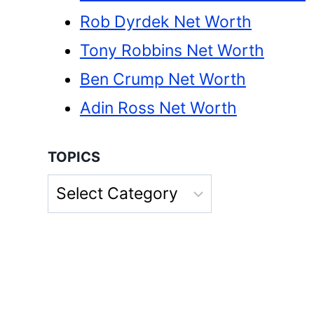
Rob Dyrdek Net Worth
Tony Robbins Net Worth
Ben Crump Net Worth
Adin Ross Net Worth
TOPICS
Topics