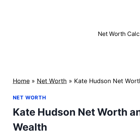
Skip
to
content
Net Worth Calc
Home
»
Net Worth
»
Kate Hudson Net Wort
NET WORTH
Kate Hudson Net Worth an
Wealth