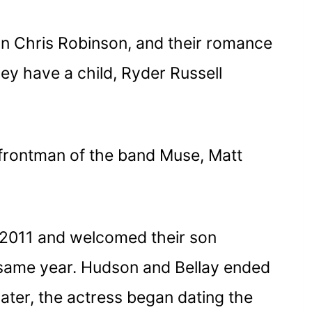
n Chris Robinson, and their romance
ey have a child, Ryder Russell
 frontman of the band Muse, Matt
2011 and welcomed their son
 same year. Hudson and Bellay ended
ater, the actress began dating the