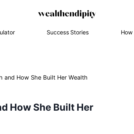
ulator
Success Stories
How 
h and How She Built Her Wealth
d How She Built Her