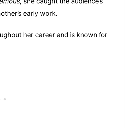
Famous,
she caught the audience’s
gnificant
other’s early work.
ughout her career and is known for