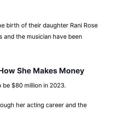
 birth of their daughter Rani Rose
s and the musician have been
 How She Makes Money
 be $80 million in 2023.
ough her acting career and the