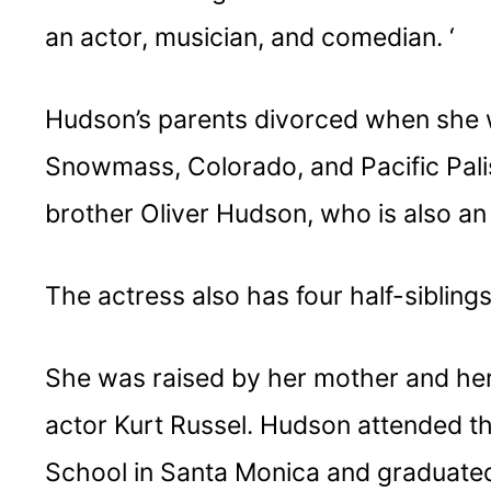
an actor, musician, and comedian. ‘
Hudson’s parents divorced when she 
Snowmass, Colorado, and Pacific Palis
brother Oliver Hudson, who is also an 
The actress also has four half-sibling
She was raised by her mother and her
actor Kurt Russel. Hudson attended t
School in Santa Monica and graduated