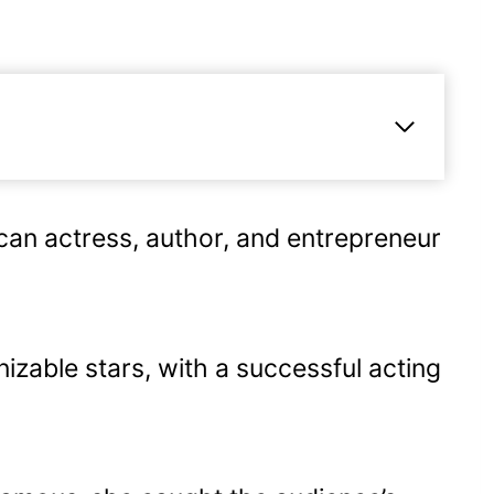
an actress, author, and entrepreneur
areer
izable stars, with a successful acting