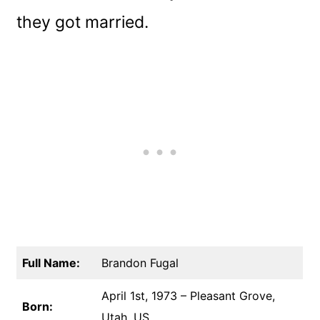
they got married.
Full Name:
Brandon Fugal
April 1st, 1973 – Pleasant Grove,
Born:
Utah, US