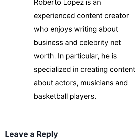
Roberto Lopez is an
experienced content creator
who enjoys writing about
business and celebrity net
worth. In particular, he is
specialized in creating content
about actors, musicians and
basketball players.
Leave a Reply