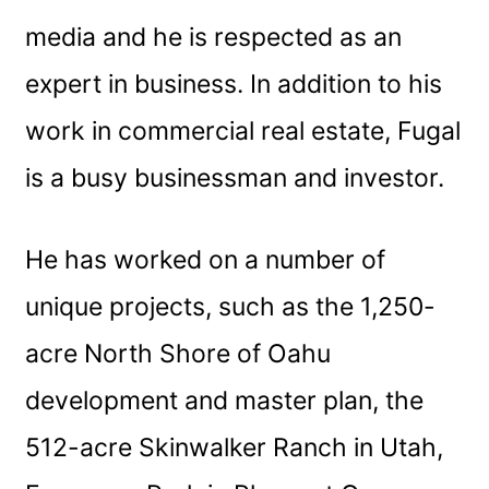
media and he is respected as an
expert in business. In addition to his
work in commercial real estate, Fugal
is a busy businessman and investor.
He has worked on a number of
unique projects, such as the 1,250-
acre North Shore of Oahu
development and master plan, the
512-acre Skinwalker Ranch in Utah,