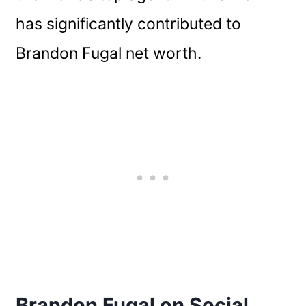
has significantly contributed to
Brandon Fugal net worth.
Brandon Fugal on Social