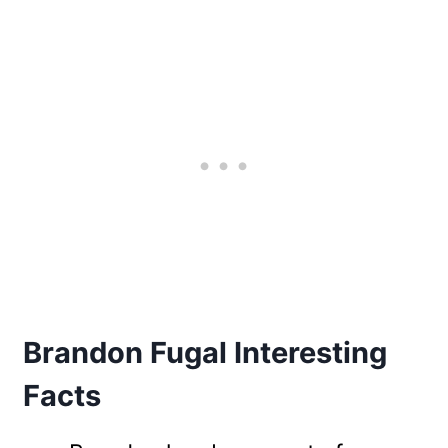
Brandon Fugal Interesting
Facts