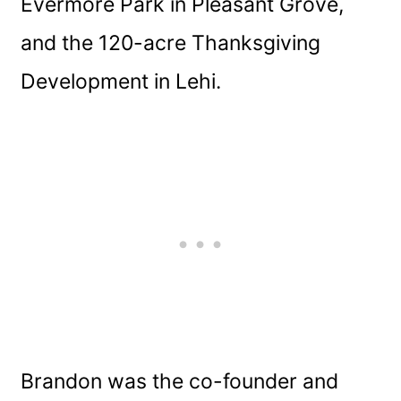
Evermore Park in Pleasant Grove,
and the 120-acre Thanksgiving
Development in Lehi.
Brandon was the co-founder and