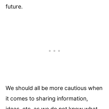
future.
We should all be more cautious when
it comes to sharing information,