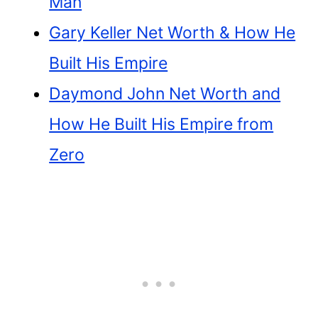
Man
Gary Keller Net Worth & How He
Built His Empire
Daymond John Net Worth and
How He Built His Empire from
Zero