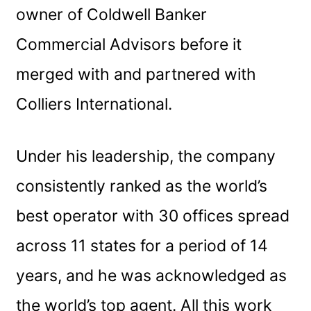
owner of Coldwell Banker
Commercial Advisors before it
merged with and partnered with
Colliers International.
Under his leadership, the company
consistently ranked as the world’s
best operator with 30 offices spread
across 11 states for a period of 14
years, and he was acknowledged as
the world’s top agent. All this work