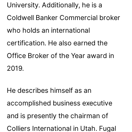
University. Additionally, he is a
Coldwell Banker Commercial broker
who holds an international
certification. He also earned the
Office Broker of the Year award in
2019.
He describes himself as an
accomplished business executive
and is presently the chairman of
Colliers International in Utah. Fugal