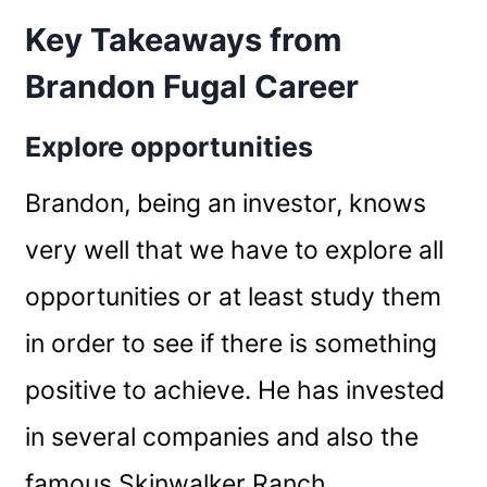
Key Takeaways from
Brandon Fugal Career
Explore opportunities
Brandon, being an investor, knows
very well that we have to explore all
opportunities or at least study them
in order to see if there is something
positive to achieve. He has invested
in several companies and also the
famous Skinwalker Ranch.