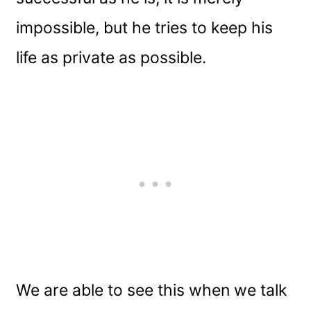
impossible, but he tries to keep his
life as private as possible.
We are able to see this when we talk