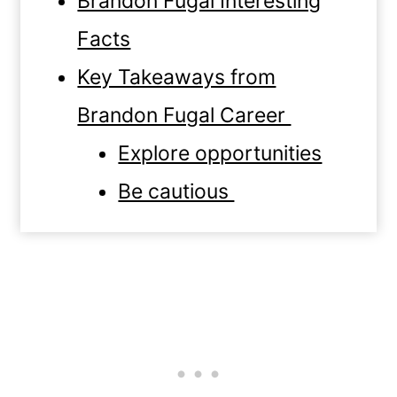
Brandon Fugal Interesting
Facts
Key Takeaways from
Brandon Fugal Career
Explore opportunities
Be cautious