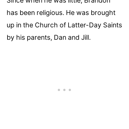
Since when he was little, Brandon
has been religious. He was brought
up in the Church of Latter-Day Saints
by his parents, Dan and Jill.