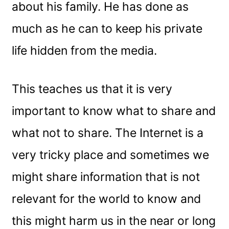
about his family. He has done as
much as he can to keep his private
life hidden from the media.
This teaches us that it is very
important to know what to share and
what not to share. The Internet is a
very tricky place and sometimes we
might share information that is not
relevant for the world to know and
this might harm us in the near or long