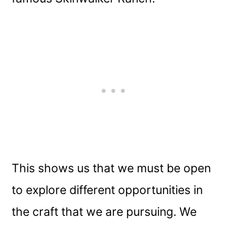
This shows us that we must be open
to explore different opportunities in
the craft that we are pursuing. We