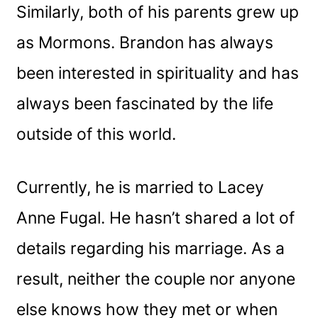
Similarly, both of his parents grew up
as Mormons. Brandon has always
been interested in spirituality and has
always been fascinated by the life
outside of this world.
Currently, he is married to Lacey
Anne Fugal. He hasn’t shared a lot of
details regarding his marriage. As a
result, neither the couple nor anyone
else knows how they met or when