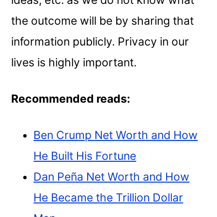
ideas, etc. as we do not know what
the outcome will be by sharing that
information publicly. Privacy in our
lives is highly important.
Recommended reads:
Ben Crump Net Worth and How
He Built His Fortune
Dan Peña Net Worth and How
He Became the Trillion Dollar