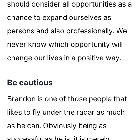
should consider all opportunities as a
chance to expand ourselves as
persons and also professionally. We
never know which opportunity will
change our lives in a positive way.
Be cautious
Brandon is one of those people that
likes to fly under the radar as much
as he can. Obviously being as
successful as he is, it is merely