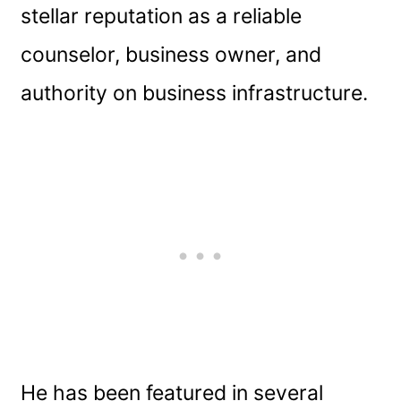
stellar reputation as a reliable
counselor, business owner, and
authority on business infrastructure.
He has been featured in several