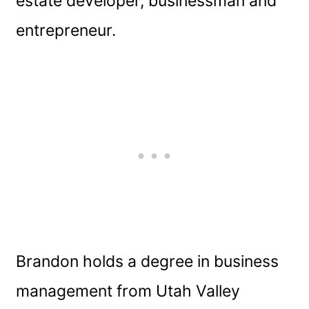
estate developer, businessman and
entrepreneur.
Brandon holds a degree in business
management from Utah Valley