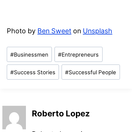
Photo by
Ben Sweet
on
Unsplash
Post
#
Businessmen
#
Entrepreneurs
Tags:
#
Success Stories
#
Successful People
Roberto Lopez