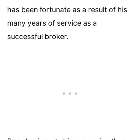
has been fortunate as a result of his
many years of service as a
successful broker.