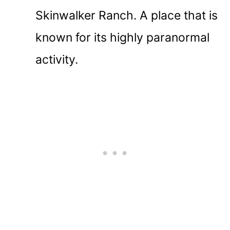
Skinwalker Ranch. A place that is
known for its highly paranormal
activity.