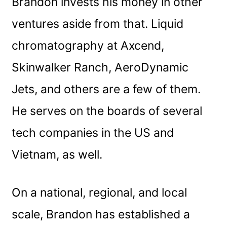
Brandon invests his money in other
ventures aside from that. Liquid
chromatography at Axcend,
Skinwalker Ranch, AeroDynamic
Jets, and others are a few of them.
He serves on the boards of several
tech companies in the US and
Vietnam, as well.
On a national, regional, and local
scale, Brandon has established a