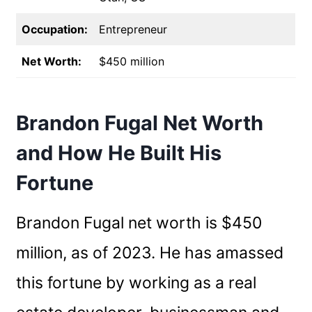
Occupation:
Entrepreneur
Net Worth:
$450 million
Brandon Fugal Net Worth
and How He Built His
Fortune
Brandon Fugal net worth is $450
million, as of 2023. He has amassed
this fortune by working as a real