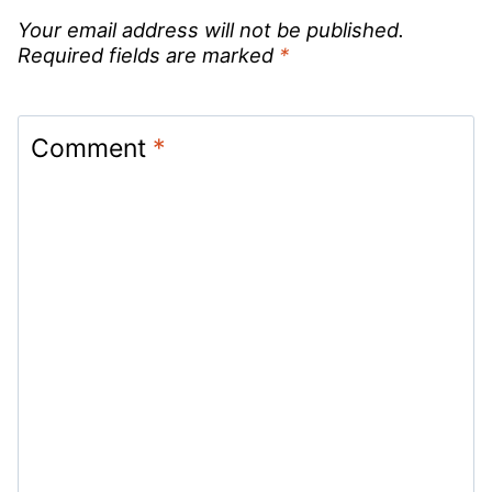
Your email address will not be published.
Required fields are marked
*
Comment
*