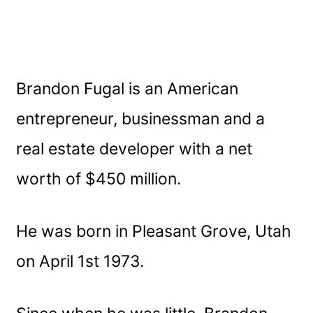
Brandon Fugal is an American
entrepreneur, businessman and a
real estate developer with a net
worth of $450 million.
He was born in Pleasant Grove, Utah
on April 1st 1973.