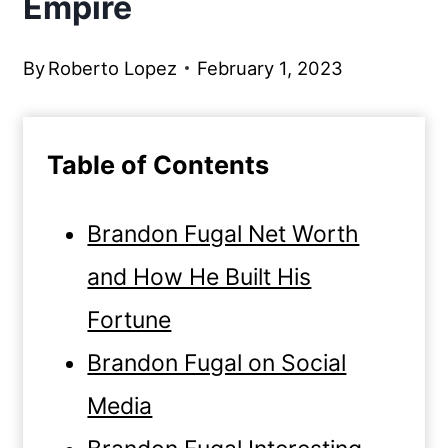
Empire
By
Roberto Lopez
February 1, 2023
Table of Contents
Brandon Fugal Net Worth
and How He Built His
Fortune
Brandon Fugal on Social
Media