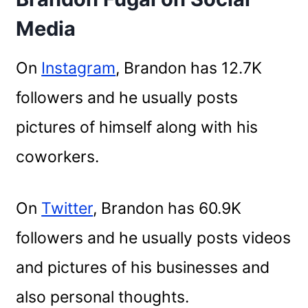
Media
On
Instagram
, Brandon has 12.7K
followers and he usually posts
pictures of himself along with his
coworkers.
On
Twitter
, Brandon has 60.9K
followers and he usually posts videos
and pictures of his businesses and
also personal thoughts.