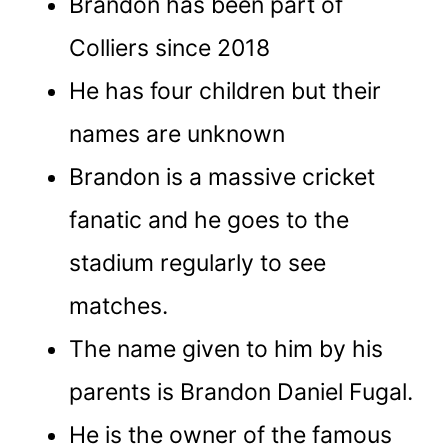
Brandon has been part of
Colliers since 2018
He has four children but their
names are unknown
Brandon is a massive cricket
fanatic and he goes to the
stadium regularly to see
matches.
The name given to him by his
parents is Brandon Daniel Fugal.
He is the owner of the famous