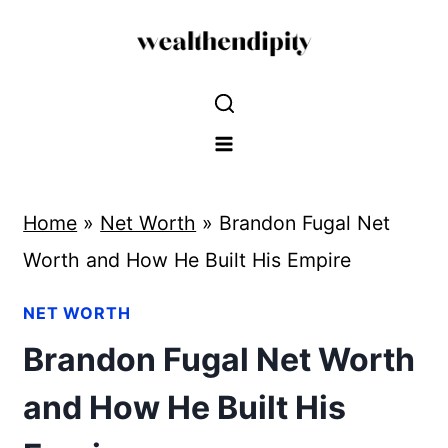
Skip
to
content
Home
»
Net Worth
»
Brandon Fugal Net
Worth and How He Built His Empire
NET WORTH
Brandon Fugal Net Worth
and How He Built His