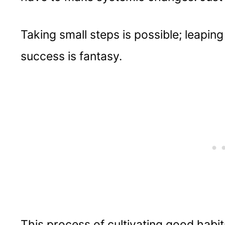
Taking small steps is possible; leaping
success is fantasy.
This process of cultivating good habi