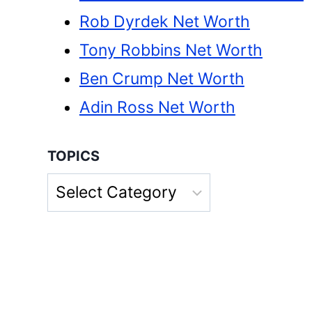
Rob Dyrdek Net Worth
Tony Robbins Net Worth
Ben Crump Net Worth
Adin Ross Net Worth
TOPICS
Topics