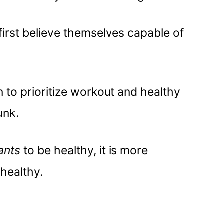
irst believe themselves capable of
on to prioritize workout and healthy
unk.
ants
to be healthy, it is more
g
healthy.