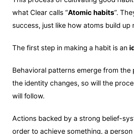
what Clear calls “
Atomic habits
”. The
success, just like how atoms build up 
The first step in making a habit is an
i
Behavioral patterns emerge from the p
the identity changes, so will the pro
will follow.
Actions backed by a strong belief-sys
order to achieve something, a person h