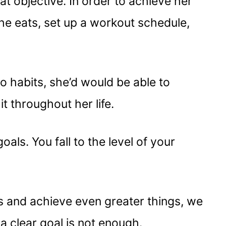
at objective. In order to achieve her
he eats, set up a workout schedule,
to habits, she’d would be able to
t throughout her life.
oals. You fall to the level of your
s and achieve even greater things, we
 clear goal is not enough.