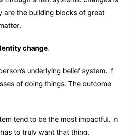
y are the building blocks of great
matter.
dentity change
.
erson’s underlying belief system. If
cesses of doing things. The outcome
tem tend to be the most impactful. In
as to truly want that thing.