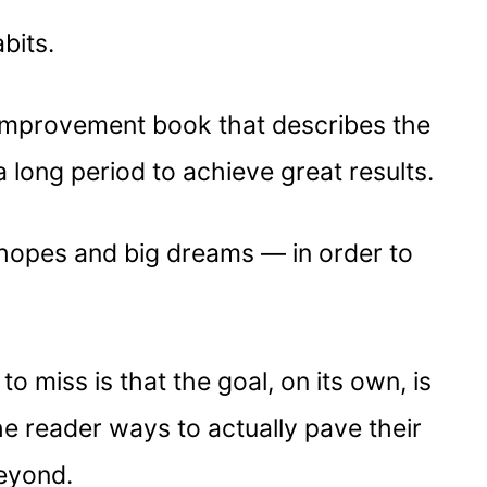
bits.
f-improvement book that describes the
long period to achieve great results.
hopes and big dreams — in order to
o miss is that the goal, on its own, is
he reader ways to actually pave their
beyond.