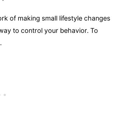
rk of making small lifestyle changes
a way to control your behavior. To
.