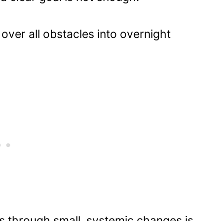
 over all obstacles into overnight
ts through small, systemic changes is