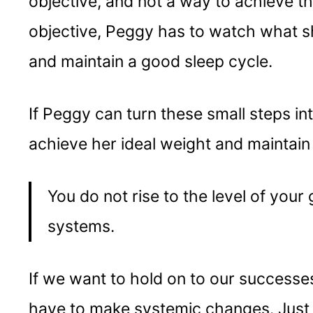
objective, and not a way to achieve th
objective, Peggy has to watch what s
and maintain a good sleep cycle.
If Peggy can turn these small steps in
achieve her ideal weight and maintain i
You do not rise to the level of your g
systems.
If we want to hold on to our successe
have to make systemic changes. Just a