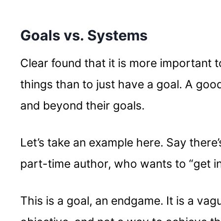
Goals vs. Systems
Clear found that it is more important 
things than to just have a goal. A go
and beyond their goals.
Let’s take an example here. Say there
part-time author, who wants to “get i
This is a goal, an endgame. It is a va