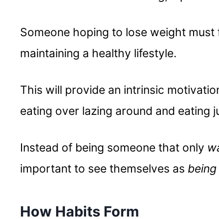
Someone hoping to lose weight must f
maintaining a healthy lifestyle.
This will provide an intrinsic motivati
eating over lazing around and eating j
Instead of being someone that only
w
important to see themselves as
bein
How Habits Form