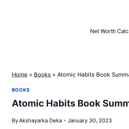
Skip
to
content
Net Worth Calc
Home
»
Books
»
Atomic Habits Book Summa
BOOKS
Atomic Habits Book Summ
By
Akshayarka Deka
January 30, 2023