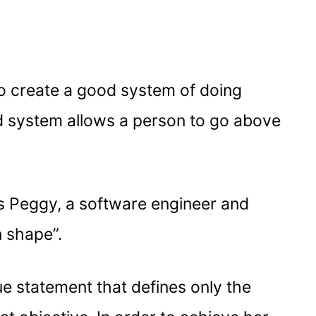
to create a good system of doing
od system allows a person to go above
’s Peggy, a software engineer and
n shape”.
gue statement that defines only the