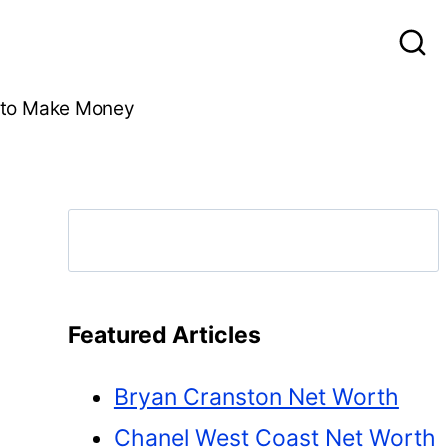
to Make Money
Search
Featured Articles
Bryan Cranston Net Worth
Chanel West Coast Net Worth