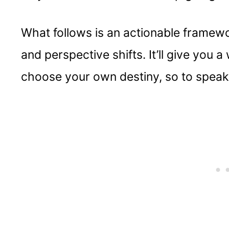
What follows is an actionable framewo
and perspective shifts. It’ll give you 
choose your own destiny, so to speak