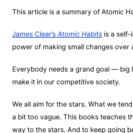
This article is a summary of Atomic Ha
James Clear’s
Atomic Habits
is a sel
power of making small changes over a 
Everybody needs a grand goal — big 
make it in our competitive society.
We all aim for the stars. What we tend t
a bit too vague. This books teaches t
way to the stars. And to keep going 