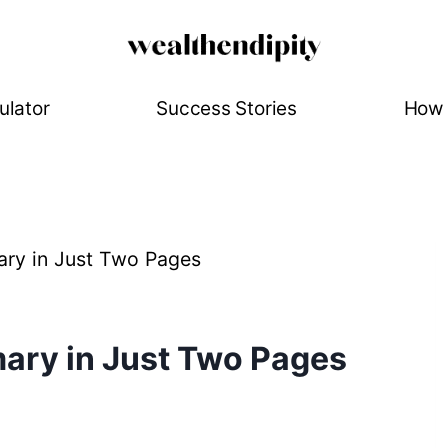
ulator
Success Stories
How 
ry in Just Two Pages
ary in Just Two Pages