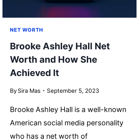
NET WORTH
Brooke Ashley Hall Net
Worth and How She
Achieved It
By
Sira Mas
September 5, 2023
Brooke Ashley Hall is a well-known
American social media personality
who has a net worth of