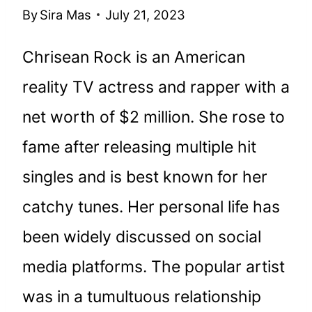
By
Sira Mas
July 21, 2023
Chrisean Rock is an American
reality TV actress and rapper with a
net worth of $2 million. She rose to
fame after releasing multiple hit
singles and is best known for her
catchy tunes. Her personal life has
been widely discussed on social
media platforms. The popular artist
was in a tumultuous relationship