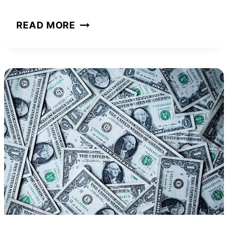
MARCO
READ MORE
HALL
NET
WORTH
AND
HOW
HE
ACHIEVED
IT