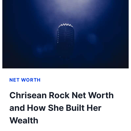
HOW
HE
BUILT
HIS
IMPRESSIVE
WEALTH
NET WORTH
Chrisean Rock Net Worth
and How She Built Her
Wealth