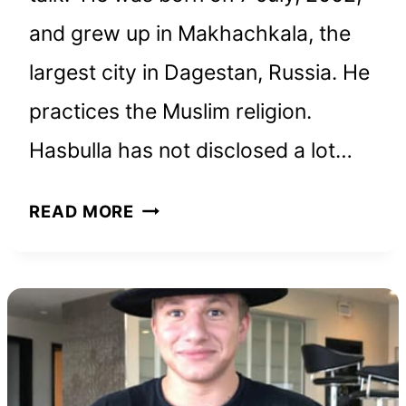
and grew up in Makhachkala, the
largest city in Dagestan, Russia. He
practices the Muslim religion.
Hasbulla has not disclosed a lot…
HASBULLA
READ MORE
NET
WORTH
AND
HOW
HE
BUILT