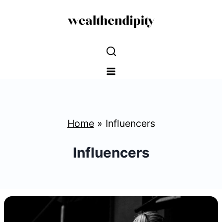
Skip
to
content
Home
»
Influencers
Influencers