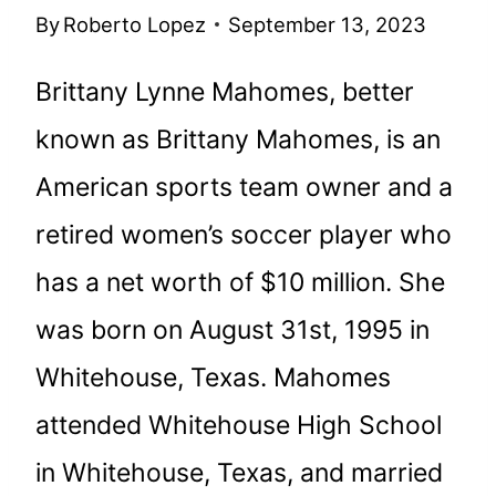
By
Roberto Lopez
September 13, 2023
Brittany Lynne Mahomes, better
known as Brittany Mahomes, is an
American sports team owner and a
retired women’s soccer player who
has a net worth of $10 million. She
was born on August 31st, 1995 in
Whitehouse, Texas. Mahomes
attended Whitehouse High School
in Whitehouse, Texas, and married