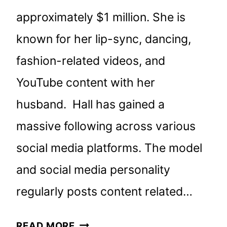
approximately $1 million. She is
known for her lip-sync, dancing,
fashion-related videos, and
YouTube content with her
husband. Hall has gained a
massive following across various
social media platforms. The model
and social media personality
regularly posts content related…
BROOKE
READ MORE