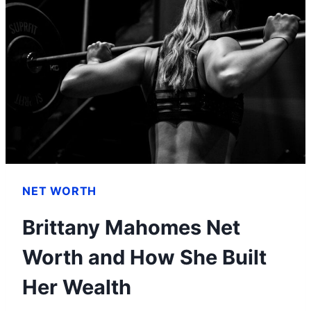
NET WORTH
Brittany Mahomes Net
Worth and How She Built
Her Wealth