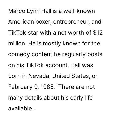
Marco Lynn Hall is a well-known
American boxer, entrepreneur, and
TikTok star with a net worth of $12
million. He is mostly known for the
comedy content he regularly posts
on his TikTok account. Hall was
born in Nevada, United States, on
February 9, 1985. There are not
many details about his early life
available…