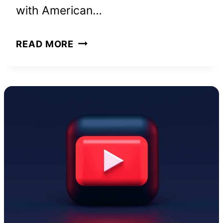
with American…
CHRISEAN
READ MORE
ROCK
NET
WORTH
AND
HOW
SHE
BUILT
HER
WEALTH