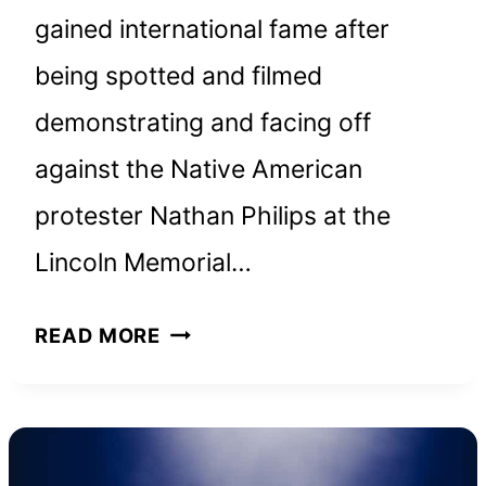
gained international fame after
being spotted and filmed
demonstrating and facing off
against the Native American
protester Nathan Philips at the
Lincoln Memorial…
NICK
READ MORE
SANDMANN
NET
WORTH
&