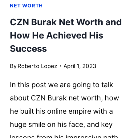
NET WORTH
CZN Burak Net Worth and
How He Achieved His
Success
By
Roberto Lopez
April 1, 2023
In this post we are going to talk
about CZN Burak net worth, how
he built his online empire with a
huge smile on his face, and key
lessons from his impressive path