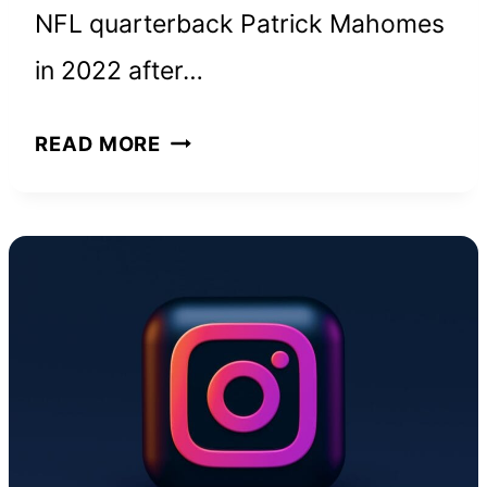
NFL quarterback Patrick Mahomes
in 2022 after…
BRITTANY
READ MORE
MAHOMES
NET
WORTH
AND
HOW
SHE
BUILT
HER
WEALTH