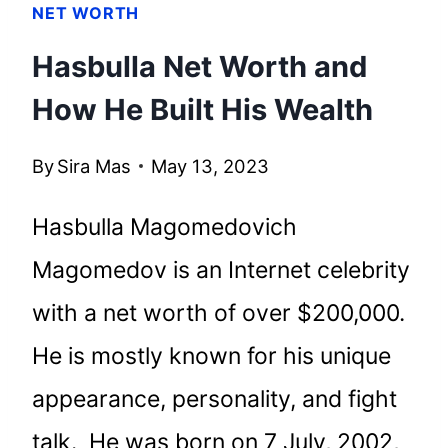
NET WORTH
Hasbulla Net Worth and
How He Built His Wealth
By
Sira Mas
May 13, 2023
Hasbulla Magomedovich
Magomedov is an Internet celebrity
with a net worth of over $200,000.
He is mostly known for his unique
appearance, personality, and fight
talk. He was born on 7 July, 2002,