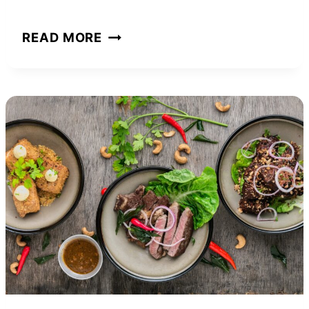
STEVEWILLDOIT
READ MORE
NET
WORTH
AND
HOW
HE
BUILT
HIS
ONLINE
EMPIRE