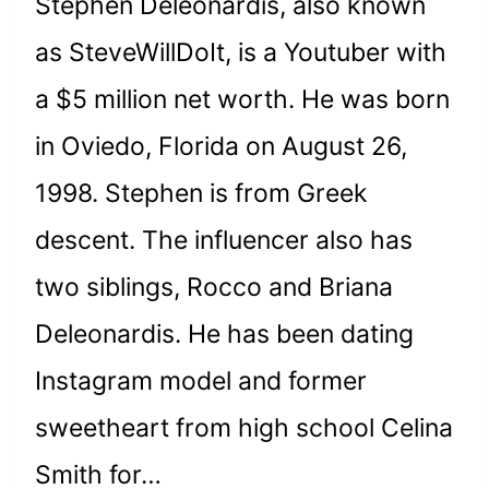
Stephen Deleonardis, also known
as SteveWillDoIt, is a Youtuber with
a $5 million net worth. He was born
in Oviedo, Florida on August 26,
1998. Stephen is from Greek
descent. The influencer also has
two siblings, Rocco and Briana
Deleonardis. He has been dating
Instagram model and former
sweetheart from high school Celina
Smith for…