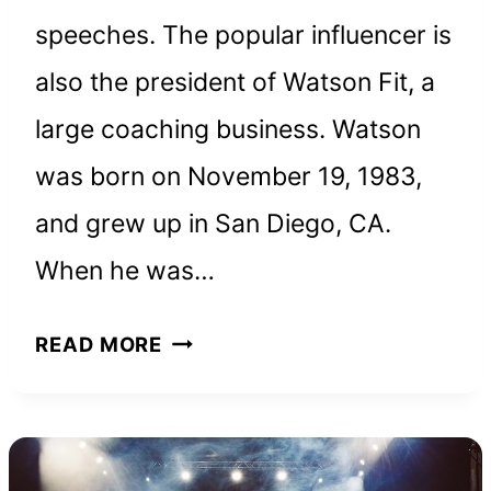
speeches. The popular influencer is
also the president of Watson Fit, a
large coaching business. Watson
was born on November 19, 1983,
and grew up in San Diego, CA.
When he was…
WES
READ MORE
WATSON
NET
WORTH
AND