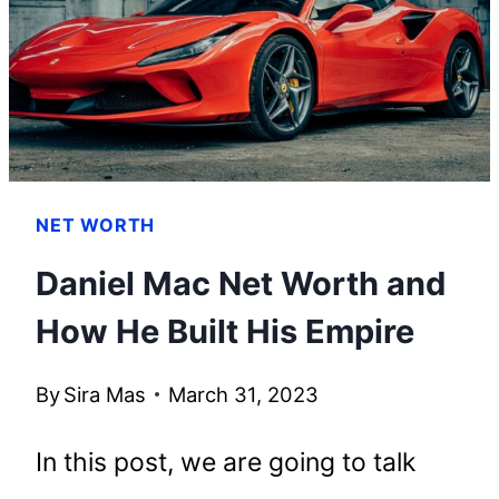
ACHIEVED
HIS
SUCCESS
NET WORTH
Daniel Mac Net Worth and
How He Built His Empire
By
Sira Mas
March 31, 2023
In this post, we are going to talk