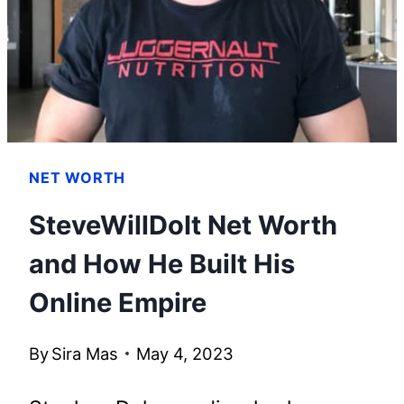
HIS
WEALTH
NET WORTH
SteveWillDoIt Net Worth
and How He Built His
Online Empire
By
Sira Mas
May 4, 2023