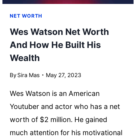
NET WORTH
Wes Watson Net Worth
And How He Built His
Wealth
By
Sira Mas
May 27, 2023
Wes Watson is an American
Youtuber and actor who has a net
worth of $2 million. He gained
much attention for his motivational