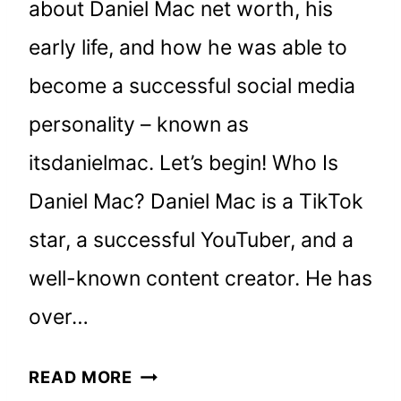
about Daniel Mac net worth, his
early life, and how he was able to
become a successful social media
personality – known as
itsdanielmac. Let’s begin! Who Is
Daniel Mac? Daniel Mac is a TikTok
star, a successful YouTuber, and a
well-known content creator. He has
over…
DANIEL
READ MORE