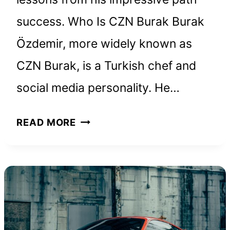
success. Who Is CZN Burak Burak
Özdemir, more widely known as
CZN Burak, is a Turkish chef and
social media personality. He…
CZN
READ MORE
BURAK
NET
WORTH
AND
HOW
HE