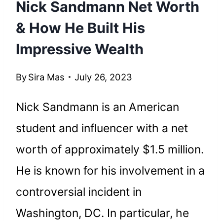
Nick Sandmann Net Worth
& How He Built His
Impressive Wealth
By
Sira Mas
July 26, 2023
Nick Sandmann is an American
student and influencer with a net
worth of approximately $1.5 million.
He is known for his involvement in a
controversial incident in
Washington, DC. In particular, he