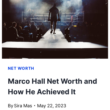
HOW
HE
BUILT
HIS
WEALTH
NET WORTH
Marco Hall Net Worth and
How He Achieved It
By
Sira Mas
May 22, 2023