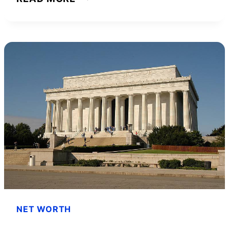
ASHLEY
HALL
NET
WORTH
AND
HOW
SHE
ACHIEVED
IT
NET WORTH