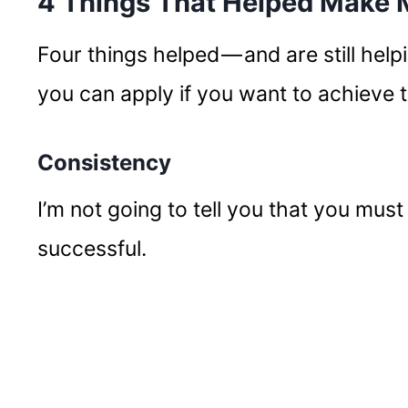
4 Things That Helped Make
Four things helped — and are still help
you can apply if you want to achieve 
Consistency
I’m not going to tell you that you must
successful.