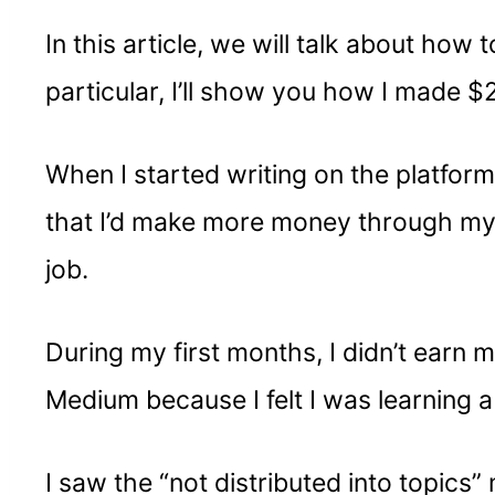
In this article, we will talk about ho
particular, I’ll show you how I made $
When I started writing on the platfor
that I’d make more money through my
job.
During my first months, I didn’t earn m
Medium because I felt I was learning a
I saw the “not distributed into topic