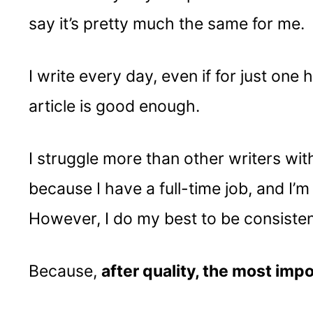
say it’s pretty much the same for me.
I write every day, even if for just one 
article is good enough.
I struggle more than other writers wit
because I have a full-time job, and I’
However, I do my best to be consisten
Because,
after quality, the most imp