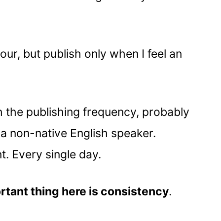
hour, but publish only when I feel an
h the publishing frequency, probably
m a non-native English speaker.
t. Every single day.
ortant thing here is consistency
.