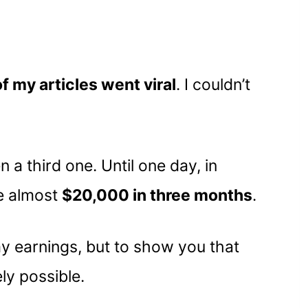
f my articles went viral
. I couldn’t
 a third one. Until one day, in
e almost
$20,000 in three months
.
 my earnings, but to show you that
ly possible.