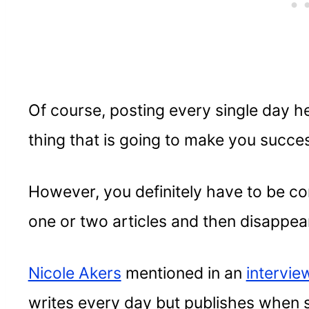
Of course, posting every single day hel
thing that is going to make you success
However, you definitely have to be co
one or two articles and then disappea
Nicole Akers
mentioned in an
intervie
writes every day but publishes when sh