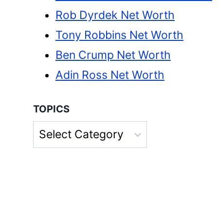
Rob Dyrdek Net Worth
Tony Robbins Net Worth
Ben Crump Net Worth
Adin Ross Net Worth
TOPICS
Topics