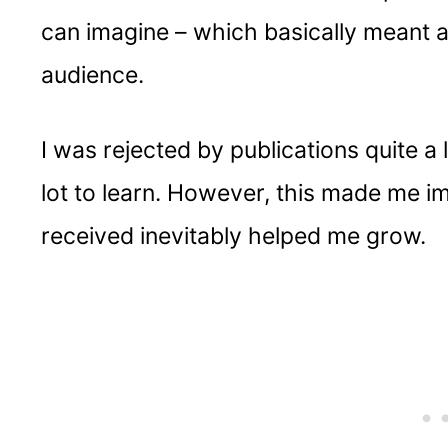
can imagine – which basically meant a 
audience.
I was rejected by publications quite a lo
lot to learn. However, this made me im
received inevitably helped me grow.