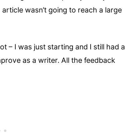
article wasn’t going to reach a large
t – I was just starting and I still had a
prove as a writer. All the feedback