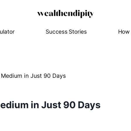
ulator
Success Stories
How 
Medium in Just 90 Days
edium in Just 90 Days