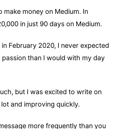
w to make money on Medium. In
20,000 in just 90 days on Medium.
m in February 2020, I never expected
 passion than I would with my day
uch, but I was excited to write on
 lot and improving quickly.
s” message more frequently than you