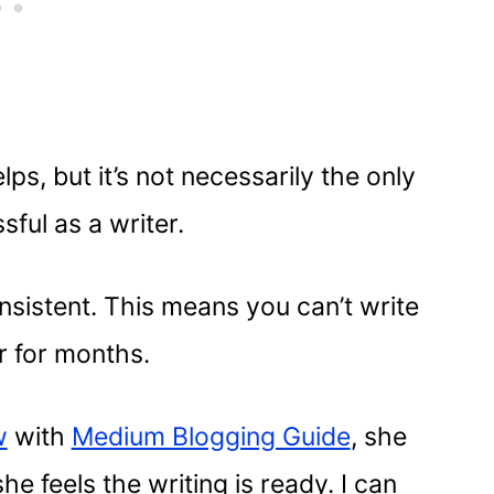
ps, but it’s not necessarily the only
ful as a writer.
nsistent. This means you can’t write
r for months.
w
with
Medium Blogging Guide
, she
e feels the writing is ready. I can