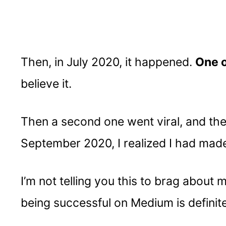
Then, in July 2020, it happened.
One o
believe it.
Then a second one went viral, and then
September 2020, I realized I had mad
I’m not telling you this to brag about
being successful on Medium is definite