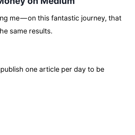
 Money on Medium
ing me — on this fantastic journey, that
the same results.
 publish one article per day to be