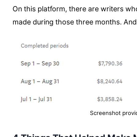
On this platform, there are writers wh
made during those three months. And 
Screenshot provi