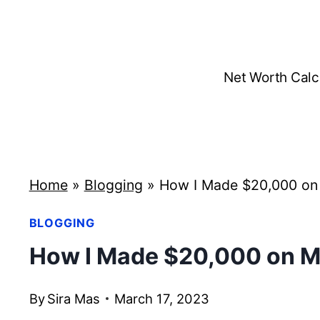
Skip
to
content
Net Worth Calc
Home
»
Blogging
»
How I Made $20,000 on 
BLOGGING
How I Made $20,000 on M
By
Sira Mas
March 17, 2023