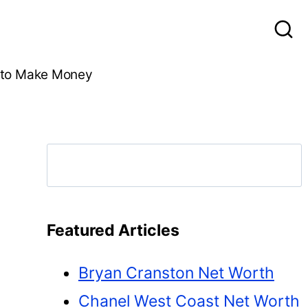
to Make Money
Search
Featured Articles
Bryan Cranston Net Worth
Chanel West Coast Net Worth