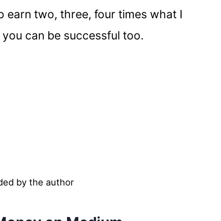
o earn two, three, four times what I
you can be successful too.
ded by the author