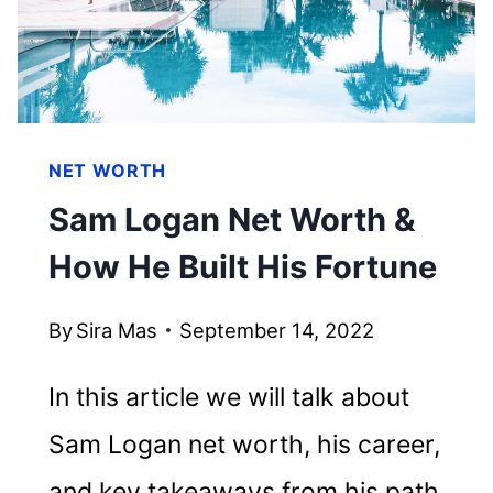
NET WORTH
Sam Logan Net Worth &
How He Built His Fortune
By
Sira Mas
September 14, 2022
In this article we will talk about
Sam Logan net worth, his career,
and key takeaways from his path