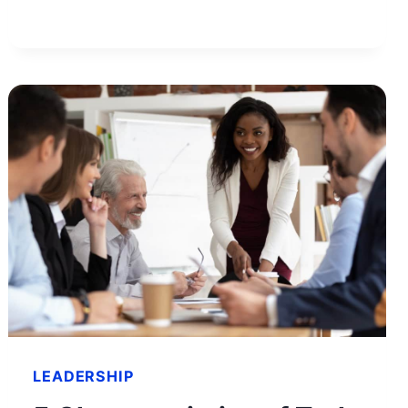
AND
TIPS
TO
GET
YOUR
SITE
APPROVED
LEADERSHIP