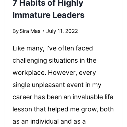
7 Habits of Highly
Immature Leaders
By
Sira Mas
July 11, 2022
Like many, I’ve often faced
challenging situations in the
workplace. However, every
single unpleasant event in my
career has been an invaluable life
lesson that helped me grow, both
as an individual and as a