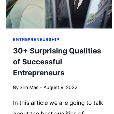
HER
FORTUNE
ENTREPRENEURSHIP
30+ Surprising Qualities
of Successful
Entrepreneurs
By
Sira Mas
August 9, 2022
In this article we are going to talk
about the best qualities of