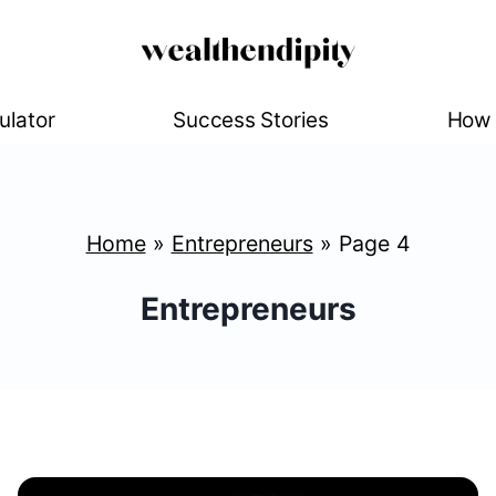
ulator
Success Stories
How 
Home
»
Entrepreneurs
»
Page 4
Entrepreneurs