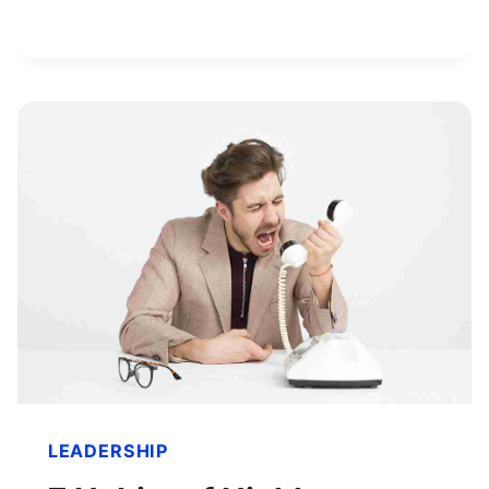
WORTH
&
HOW
HE
BUILT
HIS
FORTUNE
LEADERSHIP