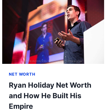
NET WORTH
Ryan Holiday Net Worth
and How He Built His
Empire