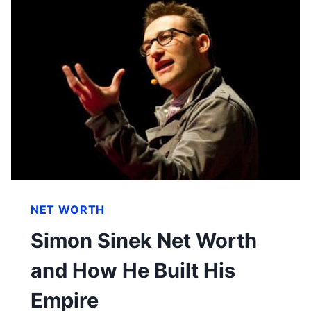
NET WORTH
Simon Sinek Net Worth
and How He Built His
Empire