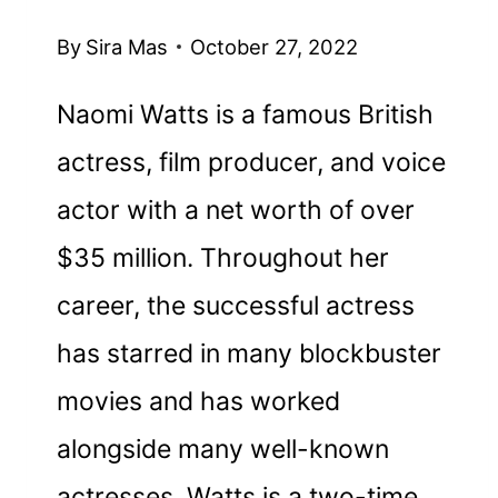
By
Sira Mas
October 27, 2022
Naomi Watts is a famous British
actress, film producer, and voice
actor with a net worth of over
$35 million. Throughout her
career, the successful actress
has starred in many blockbuster
movies and has worked
alongside many well-known
actresses. Watts is a two-time