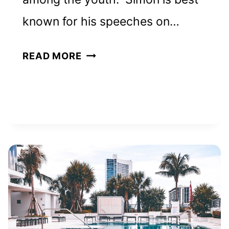
known for his speeches on…
SIMON
READ MORE
SINEK
NET
WORTH
AND
HOW
HE
BUILT
HIS
EMPIRE