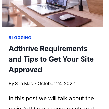
EMPIRE
BLOGGING
Adthrive Requirements
and Tips to Get Your Site
Approved
By
Sira Mas
October 24, 2022
In this post we will talk about the
main AdThrive requirements and