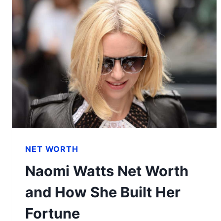
NET WORTH
Naomi Watts Net Worth
and How She Built Her
Fortune