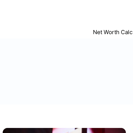
Skip
to
content
Net Worth Calc