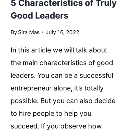
5 Characteristics of Truly
Good Leaders
By
Sira Mas
July 16, 2022
In this article we will talk about
the main characteristics of good
leaders. You can be a successful
entrepreneur alone, it’s totally
possible. But you can also decide
to hire people to help you
succeed. If you observe how