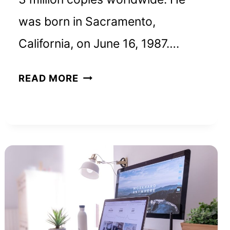
was born in Sacramento,
California, on June 16, 1987….
RYAN
READ MORE
HOLIDAY
NET
WORTH
AND
HOW
HE
BUILT
HIS