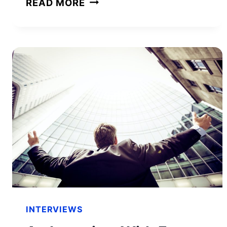
READ MORE
SURPRISING
QUALITIES
OF
SUCCESSFUL
ENTREPRENEURS
INTERVIEWS