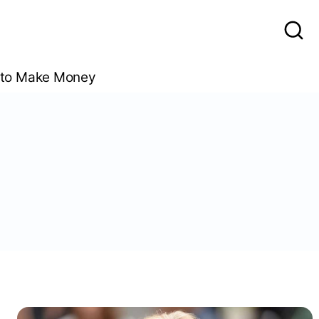
to Make Money