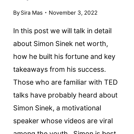
By
Sira Mas
November 3, 2022
In this post we will talk in detail
about Simon Sinek net worth,
how he built his fortune and key
takeaways from his success.
Those who are familiar with TED
talks have probably heard about
Simon Sinek, a motivational
speaker whose videos are viral
among the youth. Simon is best