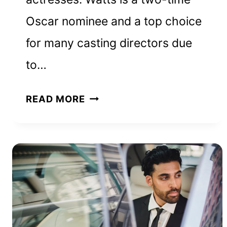
Oscar nominee and a top choice
for many casting directors due
to…
NAOMI
READ MORE
WATTS
NET
WORTH
AND
HOW
SHE
BUILT