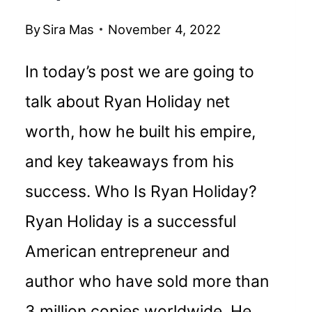
By
Sira Mas
November 4, 2022
In today’s post we are going to
talk about Ryan Holiday net
worth, how he built his empire,
and key takeaways from his
success. Who Is Ryan Holiday?
Ryan Holiday is a successful
American entrepreneur and
author who have sold more than
3 million copies worldwide. He