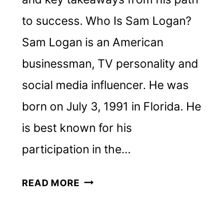
to success. Who Is Sam Logan?
Sam Logan is an American
businessman, TV personality and
social media influencer. He was
born on July 3, 1991 in Florida. He
is best known for his
participation in the…
SAM
READ MORE
LOGAN
NET