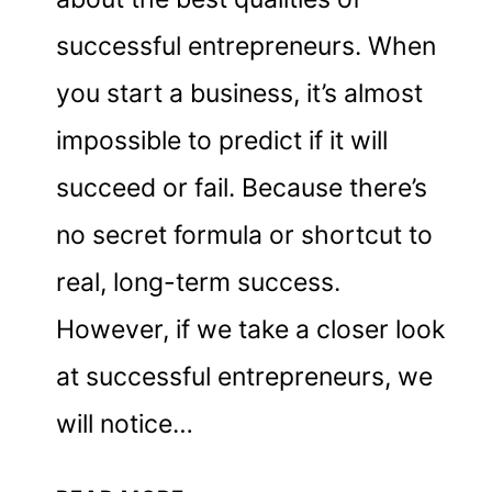
successful entrepreneurs. When
you start a business, it’s almost
impossible to predict if it will
succeed or fail. Because there’s
no secret formula or shortcut to
real, long-term success.
However, if we take a closer look
at successful entrepreneurs, we
will notice…
30+