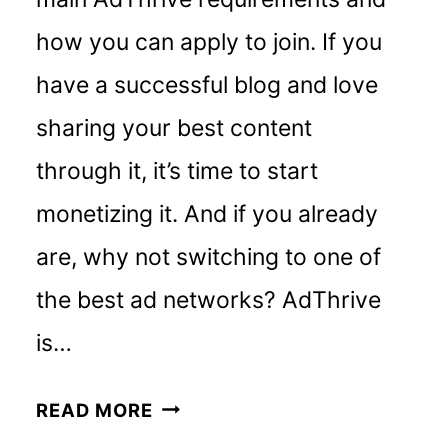
how you can apply to join. If you
have a successful blog and love
sharing your best content
through it, it’s time to start
monetizing it. And if you already
are, why not switching to one of
the best ad networks? AdThrive
is…
ADTHRIVE
READ MORE
REQUIREMENTS