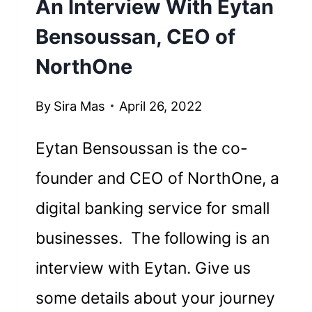
An Interview With Eytan
Bensoussan, CEO of
NorthOne
By
Sira Mas
April 26, 2022
Eytan Bensoussan is the co-
founder and CEO of NorthOne, a
digital banking service for small
businesses. The following is an
interview with Eytan. Give us
some details about your journey