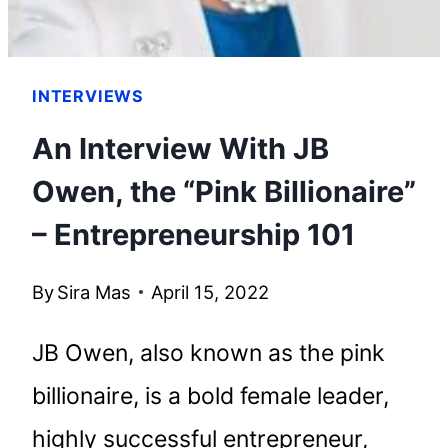
INTERVIEWS
An Interview With JB
Owen, the “Pink Billionaire”
– Entrepreneurship 101
By
Sira Mas
April 15, 2022
JB Owen, also known as the pink
billionaire, is a bold female leader,
highly successful entrepreneur,