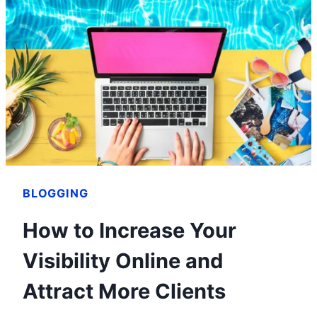
OF
ANVIL
MEDIA
–
ENTREPRENEURSHIP
101
BLOGGING
How to Increase Your
Visibility Online and
Attract More Clients