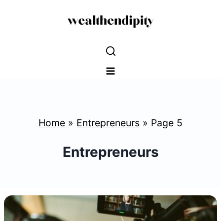
Skip
to
content
Home
»
Entrepreneurs
»
Page 5
Entrepreneurs