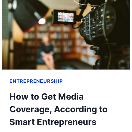
ENTREPRENEURSHIP
How to Get Media
Coverage, According to
Smart Entrepreneurs