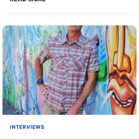
INTERVIEW
WITH
JB
OWEN,
THE
“PINK
BILLIONAIRE”
–
ENTREPRENEURSHIP
101
INTERVIEWS