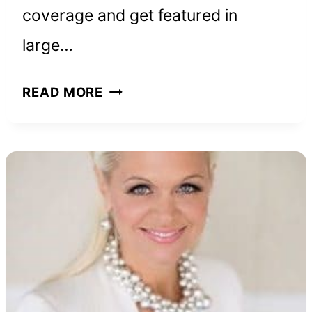
coverage and get featured in
large…
HOW
READ MORE
TO
GET
MEDIA
COVERAGE,
ACCORDING
TO
SMART
ENTREPRENEURS