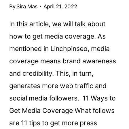
By
Sira Mas
April 21, 2022
In this article, we will talk about
how to get media coverage. As
mentioned in Linchpinseo, media
coverage means brand awareness
and credibility. This, in turn,
generates more web traffic and
social media followers. 11 Ways to
Get Media Coverage What follows
are 11 tips to get more press