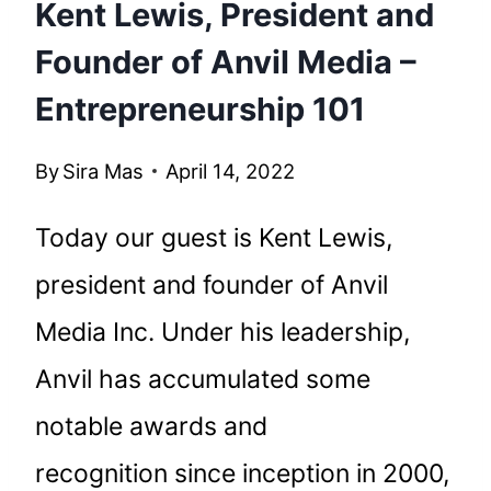
Kent Lewis, President and
Founder of Anvil Media –
Entrepreneurship 101
By
Sira Mas
April 14, 2022
Today our guest is Kent Lewis,
president and founder of Anvil
Media Inc. Under his leadership,
Anvil has accumulated some
notable awards and
recognition since inception in 2000,