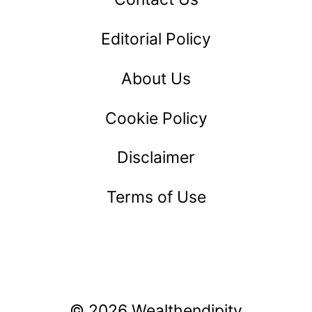
Editorial Policy
About Us
Cookie Policy
Disclaimer
Terms of Use
© 2026 Wealthendipity