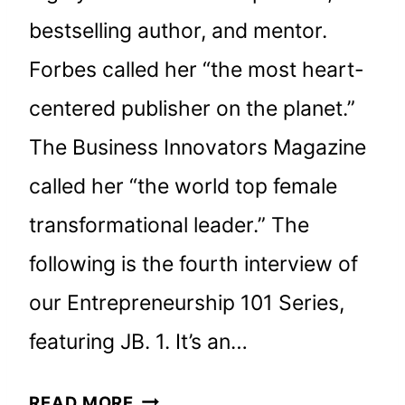
bestselling author, and mentor.
Forbes called her “the most heart-
centered publisher on the planet.”
The Business Innovators Magazine
called her “the world top female
transformational leader.” The
following is the fourth interview of
our Entrepreneurship 101 Series,
featuring JB. 1. It’s an…
AN
READ MORE