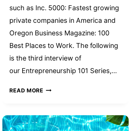
such as Inc. 5000: Fastest growing
private companies in America and
Oregon Business Magazine: 100
Best Places to Work. The following
is the third interview of
our Entrepreneurship 101 Series,…
KENT
READ MORE
LEWIS,
PRESIDENT
AND
FOUNDER