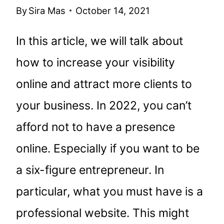
By
Sira Mas
October 14, 2021
In this article, we will talk about
how to increase your visibility
online and attract more clients to
your business. In 2022, you can’t
afford not to have a presence
online. Especially if you want to be
a six-figure entrepreneur. In
particular, what you must have is a
professional website. This might