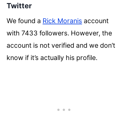
Twitter
We found a
Rick Moranis
account
with 7433 followers. However, the
account is not verified and we don’t
know if it’s actually his profile.