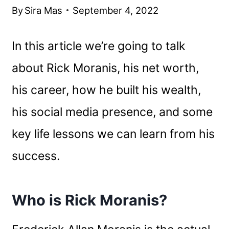
By
Sira Mas
September 4, 2022
In this article we’re going to talk
about Rick Moranis, his net worth,
his career, how he built his wealth,
his social media presence, and some
key life lessons we can learn from his
success.
Who is Rick Moranis?