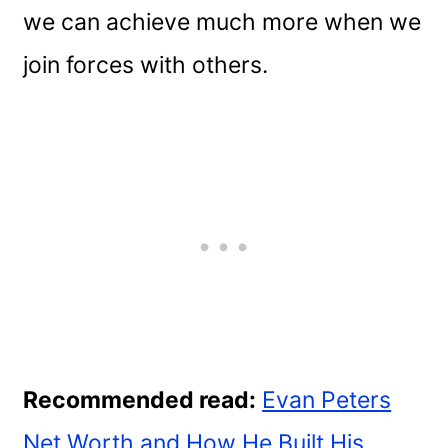
we can achieve much more when we
join forces with others.
Recommended read:
Evan Peters
Net Worth and How He Built His