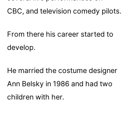
CBC, and television comedy pilots.
From there his career started to
develop.
He married the costume designer
Ann Belsky in 1986 and had two
children with her.