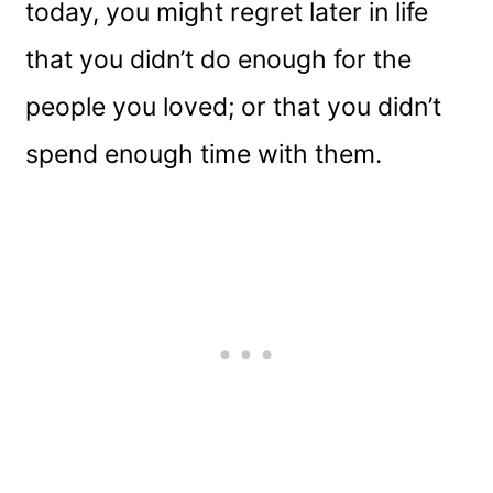
today, you might regret later in life
that you didn’t do enough for the
people you loved; or that you didn’t
spend enough time with them.