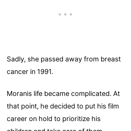
Sadly, she passed away from breast
cancer in 1991.
Moranis life became complicated. At
that point, he decided to put his film
career on hold to prioritize his