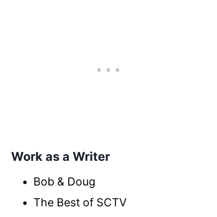
Work as a Writer
Bob & Doug
The Best of SCTV