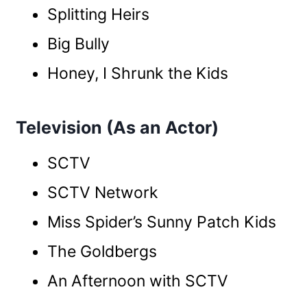
Splitting Heirs
Big Bully
Honey, I Shrunk the Kids
Television (As an Actor)
SCTV
SCTV Network
Miss Spider’s Sunny Patch Kids
The Goldbergs
An Afternoon with SCTV