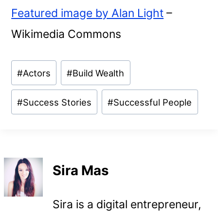
Featured image by Alan Light
–
Wikimedia Commons
Post
#
Actors
#
Build Wealth
Tags:
#
Success Stories
#
Successful People
Sira Mas
Sira is a digital entrepreneur,