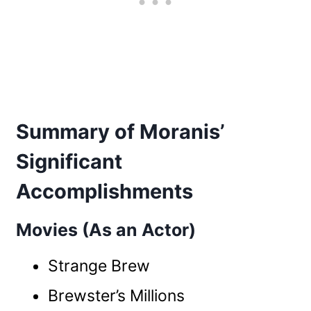
Summary of Moranis’
Significant
Accomplishments
Movies (As an Actor)
Strange Brew
Brewster’s Millions