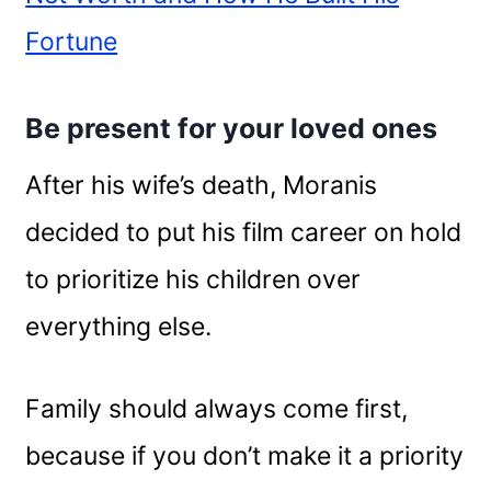
Fortune
Be present for your loved ones
After his wife’s death, Moranis
decided to put his film career on hold
to prioritize his children over
everything else.
Family should always come first,
because if you don’t make it a priority