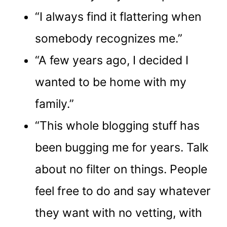
“I always find it flattering when
somebody recognizes me.”
“A few years ago, I decided I
wanted to be home with my
family.”
“This whole blogging stuff has
been bugging me for years. Talk
about no filter on things. People
feel free to do and say whatever
they want with no vetting, with