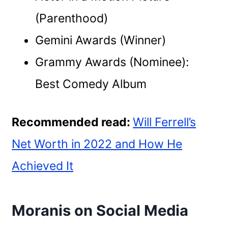
(Parenthood)
Gemini Awards (Winner)
Grammy Awards (Nominee):
Best Comedy Album
Recommended read:
Will Ferrell’s
Net Worth in 2022 and How He
Achieved It
Moranis on Social Media