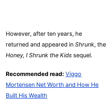
However, after ten years, he
returned and appeared in
Shrunk
, the
Honey, I Shrunk the Kids
sequel.
Recommended read:
Viggo
Mortensen Net Worth and How He
Built His Wealth