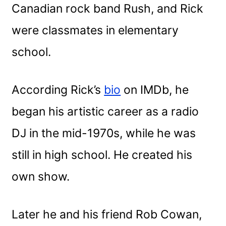
Canadian rock band Rush, and Rick
were classmates in elementary
school.
According Rick’s
bio
on IMDb, he
began his artistic career as a radio
DJ in the mid-1970s, while he was
still in high school. He created his
own show.
Later he and his friend Rob Cowan,