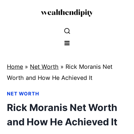
Skip
to
content
Home
»
Net Worth
»
Rick Moranis Net
Worth and How He Achieved It
NET WORTH
Rick Moranis Net Worth
and How He Achieved It