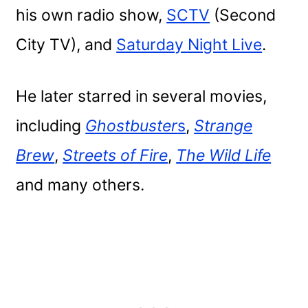
his own radio show,
SCTV
(Second
City TV), and
Saturday Night Live
.
He later starred in several movies,
including
Ghostbuster
s
,
Strange
Brew
,
Streets of Fire
,
The Wild Life
and many others.