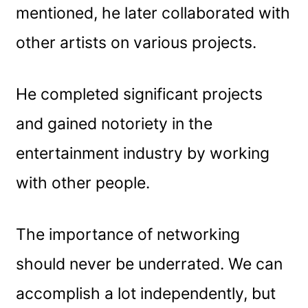
mentioned, he later collaborated with
other artists on various projects.
He completed significant projects
and gained notoriety in the
entertainment industry by working
with other people.
The importance of networking
should never be underrated. We can
accomplish a lot independently, but