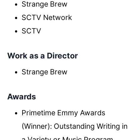
Strange Brew
SCTV Network
SCTV
Work as a Director
Strange Brew
Awards
Primetime Emmy Awards
(Winner): Outstanding Writing in
a Variety or Music Program