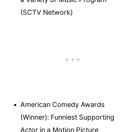
(SCTV Network)
American Comedy Awards
(Winner): Funniest Supporting
Actor in a Motion Picture