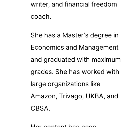
writer, and financial freedom
coach.
She has a Master's degree in
Economics and Management
and graduated with maximum
grades. She has worked with
large organizations like
Amazon, Trivago, UKBA, and
CBSA.
Her content has been