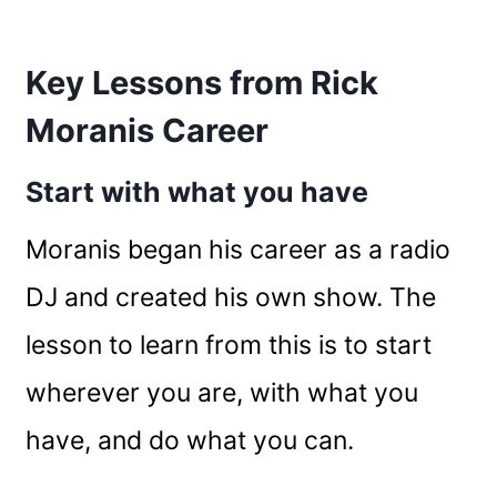
Key Lessons from Rick
Moranis Career
Start with what you have
Moranis began his career as a radio
DJ and created his own show. The
lesson to learn from this is to start
wherever you are, with what you
have, and do what you can.