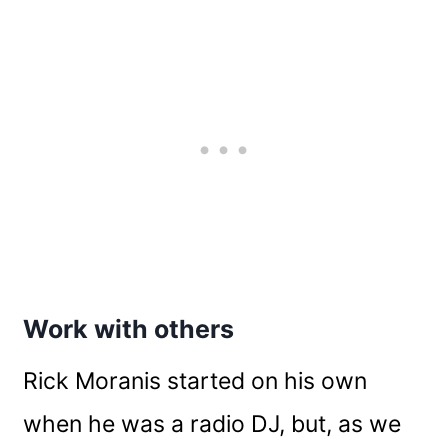
Work with others
Rick Moranis started on his own
when he was a radio DJ, but, as we