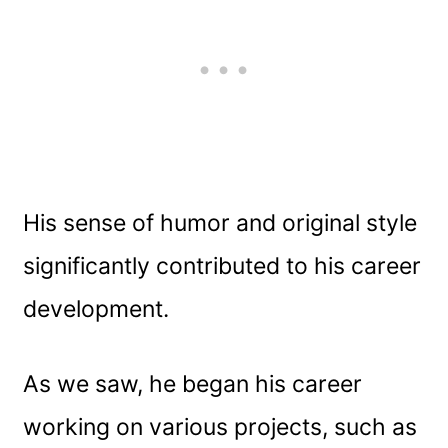
His sense of humor and original style
significantly contributed to his career
development.
As we saw, he began his career
working on various projects, such as