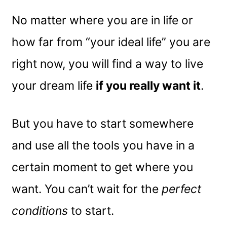
No matter where you are in life or
how far from “your ideal life” you are
right now, you will find a way to live
your dream life
if you really want it
.
But you have to start somewhere
and use all the tools you have in a
certain moment to get where you
want. You can’t wait for the
perfect
conditions
to start.