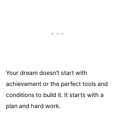
Your dream doesn’t start with
achievement or the perfect tools and
conditions to build it. It starts with a
plan and hard work.