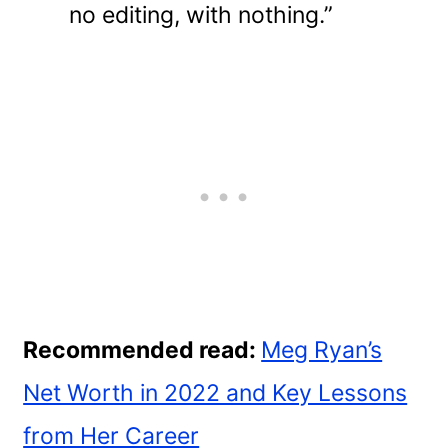
no editing, with nothing.”
Recommended read:
Meg Ryan’s
Net Worth in 2022 and Key Lessons
from Her Career