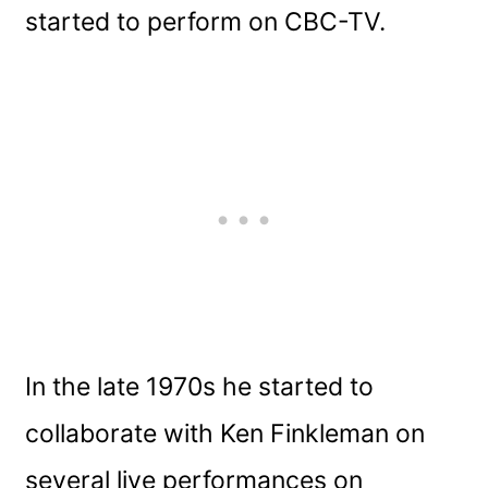
started to perform on CBC-TV.
In the late 1970s he started to
collaborate with Ken Finkleman on
several live performances on