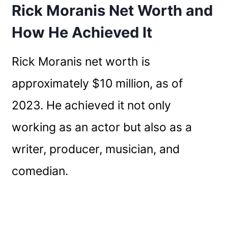
Rick Moranis Net Worth and
How He Achieved It
Rick Moranis net worth is
approximately $10 million, as of
2023. He achieved it not only
working as an actor but also as a
writer, producer, musician, and
comedian.