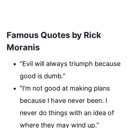
Famous Quotes by Rick
Moranis
“Evil will always triumph because
good is dumb.”
“I’m not good at making plans
because I have never been. I
never do things with an idea of
where they may wind up.”