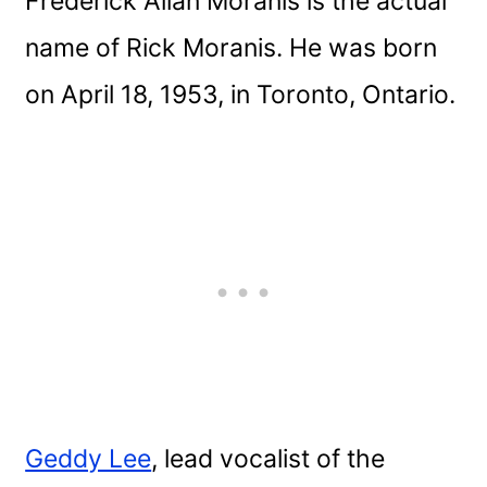
Frederick Allan Moranis is the actual
name of Rick Moranis. He was born
on April 18, 1953, in Toronto, Ontario.
Geddy Lee
, lead vocalist of the