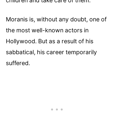
children and take care of them.
Moranis is, without any doubt, one of
the most well-known actors in
Hollywood. But as a result of his
sabbatical, his career temporarily
suffered.