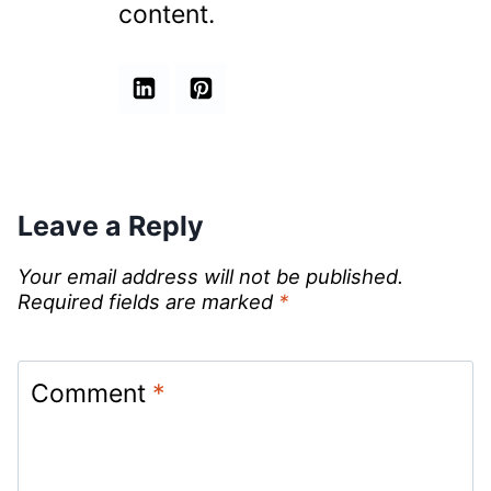
content.
Leave a Reply
Your email address will not be published.
Required fields are marked
*
Comment
*