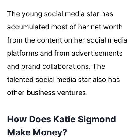
The young social media star has
accumulated most of her net worth
from the content on her social media
platforms and from advertisements
and brand collaborations. The
talented social media star also has
other business ventures.
How Does Katie Sigmond
Make Money?