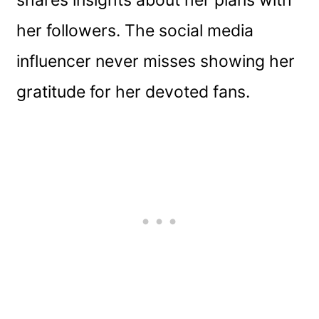
shares insights about her plans with
her followers. The social media
influencer never misses showing her
gratitude for her devoted fans.