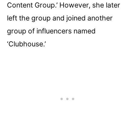
Content Group.’ However, she later
left the group and joined another
group of influencers named
‘Clubhouse.’