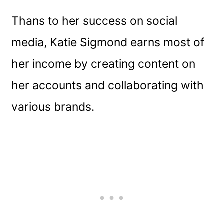
Thans to her success on social
media, Katie Sigmond earns most of
her income by creating content on
her accounts and collaborating with
various brands.