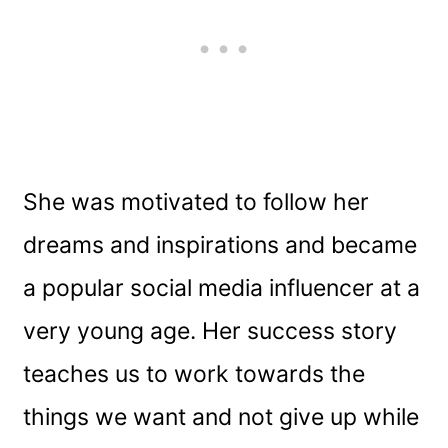
She was motivated to follow her
dreams and inspirations and became
a popular social media influencer at a
very young age. Her success story
teaches us to work towards the
things we want and not give up while