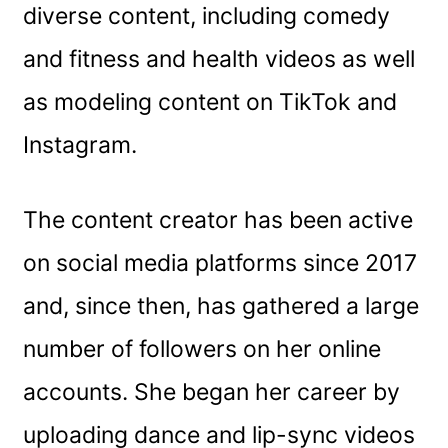
diverse content, including comedy
and fitness and health videos as well
as modeling content on TikTok and
Instagram.
The content creator has been active
on social media platforms since 2017
and, since then, has gathered a large
number of followers on her online
accounts. She began her career by
uploading dance and lip-sync videos