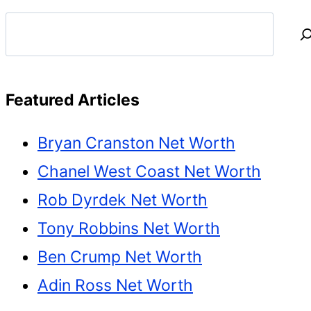
Search
Featured Articles
Bryan Cranston Net Worth
Chanel West Coast Net Worth
Rob Dyrdek Net Worth
Tony Robbins Net Worth
Ben Crump Net Worth
Adin Ross Net Worth