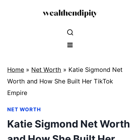
Skip
to
content
Home
»
Net Worth
»
Katie Sigmond Net
Worth and How She Built Her TikTok
Empire
NET WORTH
Katie Sigmond Net Worth
and How She Built Her