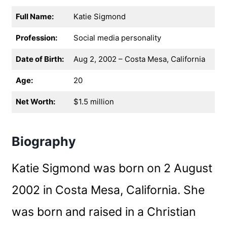
Full Name:
Katie Sigmond
Profession:
Social media personality
Date of Birth:
Aug 2, 2002 – Costa Mesa, California
Age:
20
Net Worth:
$1.5 million
Biography
Katie Sigmond was born on 2 August
2002 in Costa Mesa, California. She
was born and raised in a Christian