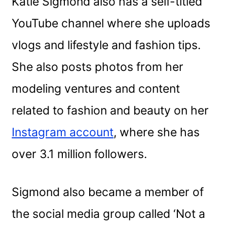
Katie Sigmond also has a self-titled
YouTube channel where she uploads
vlogs and lifestyle and fashion tips.
She also posts photos from her
modeling ventures and content
related to fashion and beauty on her
Instagram account
, where she has
over 3.1 million followers.
Sigmond also became a member of
the social media group called ‘Not a