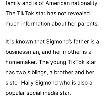
family and is of American nationality.
The TikTok star has not revealed
much information about her parents.
It is known that Sigmond’s father is a
businessman, and her mother is a
homemaker. The young TikTok star
has two siblings, a brother and her
sister Haily Sigmond who is also a
popular social media star.