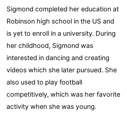
Sigmond completed her education at
Robinson high school in the US and
is yet to enroll in a university. During
her childhood, Sigmond was
interested in dancing and creating
videos which she later pursued. She
also used to play football
competitively, which was her favorite
activity when she was young.