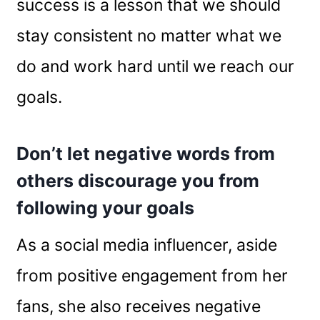
success is a lesson that we should
stay consistent no matter what we
do and work hard until we reach our
goals.
Don’t let negative words from
others discourage you from
following your goals
As a social media influencer, aside
from positive engagement from her
fans, she also receives negative