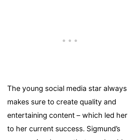
The young social media star always
makes sure to create quality and
entertaining content – which led her
to her current success. Sigmund’s