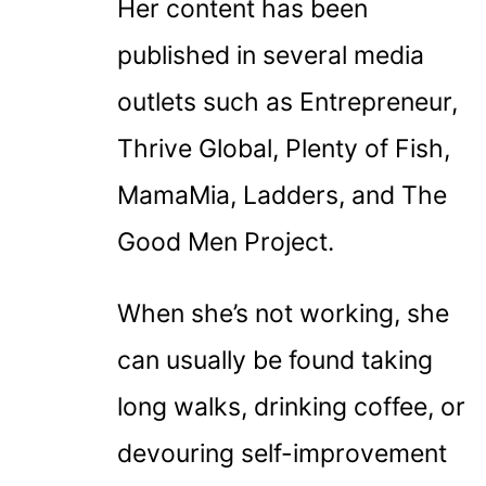
Her content has been
published in several media
outlets such as Entrepreneur,
Thrive Global, Plenty of Fish,
MamaMia, Ladders, and The
Good Men Project.
When she’s not working, she
can usually be found taking
long walks, drinking coffee, or
devouring self-improvement