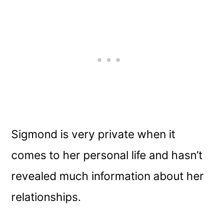
Sigmond is very private when it
comes to her personal life and hasn’t
revealed much information about her
relationships.