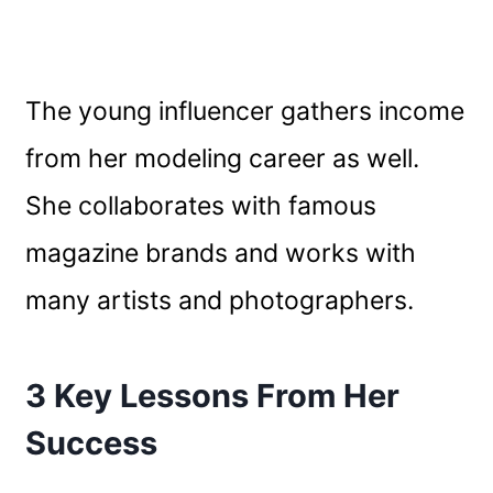
The young influencer gathers income
from her modeling career as well.
She collaborates with famous
magazine brands and works with
many artists and photographers.
3 Key Lessons From Her
Success