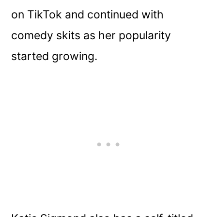
on TikTok and continued with
comedy skits as her popularity
started growing.