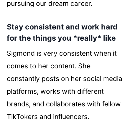
pursuing our dream career.
Stay consistent and work hard
for the things you *really* like
Sigmond is very consistent when it
comes to her content. She
constantly posts on her social media
platforms, works with different
brands, and collaborates with fellow
TikTokers and influencers.