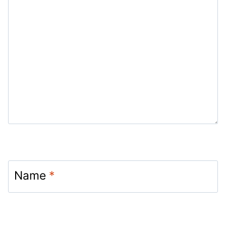
Name
*