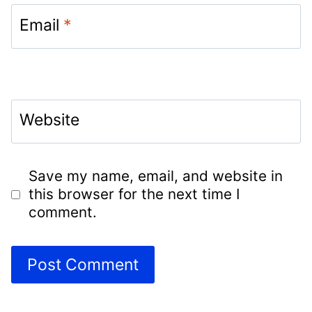
Email
*
Website
Save my name, email, and website in
this browser for the next time I
comment.