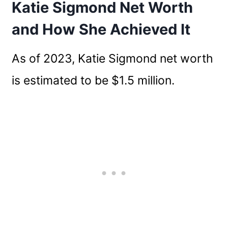
Katie Sigmond Net Worth
and How She Achieved It
As of 2023, Katie Sigmond net worth
is estimated to be $1.5 million.