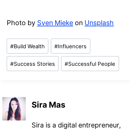
Photo by
Sven Mieke
on
Unsplash
Post
#
Build Wealth
#
Influencers
Tags:
#
Success Stories
#
Successful People
Sira Mas
Sira is a digital entrepreneur,