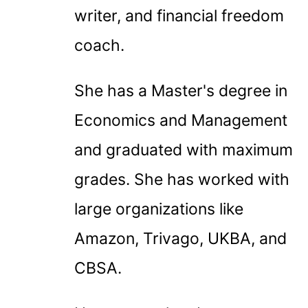
writer, and financial freedom
coach.
She has a Master's degree in
Economics and Management
and graduated with maximum
grades. She has worked with
large organizations like
Amazon, Trivago, UKBA, and
CBSA.