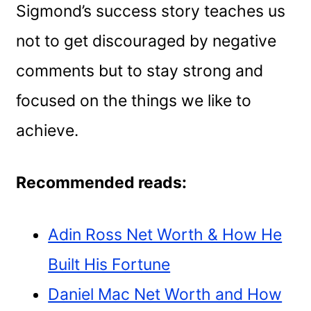
Sigmond’s success story teaches us
not to get discouraged by negative
comments but to stay strong and
focused on the things we like to
achieve.
Recommended reads:
Adin Ross Net Worth & How He
Built His Fortune
Daniel Mac Net Worth and How