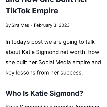
TikTok Empire
By
Sira Mas
February 3, 2023
In today’s post we are going to talk
about Katie Sigmond net worth, how
she built her Social Media empire and
key lessons from her success.
Who Is Katie Sigmond?
Katie Sigmond is a popular American