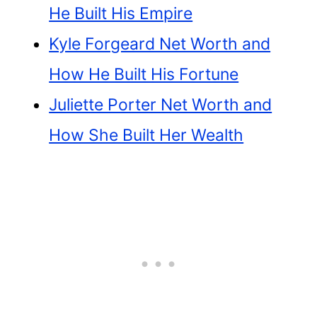
He Built His Empire
Kyle Forgeard Net Worth and
How He Built His Fortune
Juliette Porter Net Worth and
How She Built Her Wealth