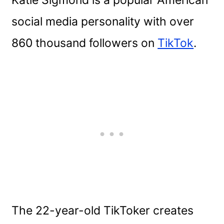
social media personality with over
860 thousand followers on
TikTok
.
The 22-year-old TikToker creates