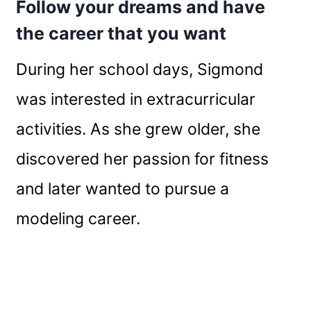
Follow your dreams and have
the career that you want
During her school days, Sigmond
was interested in extracurricular
activities. As she grew older, she
discovered her passion for fitness
and later wanted to pursue a
modeling career.