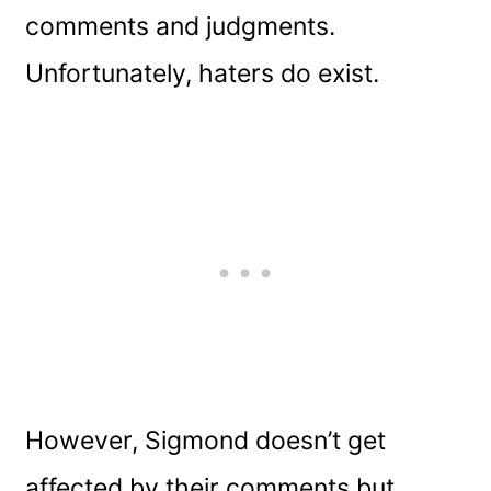
comments and judgments.
Unfortunately, haters do exist.
However, Sigmond doesn’t get
affected by their comments but