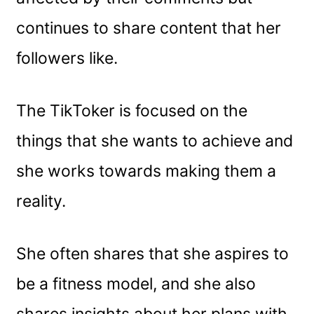
continues to share content that her
followers like.
The TikToker is focused on the
things that she wants to achieve and
she works towards making them a
reality.
She often shares that she aspires to
be a fitness model, and she also