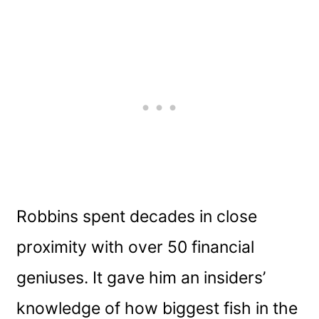
Robbins spent decades in close
proximity with over 50 financial
geniuses. It gave him an insiders’
knowledge of how biggest fish in the