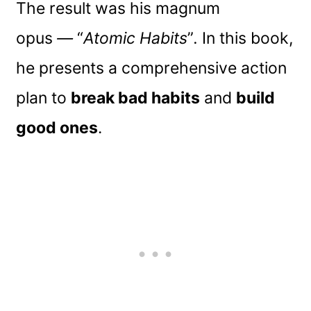
The result was his magnum
opus
—
“
Atomic Habits
”
.
In this book,
he presents a comprehensive action
plan to
break bad habits
and
build
good ones
.