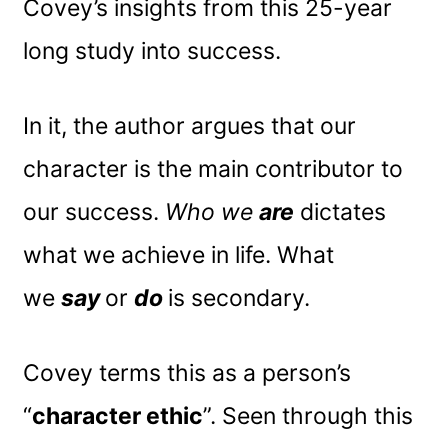
Covey’s insights from this 25-year
long study into success.
In it, the author argues that our
character is the main contributor to
our success.
Who we
are
dictates
what we achieve in life. What
we
say
or
do
is secondary.
Covey terms this as a person’s
“
character ethic
”. Seen through this