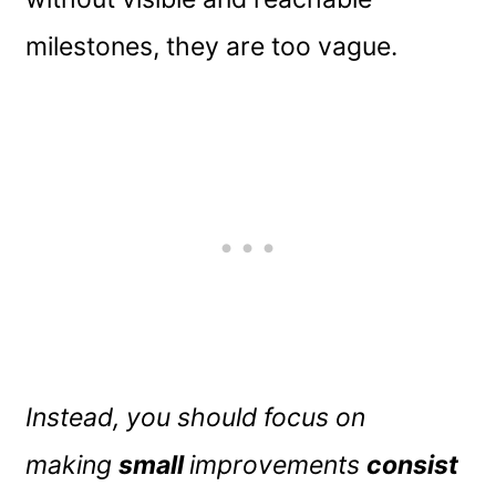
milestones, they are too vague.
Instead, you should focus on
making
small
improvements
consist