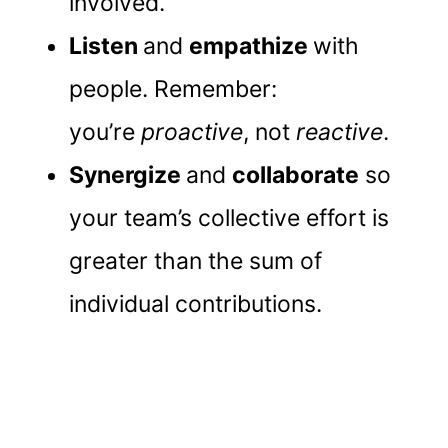
involved.
Listen
and
empathize
with
people. Remember:
you’re
proactive
, not
reactive
.
Synergize
and
collaborate
so
your team’s collective effort is
greater than the sum of
individual contributions.