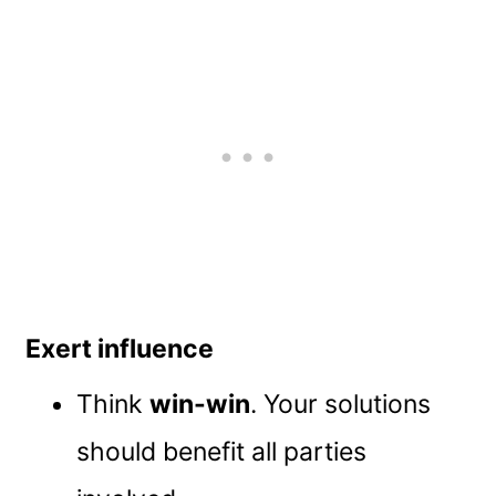
Exert influence
Think
win-win
. Your solutions
should benefit all parties