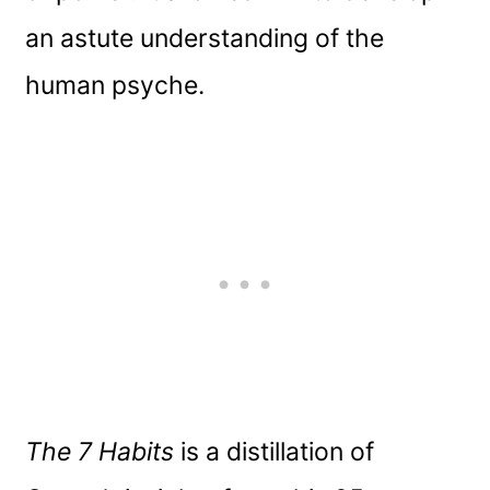
an astute understanding of the
human psyche.
The 7 Habits
is a distillation of