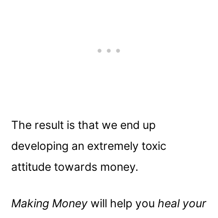
The result is that we end up
developing an extremely toxic
attitude towards money.
Making Money
will help you
heal your