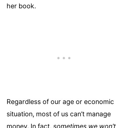
her book.
Regardless of our age or economic
situation, most of us can’t manage
money. In fact,
sometimes we won’t