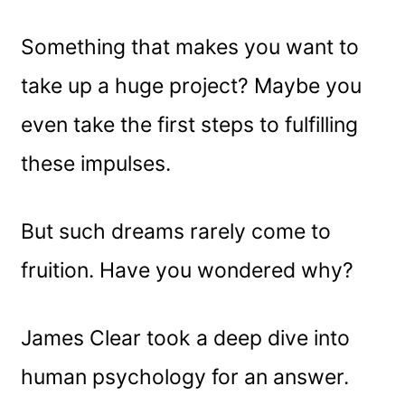
Something that makes you want to
take up a huge project? Maybe you
even take the first steps to fulfilling
these impulses.
But such dreams rarely come to
fruition. Have you wondered why?
James Clear took a deep dive into
human psychology for an answer.