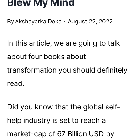
Blew My Mind
By
Akshayarka Deka
August 22, 2022
In this article, we are going to talk
about four books about
transformation you should definitely
read.
Did you know that the global self-
help industry is set to reach a
market-cap of 67 Billion USD by