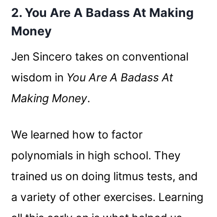
2. You Are A Badass At Making
Money
Jen Sincero takes on conventional
wisdom in
You Are A Badass At
Making Money
.
We learned how to factor
polynomials in high school. They
trained us on doing litmus tests, and
a variety of other exercises. Learning