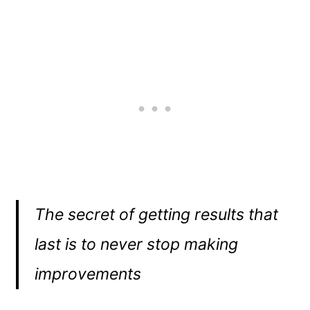
The secret of getting results that
last is to never stop making
improvements