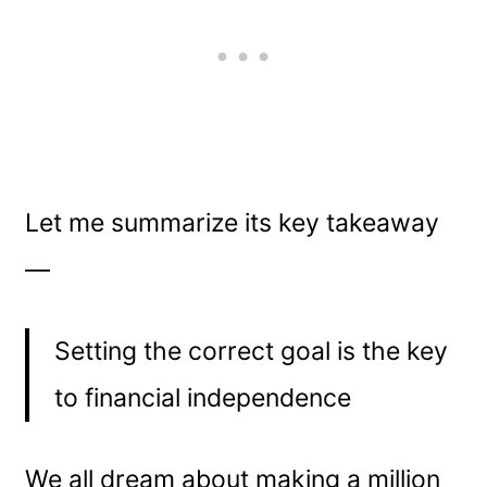
Let me summarize its key takeaway
—
Setting the correct goal is the key
to financial independence
We all dream about making a million