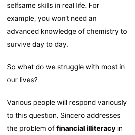
selfsame skills in real life. For
example, you won’t need an
advanced knowledge of chemistry to
survive day to day.
So what do we struggle with most in
our lives?
Various people will respond variously
to this question. Sincero addresses
the problem of
financial illiteracy
in