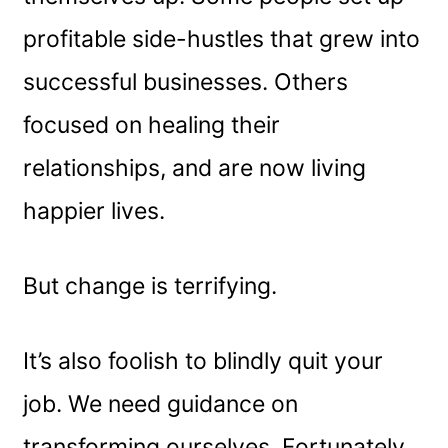
profitable side-hustles that grew into
successful businesses. Others
focused on healing their
relationships, and are now living
happier lives.
But change is terrifying.
It’s also foolish to blindly quit your
job. We need guidance on
transforming ourselves. Fortunately,