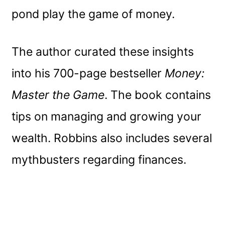
pond play the game of money.
The author curated these insights
into his 700-page bestseller
Money:
Master the Game
. The book contains
tips on managing and growing your
wealth. Robbins also includes several
mythbusters regarding finances.