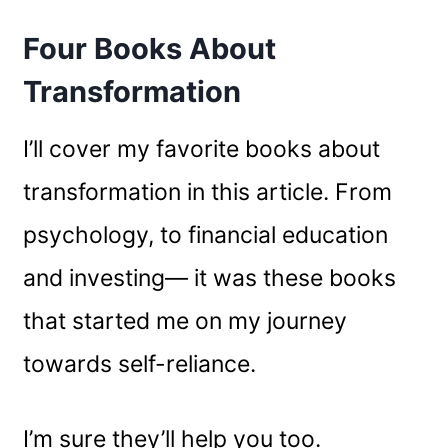
Four Books About
Transformation
I’ll cover my favorite books about
transformation in this article. From
psychology, to financial education
and investing— it was these books
that started me on my journey
towards self-reliance.
I’m sure they’ll help you too.