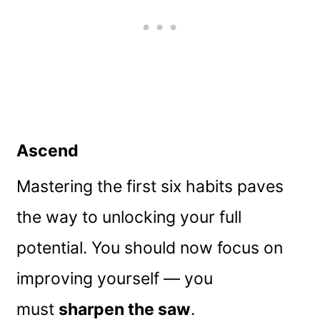
Ascend
Mastering the first six habits paves
the way to unlocking your full
potential. You should now focus on
improving yourself — you
must
sharpen the saw
.