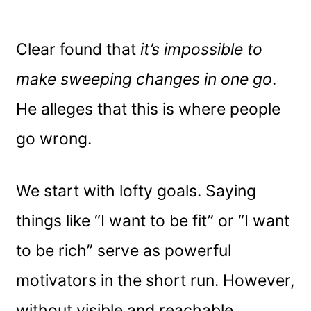
Clear found that
it’s impossible to
make sweeping changes in one go
.
He alleges that this is where people
go wrong.
We start with lofty goals. Saying
things like “I want to be fit” or “I want
to be rich” serve as powerful
motivators in the short run. However,
without visible and reachable