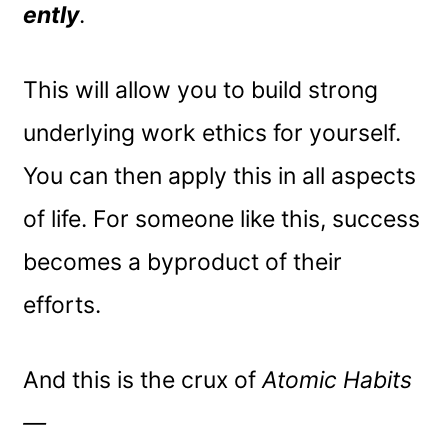
ently
.
This will allow you to build strong
underlying work ethics for yourself.
You can then apply this in all aspects
of life. For someone like this, success
becomes a byproduct of their
efforts.
And this is the crux of
Atomic Habits
—