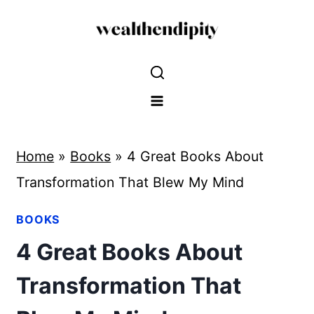
Skip
to
content
Home
»
Books
»
4 Great Books About
Transformation That Blew My Mind
BOOKS
4 Great Books About
Transformation That