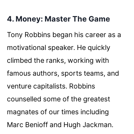
4. Money: Master The Game
Tony Robbins began his career as a
motivational speaker. He quickly
climbed the ranks, working with
famous authors, sports teams, and
venture capitalists. Robbins
counselled some of the greatest
magnates of our times including
Marc Benioff and Hugh Jackman.