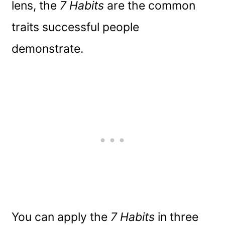
lens, the
7 Habits
are the common
traits successful people
demonstrate.
You can apply the
7 Habits
in three