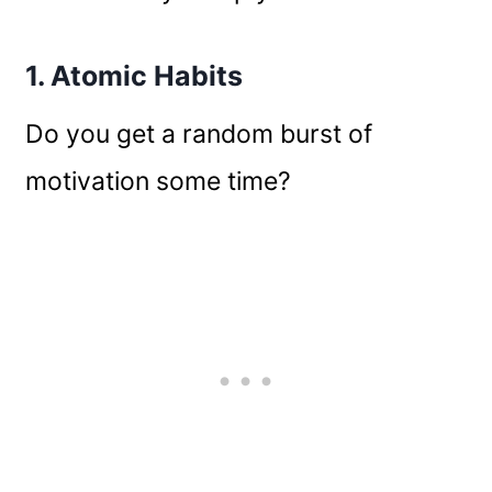
1. Atomic Habits
Do you get a random burst of
motivation some time?