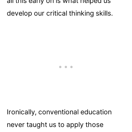
all this early on is what helped us
develop our critical thinking skills.
Ironically, conventional education
never taught us to apply those