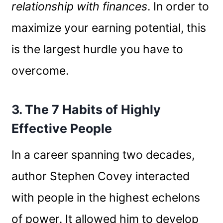
relationship with finances
. In order to
maximize your earning potential, this
is the largest hurdle you have to
overcome.
3. The 7 Habits of Highly
Effective People
In a career spanning two decades,
author Stephen Covey interacted
with people in the highest echelons
of power. It allowed him to develop