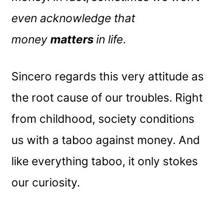
even acknowledge that
money
matters
in life
.
Sincero regards this very attitude as
the root cause of our troubles. Right
from childhood, society conditions
us with a taboo against money. And
like everything taboo, it only stokes
our curiosity.