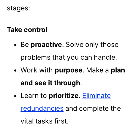
stages:
Take control
Be
proactive
. Solve only those
problems that you can handle.
Work with
purpose
. Make a
plan
and see it through
.
Learn to
prioritize
.
Eliminate
redundancies
and complete the
vital tasks first.