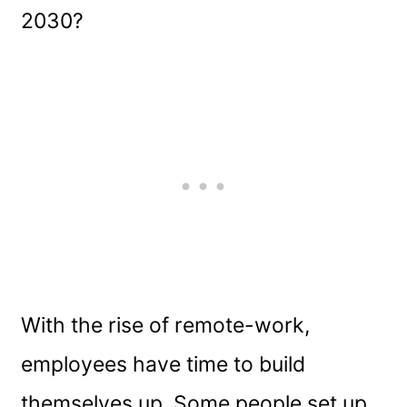
2030?
With the rise of remote-work,
employees have time to build
themselves up. Some people set up