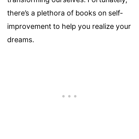
there’s a plethora of books on self-
improvement to help you realize your
dreams.