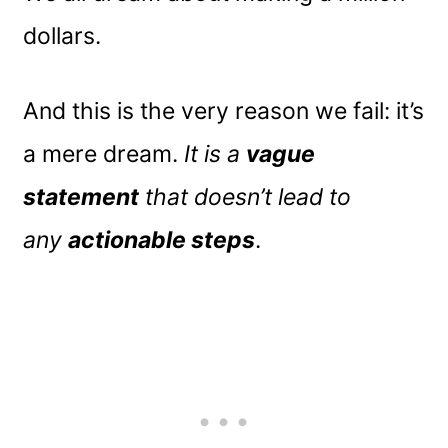
dollars.
And this is the very reason we fail: it’s
a mere dream.
It is a
vague
statement
that doesn’t lead to
any
actionable steps
.