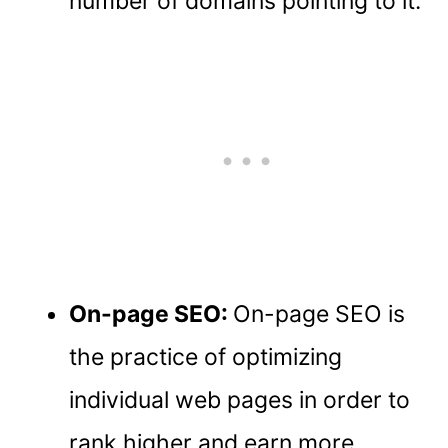
number of domains pointing to it.
On-page SEO:
On-page SEO is
the practice of optimizing
individual web pages in order to
rank higher and earn more