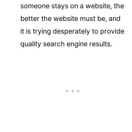
someone stays on a website, the
better the website must be, and
it is trying desperately to provide
quality search engine results.