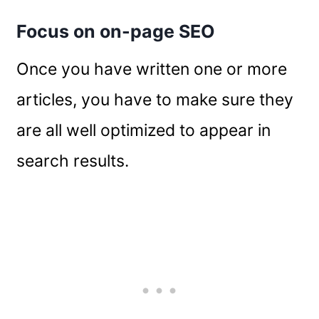
Focus on on-page SEO
Once you have written one or more
articles, you have to make sure they
are all well optimized to appear in
search results.