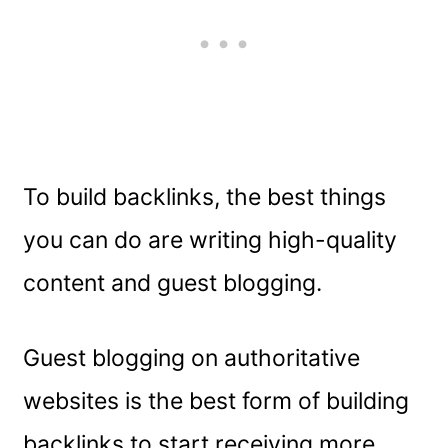
To build backlinks, the best things
you can do are writing high-quality
content and guest blogging.
Guest blogging on authoritative
websites is the best form of building
backlinks to start receiving more