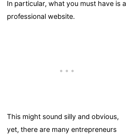
In particular, what you must have is a
professional website.
This might sound silly and obvious,
yet, there are many entrepreneurs