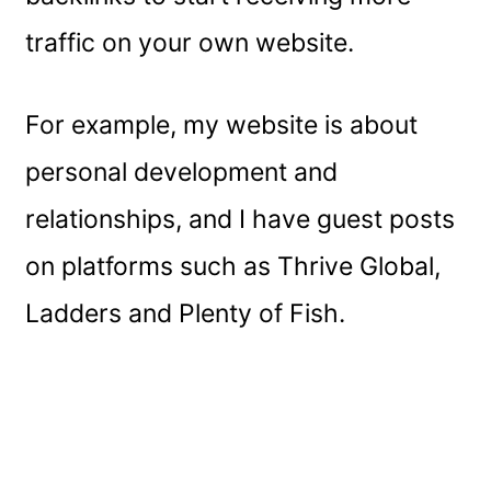
traffic on your own website.
For example, my website is about
personal development and
relationships, and I have guest posts
on platforms such as Thrive Global,
Ladders and Plenty of Fish.