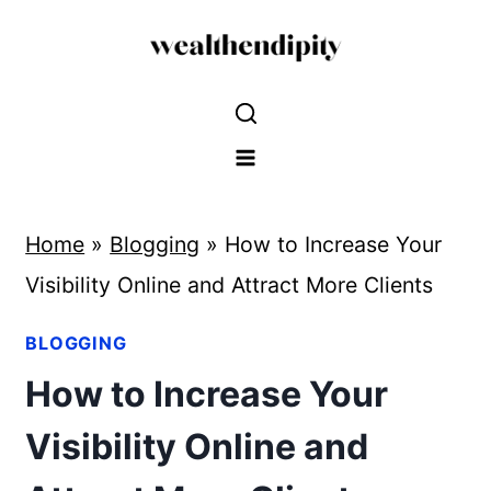
Skip
to
content
Home
»
Blogging
»
How to Increase Your
Visibility Online and Attract More Clients
BLOGGING
How to Increase Your
Visibility Online and