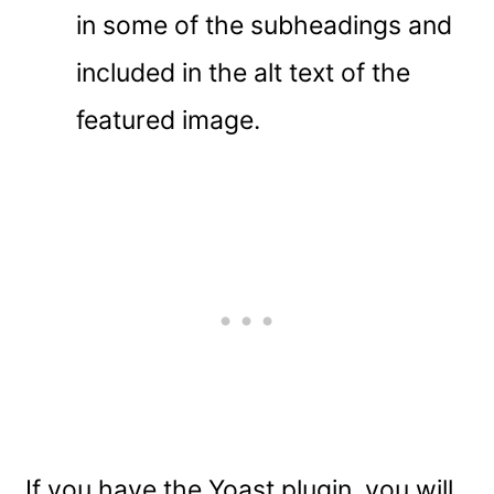
in some of the subheadings and
included in the alt text of the
featured image.
If you have the Yoast plugin, you will