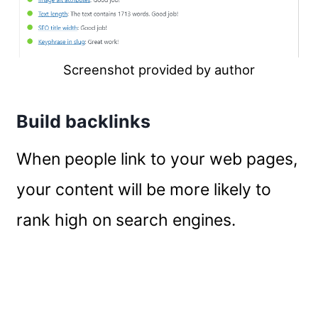
Screenshot provided by author
Build backlinks
When people link to your web pages,
your content will be more likely to
rank high on search engines.