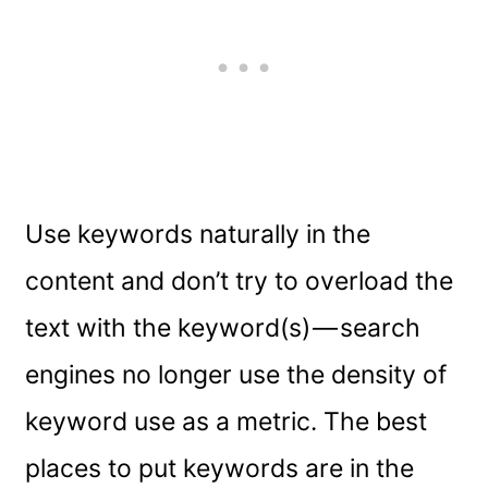
Use keywords naturally in the
content and don’t try to overload the
text with the keyword(s) — search
engines no longer use the density of
keyword use as a metric. The best
places to put keywords are in the