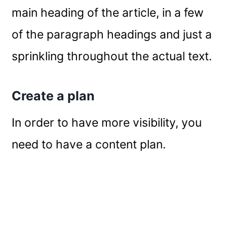
main heading of the article, in a few
of the paragraph headings and just a
sprinkling throughout the actual text.
Create a plan
In order to have more visibility, you
need to have a content plan.