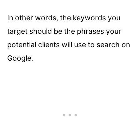
In other words, the keywords you
target should be the phrases your
potential clients will use to search on
Google.