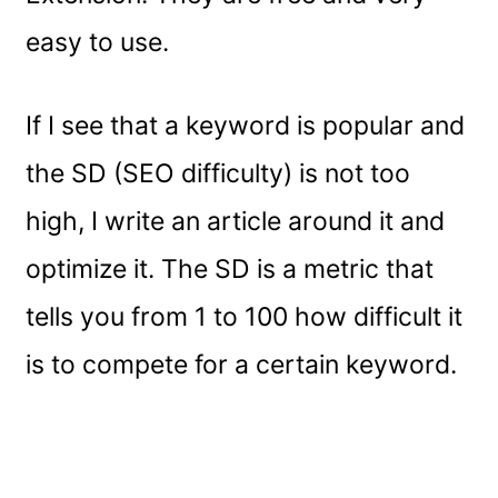
easy to use.
If I see that a keyword is popular and
the SD (SEO difficulty) is not too
high, I write an article around it and
optimize it. The SD is a metric that
tells you from 1 to 100 how difficult it
is to compete for a certain keyword.