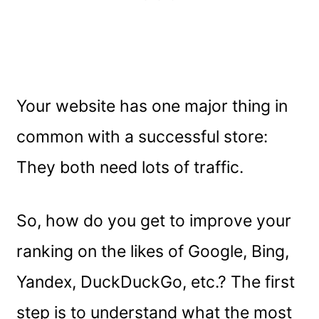
Your website has one major thing in
common with a successful store:
They both need lots of traffic.
So, how do you get to improve your
ranking on the likes of Google, Bing,
Yandex, DuckDuckGo, etc.? The first
step is to understand what the most