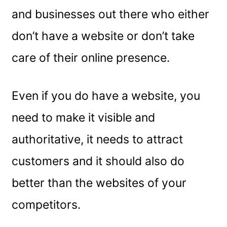
and businesses out there who either
don’t have a website or don’t take
care of their online presence.
Even if you do have a website, you
need to make it visible and
authoritative, it needs to attract
customers and it should also do
better than the websites of your
competitors.