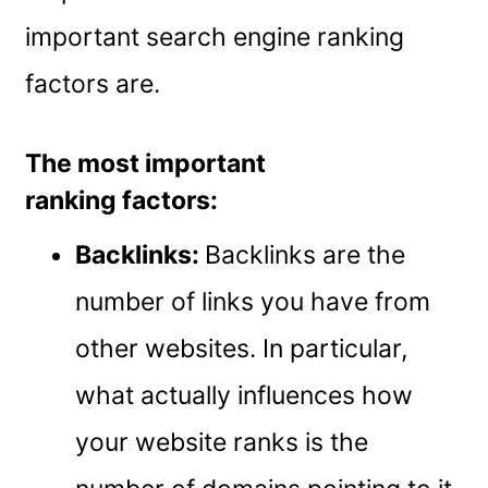
important search engine ranking
factors are.
The most important
ranking factors:
Backlinks:
Backlinks are the
number of links you have from
other websites. In particular,
what actually influences how
your website ranks is the