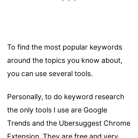
To find the most popular keywords
around the topics you know about,
you can use several tools.
Personally, to do keyword research
the only tools I use are Google
Trends and the Ubersuggest Chrome
Extension. They are free and very