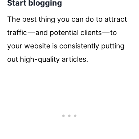
Start blogging
The best thing you can do to attract
traffic — and potential clients — to
your website is consistently putting
out high-quality articles.