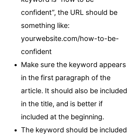
confident”, the URL should be
something like:
yourwebsite.com/how-to-be-
confident
Make sure the keyword appears
in the first paragraph of the
article. It should also be included
in the title, and is better if
included at the beginning.
The keyword should be included