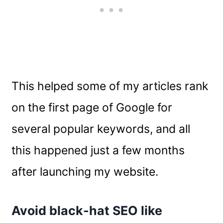
This helped some of my articles rank
on the first page of Google for
several popular keywords, and all
this happened just a few months
after launching my website.
Avoid black-hat SEO like