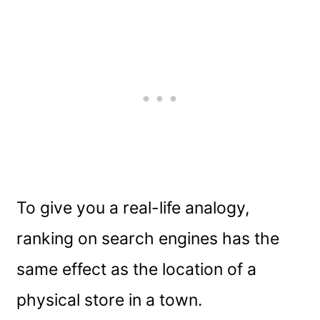
To give you a real-life analogy,
ranking on search engines has the
same effect as the location of a
physical store in a town.