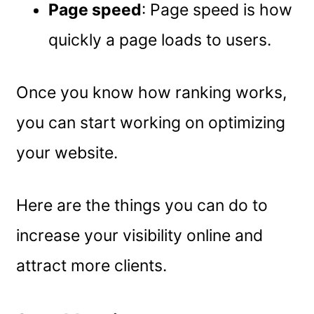
Page speed
: Page speed is how
quickly a page loads to users.
Once you know how ranking works,
you can start working on optimizing
your website.
Here are the things you can do to
increase your visibility online and
attract more clients.