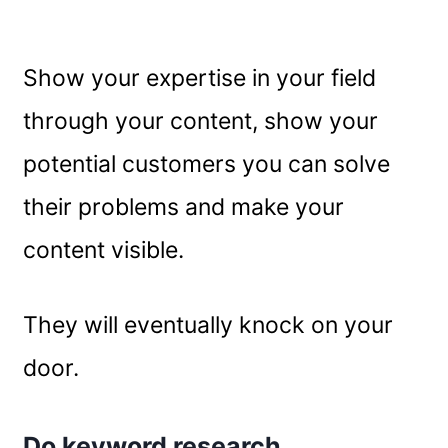
Show your expertise in your field
through your content, show your
potential customers you can solve
their problems and make your
content visible.
They will eventually knock on your
door.
Do keyword research