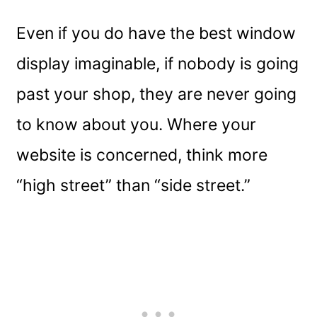
Even if you do have the best window
display imaginable, if nobody is going
past your shop, they are never going
to know about you. Where your
website is concerned, think more
“high street” than “side street.”