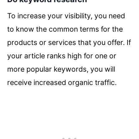
To increase your visibility, you need
to know the common terms for the
products or services that you offer. If
your article ranks high for one or
more popular keywords, you will
receive increased organic traffic.