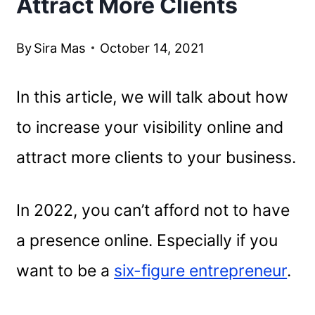
Attract More Clients
By
Sira Mas
October 14, 2021
In this article, we will talk about how
to increase your visibility online and
attract more clients to your business.
In 2022, you can’t afford not to have
a presence online. Especially if you
want to be a
six-figure entrepreneur
.