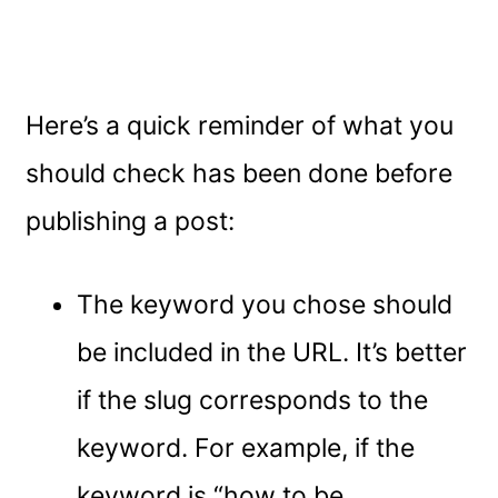
Here’s a quick reminder of what you
should check has been done before
publishing a post:
The keyword you chose should
be included in the URL. It’s better
if the slug corresponds to the
keyword. For example, if the
keyword is “how to be