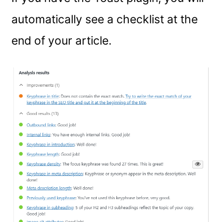
automatically see a checklist at the
end of your article.