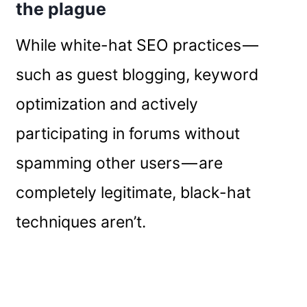
the plague
While white-hat SEO practices —
such as guest blogging, keyword
optimization and actively
participating in forums without
spamming other users — are
completely legitimate, black-hat
techniques aren’t.