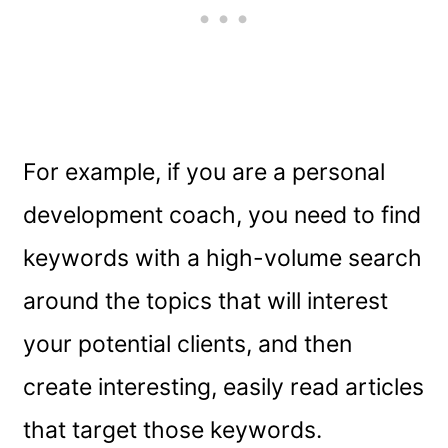
For example, if you are a personal
development coach, you need to find
keywords with a high-volume search
around the topics that will interest
your potential clients, and then
create interesting, easily read articles
that target those keywords.