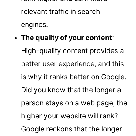
relevant traffic in search
engines.
The quality of your content
:
High-quality content provides a
better user experience, and this
is why it ranks better on Google.
Did you know that the longer a
person stays on a web page, the
higher your website will rank?
Google reckons that the longer