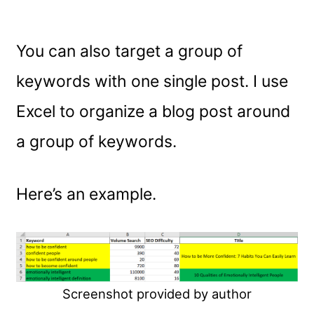
You can also target a group of
keywords with one single post. I use
Excel to organize a blog post around
a group of keywords.
Here’s an example.
Screenshot provided by author