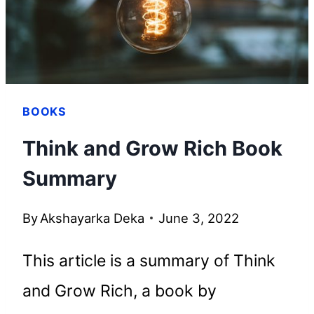
BOOKS
Think and Grow Rich Book
Summary
By
Akshayarka Deka
June 3, 2022
This article is a summary of Think
and Grow Rich, a book by