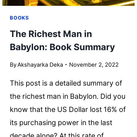
BOOKS
The Richest Man in
Babylon: Book Summary
By
Akshayarka Deka
November 2, 2022
This post is a detailed summary of
the richest man in Babylon. Did you
know that the US Dollar lost 16% of
its purchasing power in the last
decade alone? At this rate of