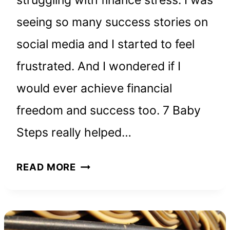
struggling with finance stress. I was
seeing so many success stories on
social media and I started to feel
frustrated. And I wondered if I
would ever achieve financial
freedom and success too. 7 Baby
Steps really helped…
HOW
READ MORE
TO
ACHIEVE
FINANCIAL