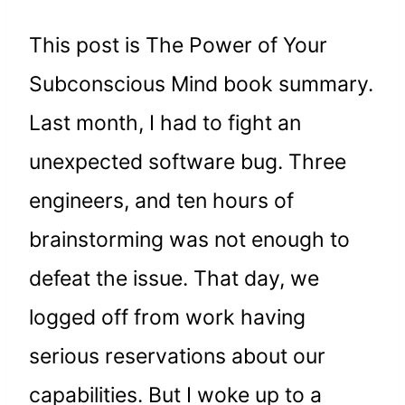
This post is The Power of Your
Subconscious Mind book summary.
Last month, I had to fight an
unexpected software bug. Three
engineers, and ten hours of
brainstorming was not enough to
defeat the issue. That day, we
logged off from work having
serious reservations about our
capabilities. But I woke up to a