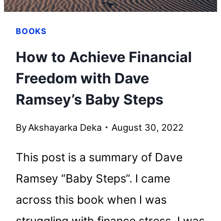
BOOKS
How to Achieve Financial
Freedom with Dave
Ramsey’s Baby Steps
By
Akshayarka Deka
August 30, 2022
This post is a summary of Dave
Ramsey “Baby Steps“. I came
across this book when I was