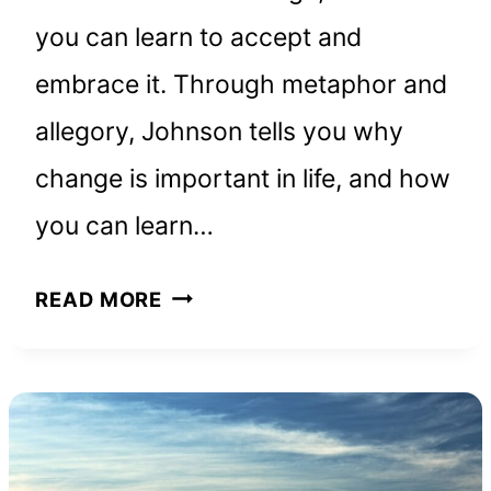
you can learn to accept and
embrace it. Through metaphor and
allegory, Johnson tells you why
change is important in life, and how
you can learn…
WHO
READ MORE
MOVED
MY
CHEESE:
BOOK
SUMMARY