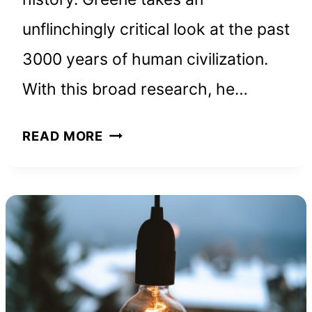
unflinchingly critical look at the past
3000 years of human civilization.
With this broad research, he…
THE
READ MORE
48
LAWS
OF
POWER:
BOOK
SUMMARY