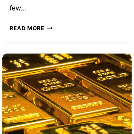
few…
THE
READ MORE
MOUNTAIN
IS
YOU
BOOK
SUMMARY
IN
LESS
THAN
5
MINUTES