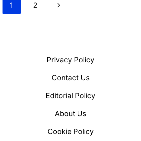
Page
Next
1
2
BOOK
navigation
SUMMARY
Page
Privacy Policy
Contact Us
Editorial Policy
About Us
Cookie Policy