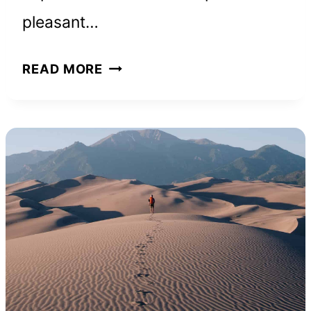
pleasant…
THE
READ MORE
POWER
OF
YOUR
SUBCONSCIOUS
MIND:
BOOK
SUMMARY