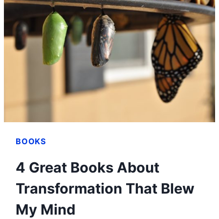
FREEDOM
WITH
DAVE
RAMSEY’S
BABY
STEPS
BOOKS
4 Great Books About
Transformation That Blew
My Mind