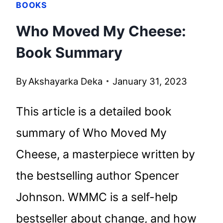
BOOKS
Who Moved My Cheese:
Book Summary
By
Akshayarka Deka
January 31, 2023
This article is a detailed book
summary of Who Moved My
Cheese, a masterpiece written by
the bestselling author Spencer
Johnson. WMMC is a self-help
bestseller about change, and how