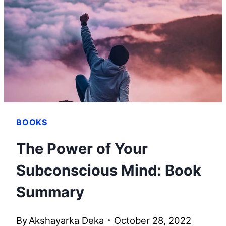
SUMMARY
BOOKS
The Power of Your
Subconscious Mind: Book
Summary
By
Akshayarka Deka
October 28, 2022