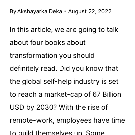
By
Akshayarka Deka
August 22, 2022
In this article, we are going to talk
about four books about
transformation you should
definitely read. Did you know that
the global self-help industry is set
to reach a market-cap of 67 Billion
USD by 2030? With the rise of
remote-work, employees have time
to build themselves up. Some