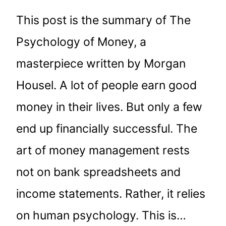
This post is the summary of The
Psychology of Money, a
masterpiece written by Morgan
Housel. A lot of people earn good
money in their lives. But only a few
end up financially successful. The
art of money management rests
not on bank spreadsheets and
income statements. Rather, it relies
on human psychology. This is…