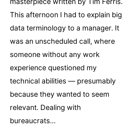
masterpiece written by Tim Ferris.
This afternoon I had to explain big
data terminology to a manager. It
was an unscheduled call, where
someone without any work
experience questioned my
technical abilities — presumably
because they wanted to seem
relevant. Dealing with
bureaucrats…