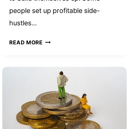
people set up profitable side-
hustles…
4
READ MORE
GREAT
BOOKS
ABOUT
TRANSFORMATION
THAT
BLEW
MY
MIND