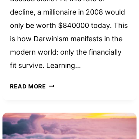
decline, a millionaire in 2008 would
only be worth $840000 today. This
is how Darwinism manifests in the
modern world: only the financially
fit survive. Learning…
THE
READ MORE
RICHEST
MAN
IN
BABYLON:
BOOK