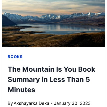
BOOKS
The Mountain Is You Book
Summary in Less Than 5
Minutes
By
Akshayarka Deka
January 30, 2023