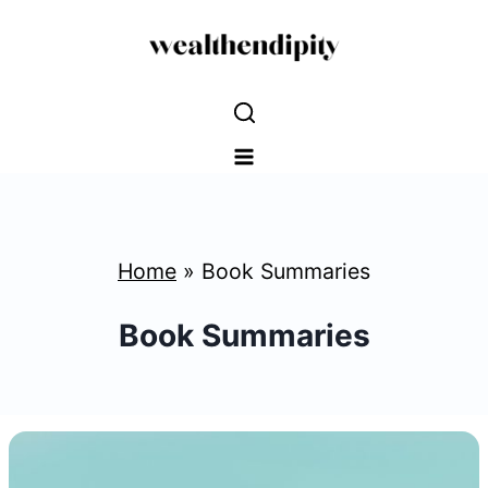
Skip
to
content
Home
»
Book Summaries
Book Summaries