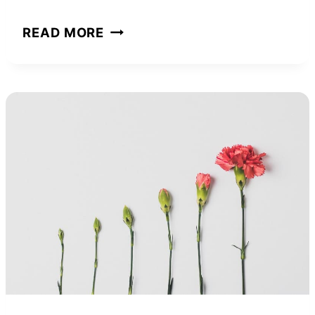
THE
READ MORE
PSYCHOLOGY
OF
MONEY:
BOOK
SUMMARY