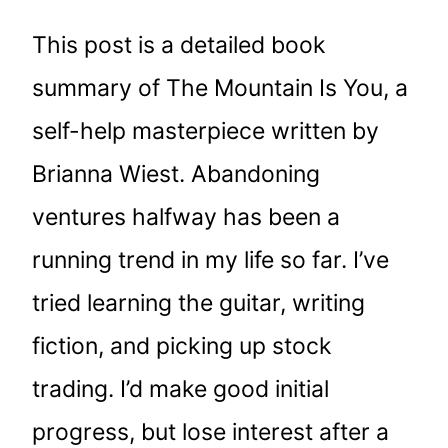
This post is a detailed book
summary of The Mountain Is You, a
self-help masterpiece written by
Brianna Wiest. Abandoning
ventures halfway has been a
running trend in my life so far. I’ve
tried learning the guitar, writing
fiction, and picking up stock
trading. I’d make good initial
progress, but lose interest after a