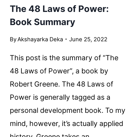
The 48 Laws of Power:
Book Summary
By
Akshayarka Deka
June 25, 2022
This post is the summary of “The
48 Laws of Power”, a book by
Robert Greene. The 48 Laws of
Power is generally tagged as a
personal development book. To my
mind, however, it’s actually applied
history. Greene takes an