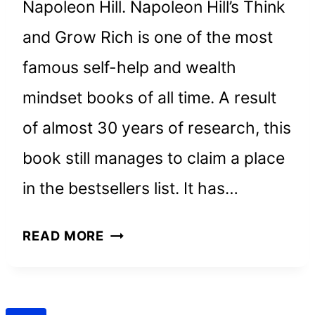
Napoleon Hill. Napoleon Hill’s Think
and Grow Rich is one of the most
famous self-help and wealth
mindset books of all time. A result
of almost 30 years of research, this
book still manages to claim a place
in the bestsellers list. It has…
THINK
READ MORE
AND
GROW
RICH