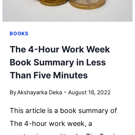
BOOKS
The 4-Hour Work Week
Book Summary in Less
Than Five Minutes
By
Akshayarka Deka
August 16, 2022
This article is a book summary of
The 4-hour work week, a