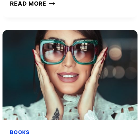
THE
READ MORE
4-
HOUR
WORK
WEEK
BOOK
SUMMARY
IN
LESS
THAN
FIVE
MINUTES
BOOKS