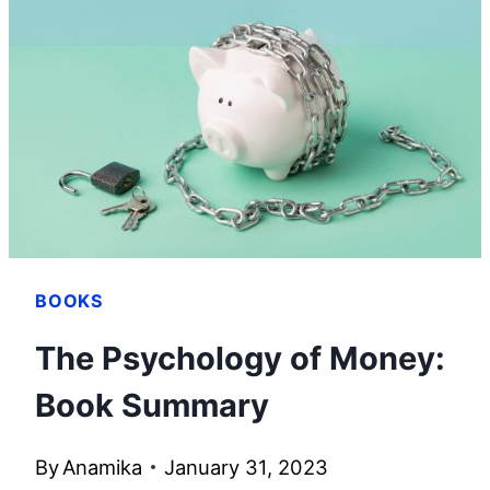
BOOKS
The Psychology of Money:
Book Summary
By
Anamika
January 31, 2023