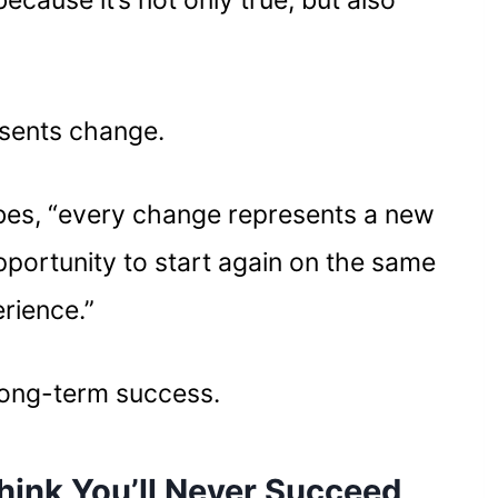
because it’s not only true, but also
resents change.
bes, “every change represents a new
pportunity to start again on the same
erience.”
 long-term success.
hink You’ll Never Succeed,