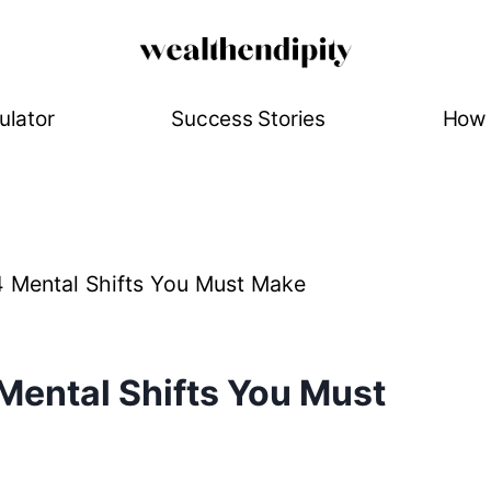
ulator
Success Stories
How 
4 Mental Shifts You Must Make
 Mental Shifts You Must