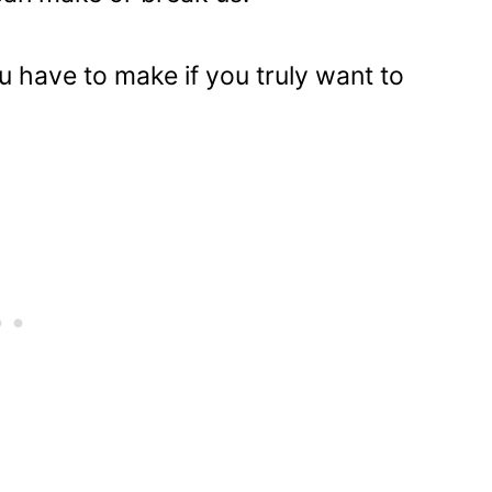
u have to make if you truly want to