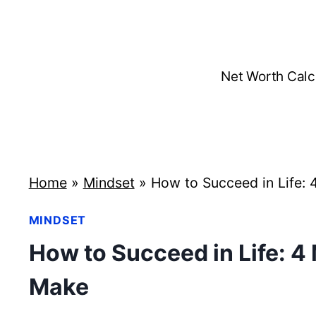
Skip
to
content
Net Worth Calc
Home
»
Mindset
»
How to Succeed in Life: 
MINDSET
How to Succeed in Life: 4
Make