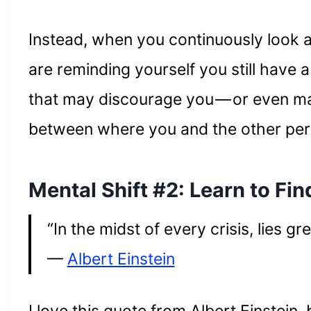
Instead, when you continuously look 
are reminding yourself you still have a
that may discourage you — or even mak
between where you and the other pers
Mental Shift #2: Learn to Fin
“In the midst of every crisis, lies gr
—
Albert Einstein