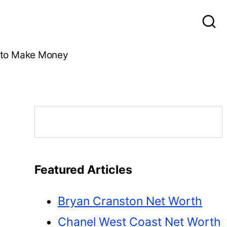
to Make Money
Search
Featured Articles
Bryan Cranston Net Worth
Chanel West Coast Net Worth