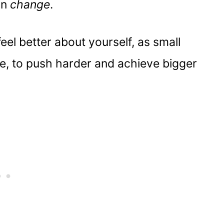
an
change
.
eel better about yourself, as small
fe, to push harder and achieve bigger