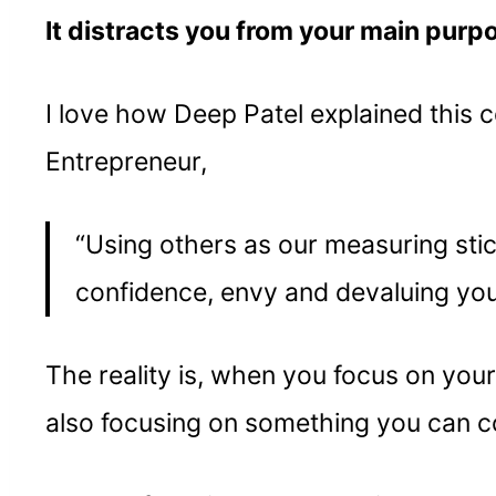
It distracts you from your main purp
I love how Deep Patel explained this c
Entrepreneur,
“Using others as our measuring stick 
confidence, envy and devaluing yo
The reality is, when you focus on you
also focusing on something you can co