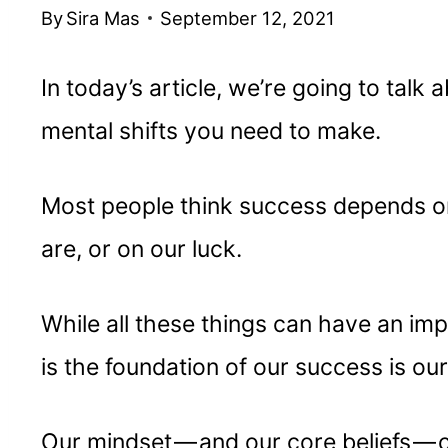
By
Sira Mas
September 12, 2021
In today’s article, we’re going to talk
mental shifts you need to make.
Most people think success depends o
are, or on our luck.
While all these things can have an imp
is the foundation of our success is ou
Our mindset — and our core beliefs — 