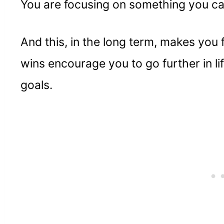
You are focusing on something you c
And this, in the long term, makes you f
wins encourage you to go further in li
goals.