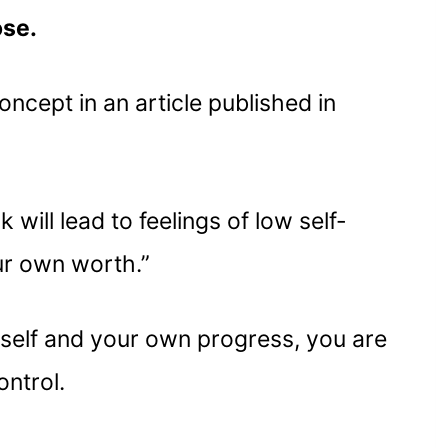
ose.
oncept in an article published in
will lead to feelings of low self-
ur own worth.”
rself and your own progress, you are
ntrol.