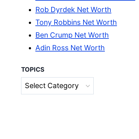
Rob Dyrdek Net Worth
Tony Robbins Net Worth
Ben Crump Net Worth
Adin Ross Net Worth
TOPICS
Topics