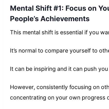
Mental Shift #1: Focus on Yo
People’s Achievements
This mental shift is essential if you w
It’s normal to compare yourself to othe
It can be inspiring and it can push you 
However, consistently focusing on ot
concentrating on your own progress 