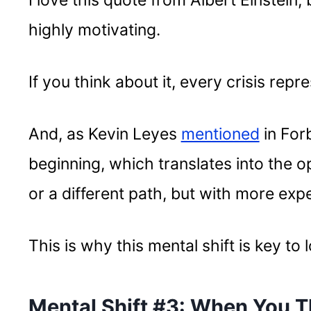
I love this quote from Albert Einstein, 
highly motivating.
If you think about it, every crisis rep
And, as Kevin Leyes
mentioned
in For
beginning, which translates into the o
or a different path, but with more exp
This is why this mental shift is key to
Mental Shift #3: When You T