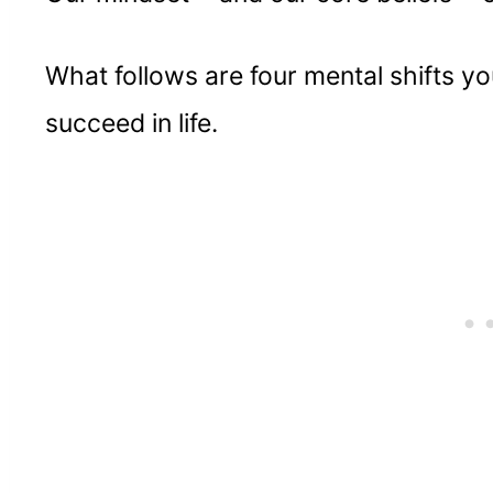
What follows are four mental shifts yo
succeed in life.