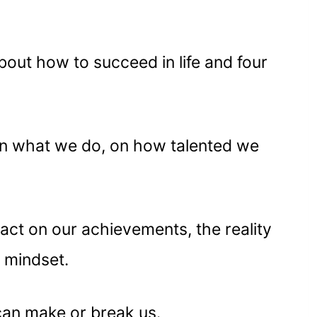
 about how to succeed in life and four
n what we do, on how talented we
act on our achievements, the reality
r mindset.
can make or break us.