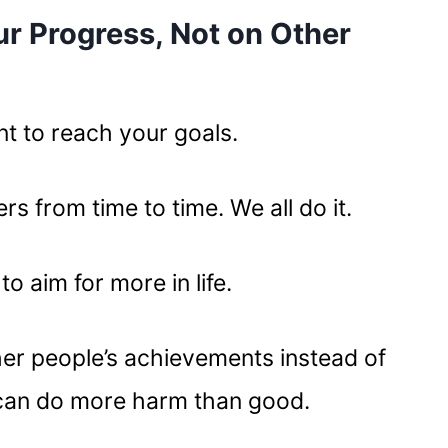
ur Progress, Not on Other
ant to reach your goals.
rs from time to time. We all do it.
to aim for more in life.
her people’s achievements instead of
can do more harm than good.