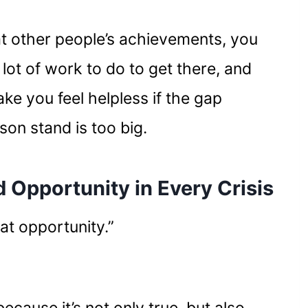
at other people’s achievements, you
 lot of work to do to get there, and
e you feel helpless if the gap
on stand is too big.
d Opportunity in Every Crisis
eat opportunity.”