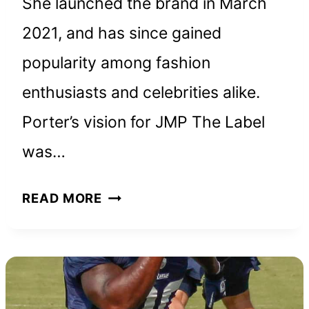
She launched the brand in March
2021, and has since gained
popularity among fashion
enthusiasts and celebrities alike.
Porter’s vision for JMP The Label
was…
JMP
READ MORE
THE
LABEL:
HOW
JULIETTE