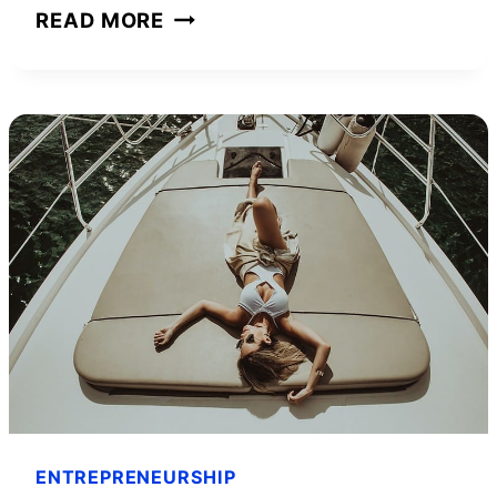
INTERVIEW
READ MORE
WITH
YOUTUBE
INFLUENCER
STANIMUS
ENTREPRENEURSHIP