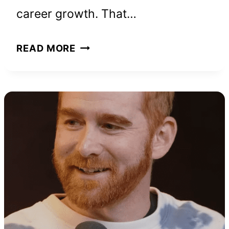
career growth. That…
HOW
READ MORE
NATHALIE
NEUILLY
BUILT
HER
SUCCESSFUL
BUSINESS
FROM
SCRATCH