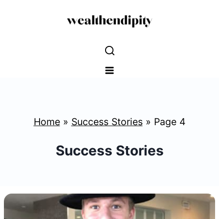
Skip
to
content
Home
»
Success Stories
»
Page 4
Success Stories