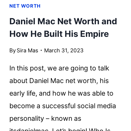
NET WORTH
Daniel Mac Net Worth and
How He Built His Empire
By
Sira Mas
March 31, 2023
In this post, we are going to talk
about Daniel Mac net worth, his
early life, and how he was able to
become a successful social media
personality – known as