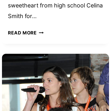
sweetheart from high school Celina
Smith for…
STEVEWILLDOIT
READ MORE
NET
WORTH
AND
HOW
HE
BUILT
HIS
ONLINE
EMPIRE