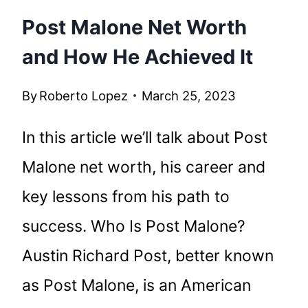
Post Malone Net Worth
and How He Achieved It
By
Roberto Lopez
March 25, 2023
In this article we’ll talk about Post
Malone net worth, his career and
key lessons from his path to
success. Who Is Post Malone?
Austin Richard Post, better known
as Post Malone, is an American