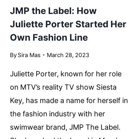
JMP the Label: How
Juliette Porter Started Her
Own Fashion Line
By
Sira Mas
March 28, 2023
Juliette Porter, known for her role
on MTV’s reality TV show Siesta
Key, has made a name for herself in
the fashion industry with her
swimwear brand, JMP The Label.