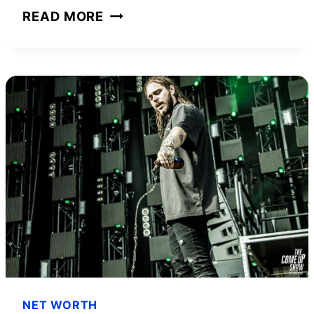
ZAC
READ MORE
STACY
NET
WORTH
AND
HOW
HE
ACHIEVED
IT
NET WORTH