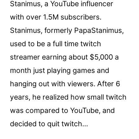
Stanimus, a YouTube influencer
with over 1.5M subscribers.
Stanimus, formerly PapaStanimus,
used to be a full time twitch
streamer earning about $5,000 a
month just playing games and
hanging out with viewers. After 6
years, he realized how small twitch
was compared to YouTube, and
decided to quit twitch…