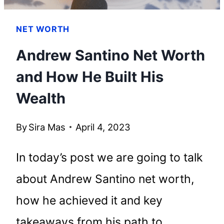
NET WORTH
Andrew Santino Net Worth
and How He Built His
Wealth
By
Sira Mas
April 4, 2023
In today’s post we are going to talk
about Andrew Santino net worth,
how he achieved it and key
takeaways from his path to