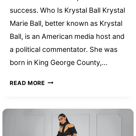
success. Who Is Krystal Ball Krystal
Marie Ball, better known as Krystal
Ball, is an American media host and
a political commentator. She was
born in King George County,…
KRYSTAL
READ MORE
BALL
NET
WORTH
AND
HOW