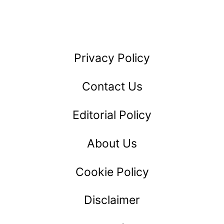
IT
Privacy Policy
Contact Us
Editorial Policy
About Us
Cookie Policy
Disclaimer