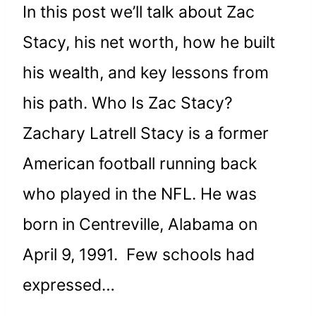
In this post we’ll talk about Zac
Stacy, his net worth, how he built
his wealth, and key lessons from
his path. Who Is Zac Stacy?
Zachary Latrell Stacy is a former
American football running back
who played in the NFL. He was
born in Centreville, Alabama on
April 9, 1991. Few schools had
expressed…