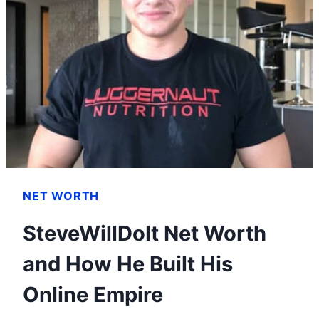
NET WORTH
SteveWillDoIt Net Worth
and How He Built His
Online Empire