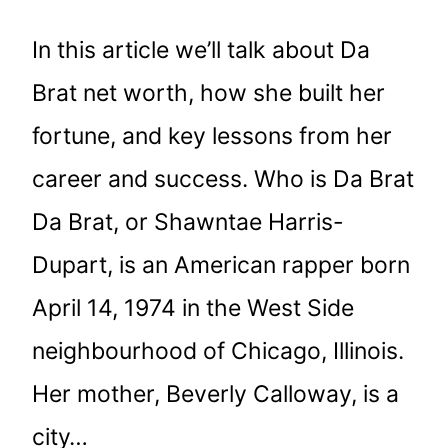
In this article we’ll talk about Da
Brat net worth, how she built her
fortune, and key lessons from her
career and success. Who is Da Brat
Da Brat, or Shawntae Harris-
Dupart, is an American rapper born
April 14, 1974 in the West Side
neighbourhood of Chicago, Illinois.
Her mother, Beverly Calloway, is a
city…