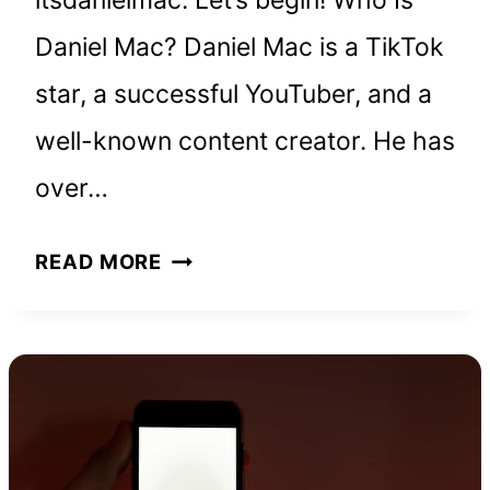
itsdanielmac. Let’s begin! Who Is
Daniel Mac? Daniel Mac is a TikTok
star, a successful YouTuber, and a
well-known content creator. He has
over…
DANIEL
READ MORE
MAC
NET
WORTH
AND
HOW
HE