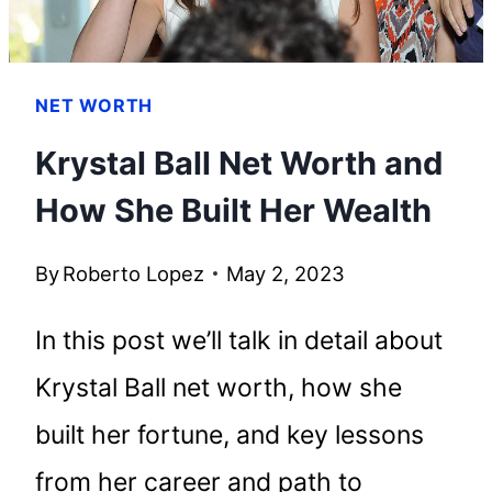
NET WORTH
Krystal Ball Net Worth and
How She Built Her Wealth
By
Roberto Lopez
May 2, 2023
In this post we’ll talk in detail about
Krystal Ball net worth, how she
built her fortune, and key lessons
from her career and path to