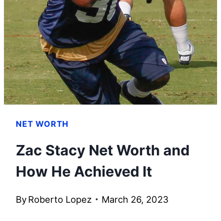
PORTER
STARTED
HER
OWN
FASHION
LINE
NET WORTH
Zac Stacy Net Worth and
How He Achieved It
By
Roberto Lopez
March 26, 2023