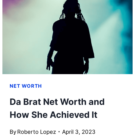
AND
HOW
HE
BUILT
HIS
WEALTH
NET WORTH
Da Brat Net Worth and
How She Achieved It
By
Roberto Lopez
April 3, 2023