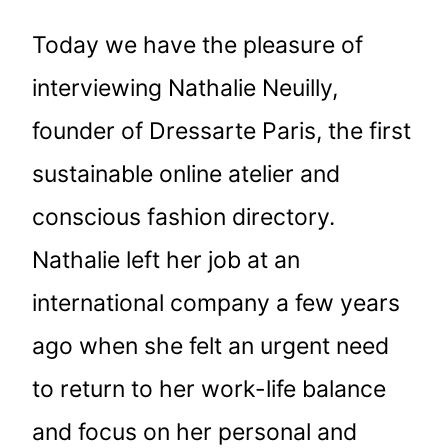
Today we have the pleasure of
interviewing Nathalie Neuilly,
founder of Dressarte Paris, the first
sustainable online atelier and
conscious fashion directory.
Nathalie left her job at an
international company a few years
ago when she felt an urgent need
to return to her work-life balance
and focus on her personal and