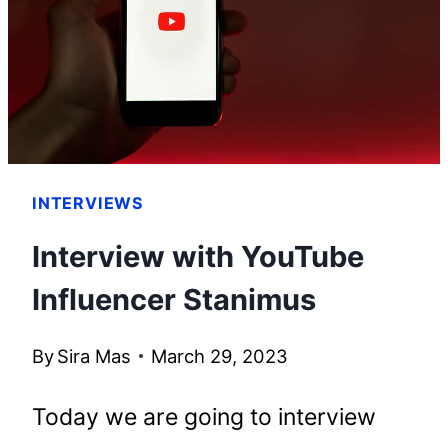
BUILT
HIS
EMPIRE
INTERVIEWS
Interview with YouTube
Influencer Stanimus
By
Sira Mas
March 29, 2023
Today we are going to interview