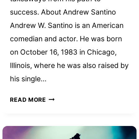
success. About Andrew Santino
Andrew W. Santino is an American
comedian and actor. He was born
on October 16, 1983 in Chicago,
Illinois, where he was also raised by
his single…
ANDREW
READ MORE
SANTINO
NET
WORTH