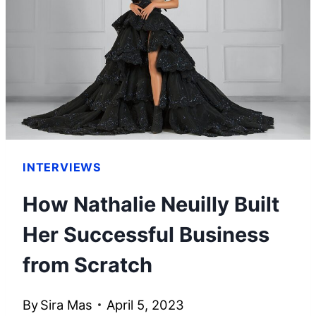
SHE
BUILT
HER
WEALTH
INTERVIEWS
How Nathalie Neuilly Built
Her Successful Business
from Scratch
By
Sira Mas
April 5, 2023