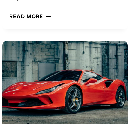
DA
READ MORE
BRAT
NET
WORTH
AND
HOW
SHE
ACHIEVED
IT