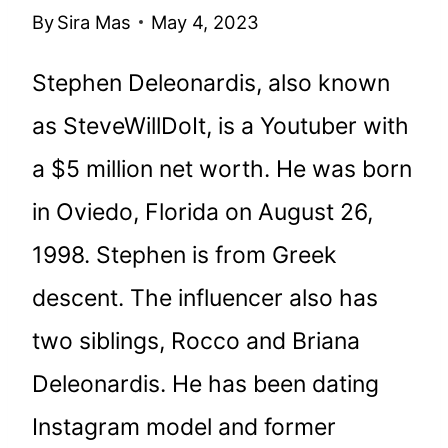
By
Sira Mas
May 4, 2023
Stephen Deleonardis, also known
as SteveWillDoIt, is a Youtuber with
a $5 million net worth. He was born
in Oviedo, Florida on August 26,
1998. Stephen is from Greek
descent. The influencer also has
two siblings, Rocco and Briana
Deleonardis. He has been dating
Instagram model and former