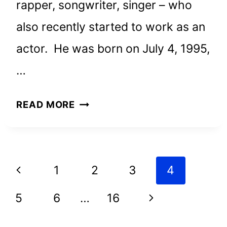
rapper, songwriter, singer – who
also recently started to work as an
actor. He was born on July 4, 1995,
…
POST
READ MORE
MALONE
NET
WORTH
Page
Previous
1
2
3
4
AND
navigation
HOW
Page
Next
5
6
…
16
HE
Page
ACHIEVED