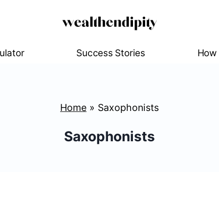
ulator
Success Stories
How 
Home
»
Saxophonists
Saxophonists