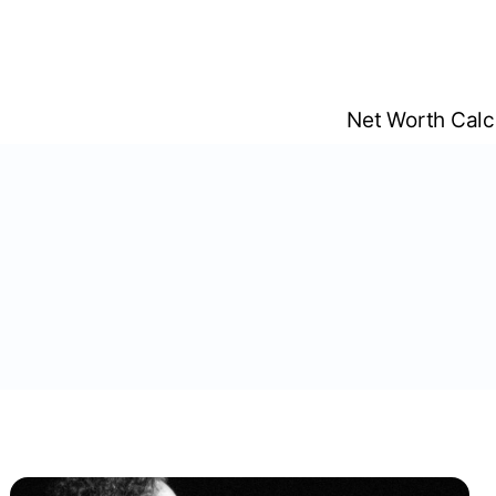
Skip
to
content
Net Worth Calc