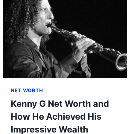
NET WORTH
Kenny G Net Worth and
How He Achieved His
Impressive Wealth