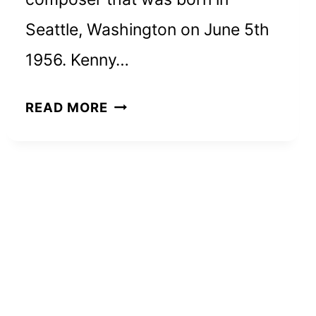
Seattle, Washington on June 5th
1956. Kenny…
KENNY
READ MORE
G
NET
WORTH
AND
HOW
HE
ACHIEVED
HIS