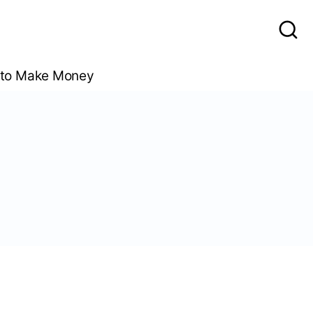
to Make Money