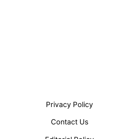
Privacy Policy
Contact Us