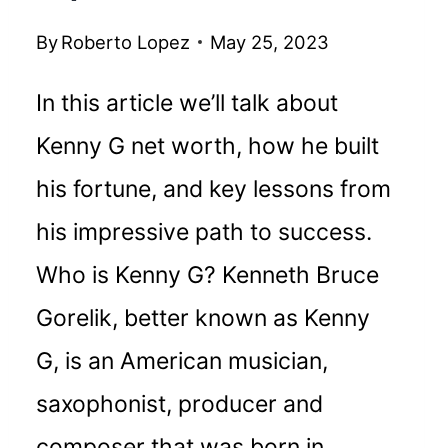
By
Roberto Lopez
May 25, 2023
In this article we’ll talk about
Kenny G net worth, how he built
his fortune, and key lessons from
his impressive path to success.
Who is Kenny G? Kenneth Bruce
Gorelik, better known as Kenny
G, is an American musician,
saxophonist, producer and
composer that was born in