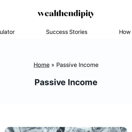
ulator
Success Stories
How 
Home
»
Passive Income
Passive Income