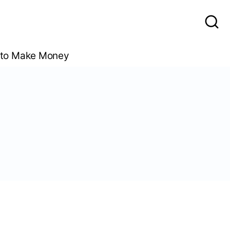
to Make Money