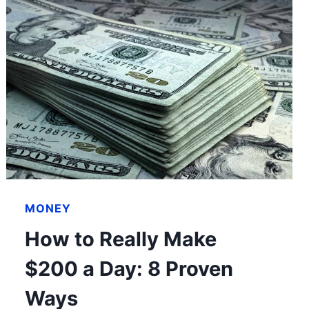
MONEY
How to Really Make
$200 a Day: 8 Proven
Ways