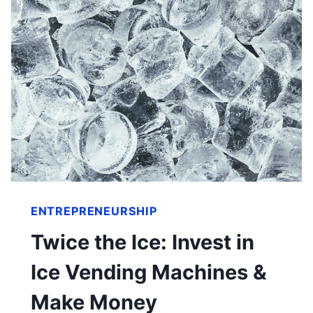
ENTREPRENEURSHIP
Twice the Ice: Invest in
Ice Vending Machines &
Make Money