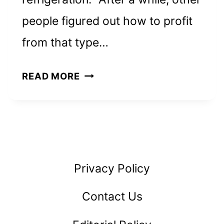
people figured out how to profit
from that type…
TWICE
READ MORE
THE
ICE:
INVEST
IN
ICE
Privacy Policy
VENDING
MACHINES
Contact Us
&