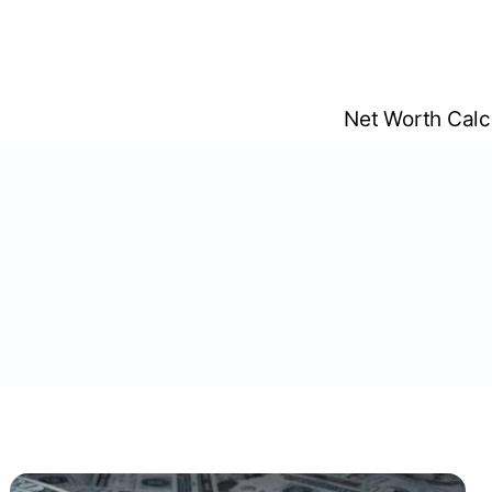
Skip
to
content
Net Worth Calc