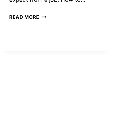
HOW
READ MORE
TO
REALLY
MAKE
$200
A
DAY:
8
PROVEN
WAYS