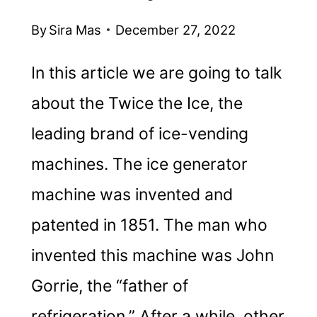
By
Sira Mas
December 27, 2022
In this article we are going to talk
about the Twice the Ice, the
leading brand of ice-vending
machines. The ice generator
machine was invented and
patented in 1851. The man who
invented this machine was John
Gorrie, the “father of
refrigeration.” After a while, other