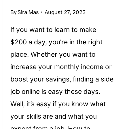
By
Sira Mas
August 27, 2023
If you want to learn to make
$200 a day, you’re in the right
place. Whether you want to
increase your monthly income or
boost your savings, finding a side
job online is easy these days.
Well, it’s easy if you know what
your skills are and what you
expect from a job. How to…