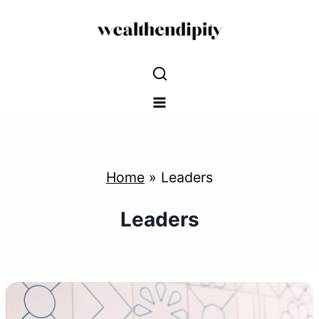
Skip
to
content
Home
»
Leaders
Leaders