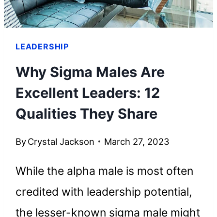
LEADERSHIP
Why Sigma Males Are
Excellent Leaders: 12
Qualities They Share
By
Crystal Jackson
March 27, 2023
While the alpha male is most often
credited with leadership potential,
the lesser-known sigma male might