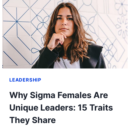
LEADERSHIP
Why Sigma Females Are
Unique Leaders: 15 Traits
They Share