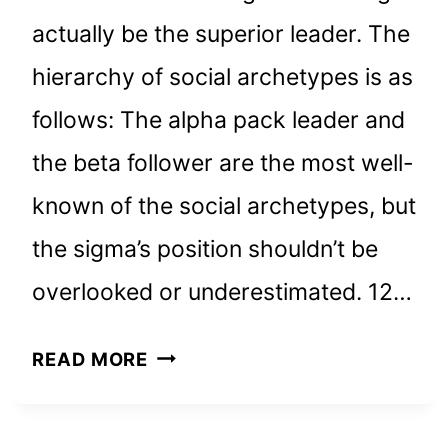
actually be the superior leader. The
hierarchy of social archetypes is as
follows: The alpha pack leader and
the beta follower are the most well-
known of the social archetypes, but
the sigma’s position shouldn’t be
overlooked or underestimated. 12…
WHY
READ MORE
SIGMA
MALES