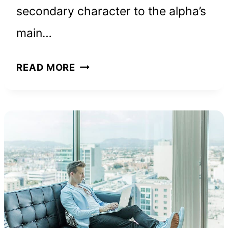
secondary character to the alpha’s
main…
WHY
READ MORE
SIGMA
FEMALES
ARE
UNIQUE
LEADERS:
15
TRAITS
THEY
SHARE