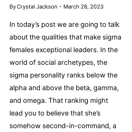
By
Crystal Jackson
March 28, 2023
In today’s post we are going to talk
about the qualities that make sigma
females exceptional leaders. In the
world of social archetypes, the
sigma personality ranks below the
alpha and above the beta, gamma,
and omega. That ranking might
lead you to believe that she’s
somehow second-in-command, a