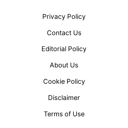
ARE
EXCELLENT
Privacy Policy
LEADERS:
12
Contact Us
QUALITIES
Editorial Policy
THEY
SHARE
About Us
Cookie Policy
Disclaimer
Terms of Use